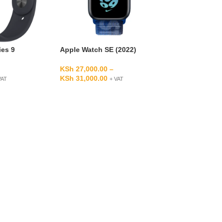
ies 9
Apple Watch SE (2022)
KSh
27,000.00
–
KSh
31,000.00
VAT
+ VAT