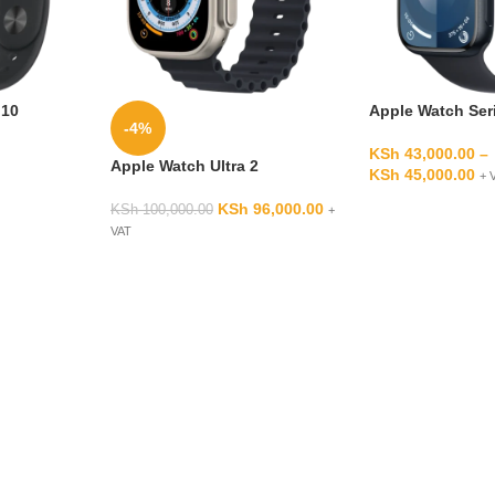
 10
Apple Watch Ser
-4%
KSh
43,000.00
–
Apple Watch Ultra 2
KSh
45,000.00
+ 
KSh
96,000.00
KSh
100,000.00
+
VAT