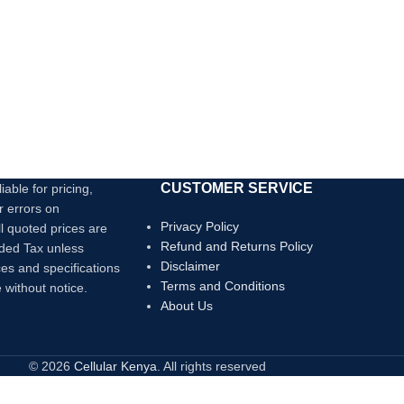
CUSTOMER SERVICE
iable for pricing,
r errors on
Privacy Policy
ll quoted prices are
Refund and Returns Policy
dded Tax unless
Disclaimer
ces and specifications
Terms and Conditions
 without notice.
About Us
© 2026
Cellular Kenya
. All rights reserved