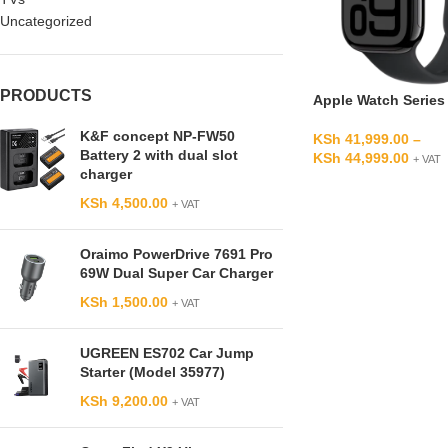
Uncategorized
PRODUCTS
Apple Watch Series
K&F concept NP-FW50
KSh
41,999.00
–
Battery 2 with dual slot
KSh
44,999.00
+ VAT
charger
KSh
4,500.00
+ VAT
Oraimo PowerDrive 7691 Pro
69W Dual Super Car Charger
KSh
1,500.00
+ VAT
UGREEN ES702 Car Jump
Starter (Model 35977)
KSh
9,200.00
+ VAT