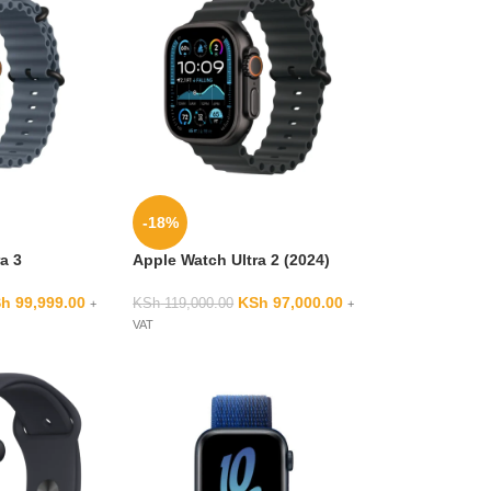
-18%
a 3
Apple Watch Ultra 2 (2024)
Sh
99,999.00
KSh
97,000.00
KSh
119,000.00
+
+
VAT