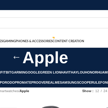
ES
GAMING
PHONES & ACCESSORIES
CONTENT CREATION
Apple
I
FITBIT
GARMIN
GOOGLE
GREEN LION
HAVIT
HAYLOU
HONOR
HUAM
PORODO
PROMATE
PROOVE
REALME
SAMSUNG
SCOOPER
ULEFON
martwatches
/
Apple
Show
12
24