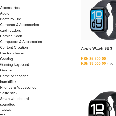
Accessories
Audio
Beats by Dre
Cameras & Accessories
card readers
Coming Soon
Computers & Accessories
Content Creation
Apple Watch SE 3
Electric shaver
KSh
35,500.00
–
Gaming
KSh
38,500.00
+ VAT
Gaming keyboard
Garmin
Home Accesories
humidifier
Phones & Accessories
Selfie stick
Smart whiteboard
soundtec
Tablets
TVs