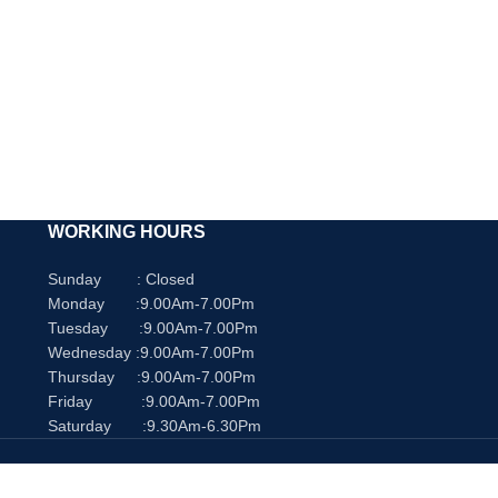
WORKING HOURS
Sunday : Closed
Monday :9.00Am-7.00Pm
Tuesday :9.00Am-7.00Pm
Wednesday :9.00Am-7.00Pm
Thursday :9.00Am-7.00Pm
Friday :9.00Am-7.00Pm
Saturday :9.30Am-6.30Pm