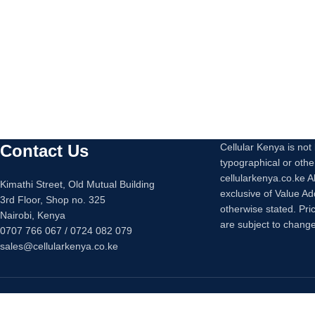
Contact Us
Cellular Kenya is not l
typographical or othe
cellularkenya.co.ke A
Kimathi Street, Old Mutual Building
exclusive of Value A
3rd Floor, Shop no. 325
otherwise stated. Pri
Nairobi, Kenya
are subject to change
0707 766 067 / 0724 082 079
sales@cellularkenya.co.ke