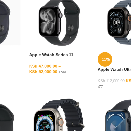
Apple Watch Series 11
-11%
KSh
47,000.00
–
Apple Watch Ultr
KSh
52,000.00
+ VAT
K
KSh
112,000.00
VAT