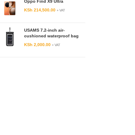
Oppo Find X9 Ultra
KSh
214,500.00
+ VAT
USAMS 7.2-inch air-
cushioned waterproof bag
KSh
2,000.00
+ VAT