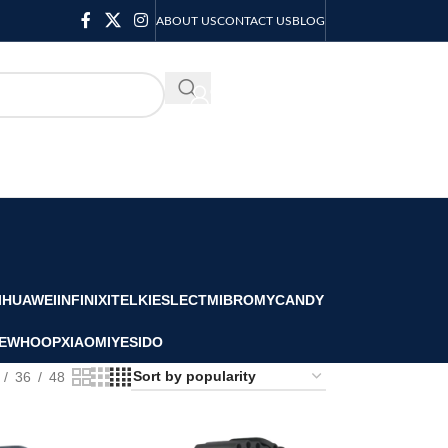
ABOUT US
CONTACT US
BLOG
KSH
0.00
I
HUAWEI
INFINIX
ITEL
KIESLECT
MIBRO
MYCANDY
E
WHOOP
XIAOMI
YESIDO
36
48