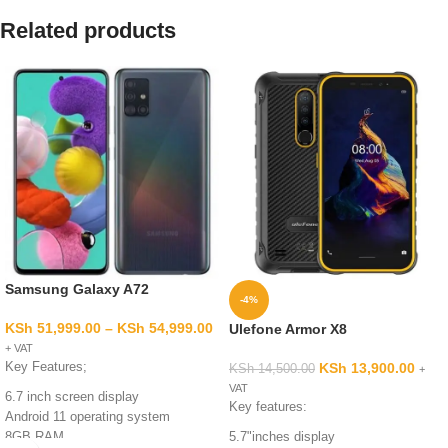
Related products
Samsung Galaxy A72
-4%
KSh
51,999.00
–
KSh
54,999.00
Ulefone Armor X8
+ VAT
Key Features;
KSh
13,900.00
KSh
14,500.00
+
VAT
6.7 inch screen display
Key features:
Android 11 operating system
8GB RAM
5.7"inches display