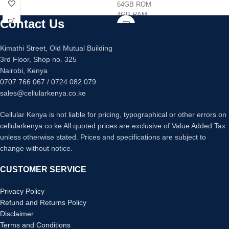
128GB/256GB internal memory
64GB ROM
Quad 64mp +12mp +5mp +5mp
4GB RAM
Contact Us
main camera
Octacore Processor
32mp main camera
Triple 13MP +2MP+2MP Back
Fingerprint sensor under display
Camera
Kimathi Street, Old Mutual Building
Fast charging 25 watts
8MP Front Camera
3rd Floor, Shop no. 325
5080mAh Battery Capacity
Nairobi, Kenya
0707 766 067 / 0724 082 079
sales@cellularkenya.co.ke
Cellular Kenya is not liable for pricing, typographical or other errors on
cellularkenya.co.ke All quoted prices are exclusive of Value Added Tax
unless otherwise stated. Prices and specifications are subject to
change without notice.
CUSTOMER SERVICE
Privacy Policy
Refund and Returns Policy
Disclaimer
Terms and Conditions