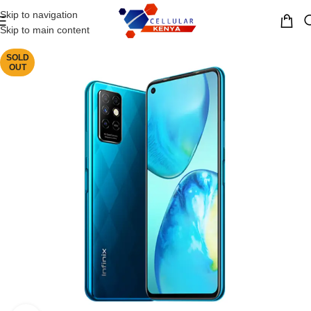
Skip to navigation
MENU
Skip to main content
SOLD
OUT