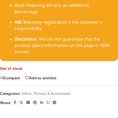
Bank Financing attracts an additional
percentage
NB:
Warranty registration is the customer's
responsibility
Disclaimer.
We can not guarantee that the
product specs information on this page is 100%
correct.
Out of stock
Compare
Add to wishlist
Categories:
Infinix
,
Phones & Accessories
Share: