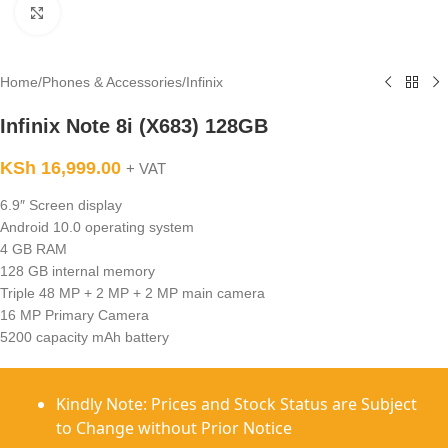
Click to enlarge
Home
/
Phones & Accessories
/
Infinix
Infinix Note 8i (X683) 128GB
KSh
16,999.00
+ VAT
6.9″ Screen display
Android 10.0 operating system
4 GB RAM
128 GB internal memory
Triple 48 MP + 2 MP + 2 MP main camera
16 MP Primary Camera
5200 capacity mAh battery
Kindly Note: Prices and Stock Status are Subject
to Change without Prior Notice