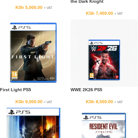
the Dark Knight
KSh
5,000.00
+ VAT
KSh
7,400.00
+ VAT
First Light PS5
WWE 2K26 PS5
KSh
9,000.00
KSh
8,500.00
+ VAT
+ VAT