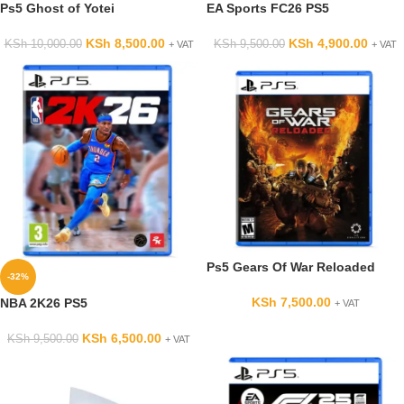
Ps5 Ghost of Yotei
EA Sports FC26 PS5
KSh
8,500.00
KSh
4,900.00
KSh
10,000.00
KSh
9,500.00
+ VAT
+ VAT
Ps5 Gears Of War Reloaded
-32%
KSh
7,500.00
NBA 2K26 PS5
+ VAT
KSh
6,500.00
KSh
9,500.00
+ VAT