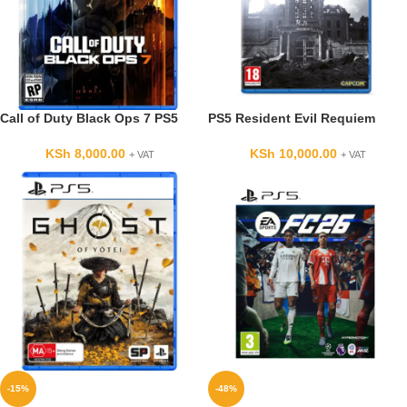
Call of Duty Black Ops 7 PS5
PS5 Resident Evil Requiem
KSh
8,000.00
KSh
10,000.00
+ VAT
+ VAT
-15%
-48%