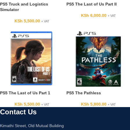
PS5 Truck and Logistics
PS5 The Last of Us Part II
Simulator
KSh
6,000.00
+ VAT
KSh
5,500.00
+ VAT
PS5 The Last of Us Part 1
PS5 The Pathless
KSh
5,500.00
KSh
5,800.00
+ VAT
+ VAT
Contact Us
Kimathi Street, Old Mutual Building