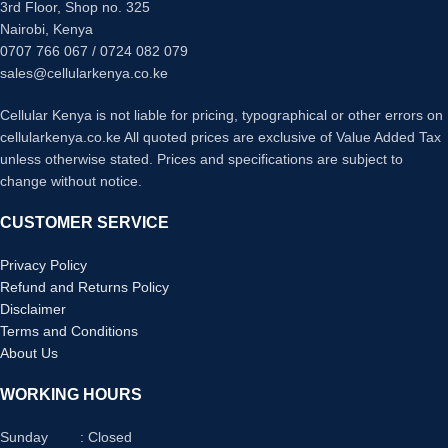
3rd Floor, Shop no. 325
Nairobi, Kenya
0707 766 067 / 0724 082 079
sales@cellularkenya.co.ke
Cellular Kenya is not liable for pricing, typographical or other errors on
cellularkenya.co.ke All quoted prices are exclusive of Value Added Tax
unless otherwise stated. Prices and specifications are subject to
change without notice.
CUSTOMER SERVICE
Privacy Policy
Refund and Returns Policy
Disclaimer
Terms and Conditions
About Us
WORKING HOURS
Sunday : Closed