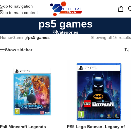
Skip to navigation
MENU
Skip to main content
ps5 games
Categories
Home
/
Gaming
/
ps5 games
Showing all 16 results
Show sidebar
Ps5 Minecraft Legends
PS5 Lego Batman: Legacy of