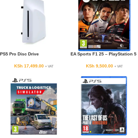
PS5 Pro Disc Drive
EA Sports F1 25 – PlayStation 5
KSh
17,499.00
KSh
9,500.00
+ VAT
+ VAT