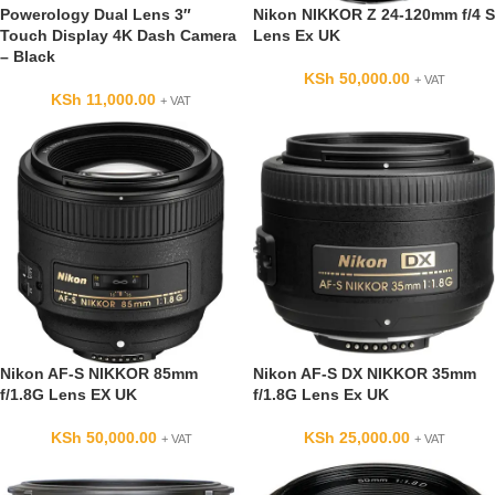
Powerology Dual Lens 3″
Nikon NIKKOR Z 24-120mm f/4 S
Touch Display 4K Dash Camera
Lens Ex UK
– Black
KSh
50,000.00
+ VAT
KSh
11,000.00
+ VAT
Nikon AF-S NIKKOR 85mm
Nikon AF-S DX NIKKOR 35mm
f/1.8G Lens EX UK
f/1.8G Lens Ex UK
KSh
50,000.00
KSh
25,000.00
+ VAT
+ VAT