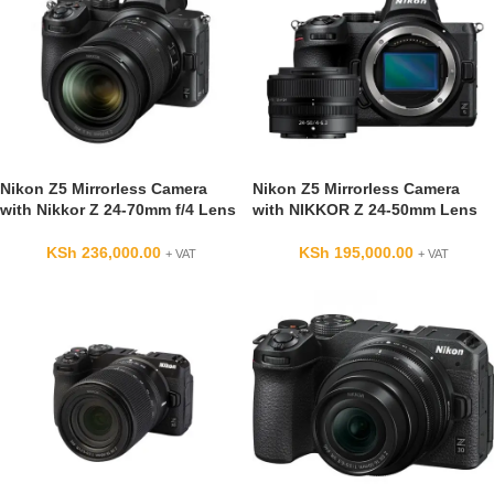
Nikon Z5 Mirrorless Camera
Nikon Z5 Mirrorless Camera
with Nikkor Z 24-70mm f/4 Lens
with NIKKOR Z 24-50mm Lens
KSh
236,000.00
KSh
195,000.00
+ VAT
+ VAT