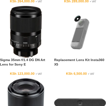
KSh
264,000.00
KSh
289,000.00
+ VAT
+ VAT
Sigma 35mm f/1.4 DG DN Art
Replacement Lens Kit Insta360
Lens for Sony E
X5
KSh
123,000.00
KSh
6,500.00
+ VAT
+ VAT