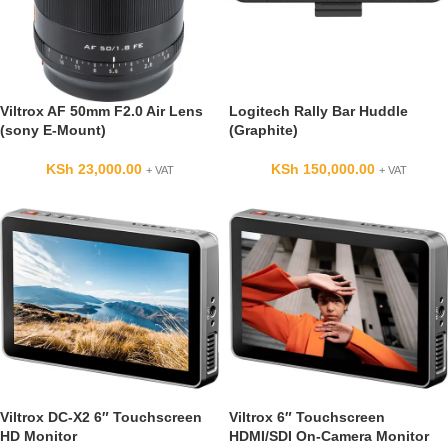
Viltrox AF 50mm F2.0 Air Lens
Logitech Rally Bar Huddle
(sony E-Mount)
(Graphite)
KSh
23,000.00
KSh
150,000.00
+ VAT
+ VAT
Viltrox DC-X2 6″ Touchscreen
Viltrox 6″ Touchscreen
HD Monitor
HDMI/SDI On-Camera Monitor