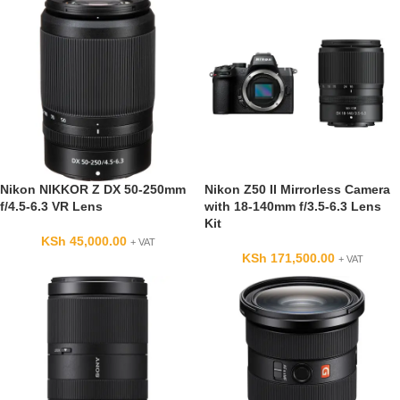
Nikon NIKKOR Z DX 50-250mm
Nikon Z50 II Mirrorless Camera
f/4.5-6.3 VR Lens
with 18-140mm f/3.5-6.3 Lens
Kit
KSh
45,000.00
+ VAT
KSh
171,500.00
+ VAT