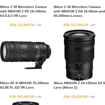
Nikon Z 30 Mirrorless Camera
Nikon Z 30 Mirrorless Camera
with NIKKOR Z DX 18-140mm
with NIKKOR Z DX 16-50mm and
f/3.5-6.3 VR Lens
50-250mm Lenses
KSh
131,000.00
KSh
131,500.00
+ VAT
+ VAT
Nikon AF-S NIKKOR 70-200mm
Nikon NIKKOR Z 24-120mm f/4 S
f/2.8E FL ED VR Lens
Lens (Nikon Z)
KSh
307,000.00
KSh
113,000.00
+ VAT
+ VAT