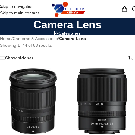
Skip to navigation
MENU
Skip to main content
Camera Lens
Categories
Home
/
Cameras & Accessories
/
Camera Lens
Showing 1–44 of 83 results
Show sidebar