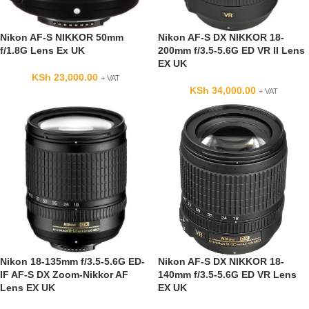
Nikon AF-S NIKKOR 50mm
Nikon AF-S DX NIKKOR 18-
f/1.8G Lens Ex UK
200mm f/3.5-5.6G ED VR II Lens
EX UK
KSh
23,000.00
+ VAT
KSh
34,000.00
+ VAT
Nikon 18-135mm f/3.5-5.6G ED-
Nikon AF-S DX NIKKOR 18-
IF AF-S DX Zoom-Nikkor AF
140mm f/3.5-5.6G ED VR Lens
Lens EX UK
EX UK