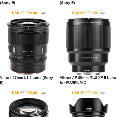
(Sony E)
(Sony E)
KSh
30,000.00
KSh
65,000.00
+ VAT
+ VAT
Viltrox 27mm f/1.2 Lens (Sony
Viltrox AF 85mm f/1.8 XF II Lens
E)
for FUJIFILM X
KSh
65,000.00
KSh
49,000.00
+ VAT
+ VAT