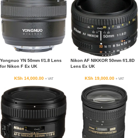
Yongnuo YN 50mm f/1.8 Lens
Nikon AF NIKKOR 50mm f/1.8D
for Nikon F Ex UK
Lens Ex UK
KSh
14,000.00
KSh
19,000.00
+ VAT
+ VAT