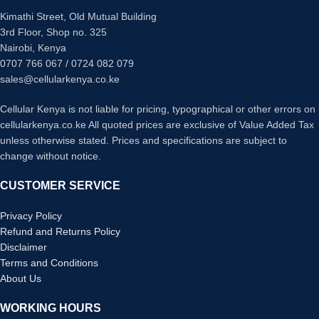
Kimathi Street, Old Mutual Building
3rd Floor, Shop no. 325
Nairobi, Kenya
0707 766 067 / 0724 082 079
sales@cellularkenya.co.ke
Cellular Kenya is not liable for pricing, typographical or other errors on
cellularkenya.co.ke All quoted prices are exclusive of Value Added Tax
unless otherwise stated. Prices and specifications are subject to
change without notice.
CUSTOMER SERVICE
Privacy Policy
Refund and Returns Policy
Disclaimer
Terms and Conditions
About Us
WORKING HOURS