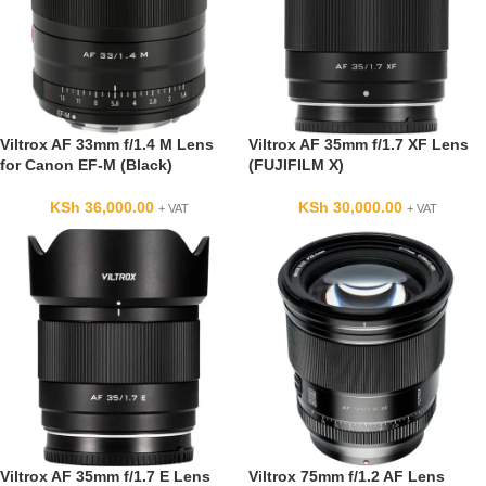
Viltrox AF 33mm f/1.4 M Lens
Viltrox AF 35mm f/1.7 XF Lens
for Canon EF-M (Black)
(FUJIFILM X)
KSh
36,000.00
KSh
30,000.00
+ VAT
+ VAT
Viltrox AF 35mm f/1.7 E Lens
Viltrox 75mm f/1.2 AF Lens