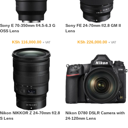
Sony E 70-350mm f/4.5-6.3 G
Sony FE 24-70mm f/2.8 GM II
OSS Lens
Lens
KSh
116,000.00
KSh
226,000.00
+ VAT
+ VAT
Nikon NIKKOR Z 24-70mm f/2.8
Nikon D780 DSLR Camera with
S Lens
24-120mm Lens