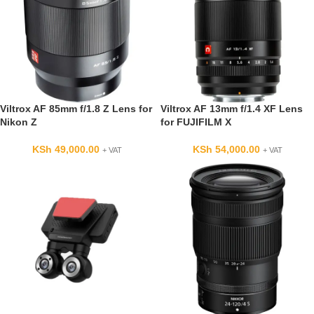
Viltrox AF 85mm f/1.8 Z Lens for
Viltrox AF 13mm f/1.4 XF Lens
Nikon Z
for FUJIFILM X
KSh
49,000.00
KSh
54,000.00
+ VAT
+ VAT