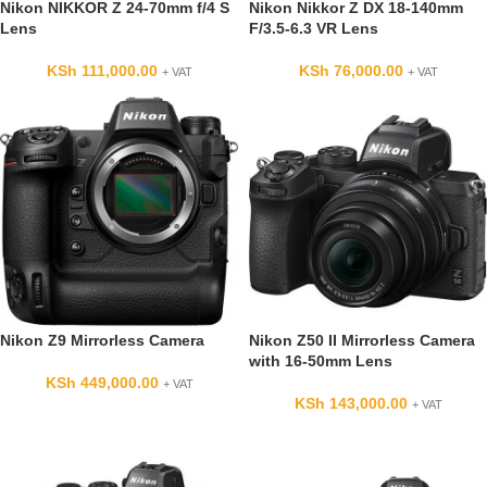
Nikon NIKKOR Z 24-70mm f/4 S
Nikon Nikkor Z DX 18-140mm
Lens
F/3.5-6.3 VR Lens
KSh
111,000.00
KSh
76,000.00
+ VAT
+ VAT
Nikon Z9 Mirrorless Camera
Nikon Z50 II Mirrorless Camera
with 16-50mm Lens
KSh
449,000.00
+ VAT
KSh
143,000.00
+ VAT