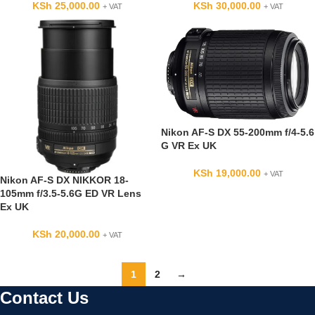
KSh
25,000.00
KSh
30,000.00
+ VAT
+ VAT
Nikon AF-S DX 55-200mm f/4-5.6
G VR Ex UK
KSh
19,000.00
+ VAT
Nikon AF-S DX NIKKOR 18-
105mm f/3.5-5.6G ED VR Lens
Ex UK
KSh
20,000.00
+ VAT
1
2
→
Contact Us