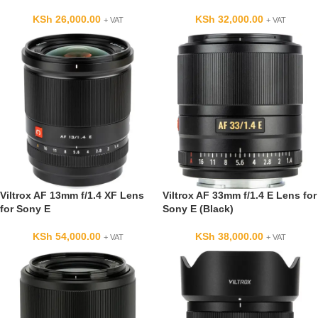
KSh
26,000.00
KSh
32,000.00
+ VAT
+ VAT
Viltrox AF 13mm f/1.4 XF Lens
Viltrox AF 33mm f/1.4 E Lens for
for Sony E
Sony E (Black)
KSh
54,000.00
KSh
38,000.00
+ VAT
+ VAT