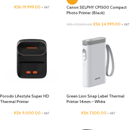
KSh
19,999.00
Canon SELPHY CP1500 Compact
+ VAT
Photo Printer (Black)
KSh
24,999.00
KSh
27,000.00
+ VAT
Porodo Lifestyle Super HD
Green Lion Snap Label Thermal
Thermal Printer
Printer 14mm – White
KSh
9,000.00
KSh
7,500.00
+ VAT
+ VAT