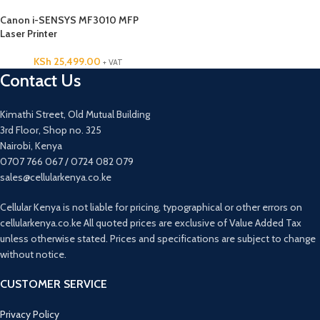
Canon i-SENSYS MF3010 MFP
Laser Printer
KSh
25,499.00
+ VAT
Contact Us
Kimathi Street, Old Mutual Building
3rd Floor, Shop no. 325
Nairobi, Kenya
0707 766 067 / 0724 082 079
sales@cellularkenya.co.ke
Cellular Kenya is not liable for pricing, typographical or other errors on
cellularkenya.co.ke All quoted prices are exclusive of Value Added Tax
unless otherwise stated. Prices and specifications are subject to change
without notice.
CUSTOMER SERVICE
Privacy Policy