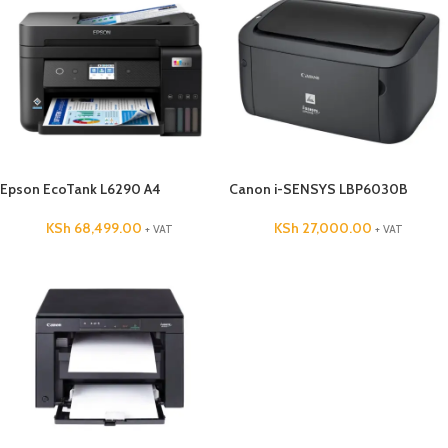
Epson EcoTank L6290 A4
Canon i-SENSYS LBP6030B
KSh
68,499.00
KSh
27,000.00
+ VAT
+ VAT