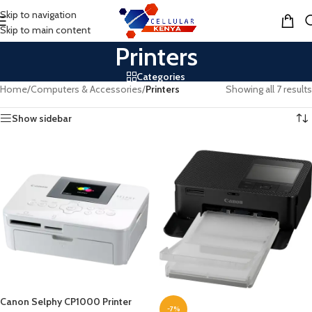
Skip to navigation
MENU
Skip to main content
Printers
Categories
Home
/
Computers & Accessories
/
Printers
Showing all 7 results
Show sidebar
Canon Selphy CP1000 Printer
-7%