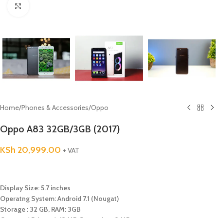
Click to enlarge
Home
/
Phones & Accessories
/
Oppo
Oppo A83 32GB/3GB (2017)
KSh
20,999.00
+ VAT
Display Size: 5.7 inches
Operatng System: Android 7.1 (Nougat)
Storage : 32 GB, RAM: 3GB