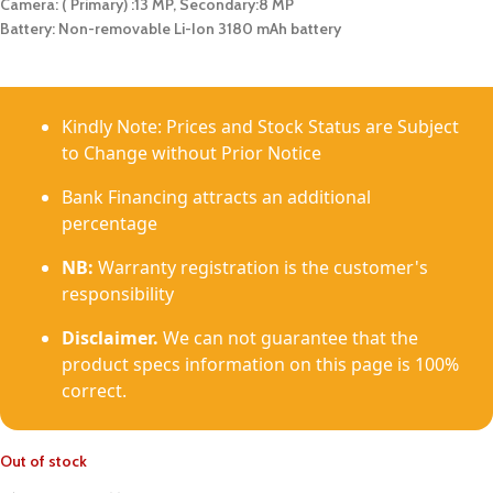
Camera: ( Primary) :13 MP, Secondary:8 MP
Battery: Non-removable Li-Ion 3180 mAh battery
Kindly Note: Prices and Stock Status are Subject
to Change without Prior Notice
Bank Financing attracts an additional
percentage
NB:
Warranty registration is the customer's
responsibility
Disclaimer.
We can not guarantee that the
product specs information on this page is 100%
correct.
Out of stock