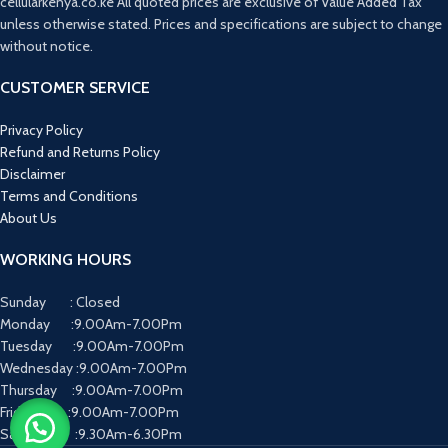
cellularkenya.co.ke All quoted prices are exclusive of Value Added Tax
Software:
Android 15 (ColorOS 15) with
unless otherwise stated. Prices and specifications are subject to change
a 60-month "fluency protection"
guarantee for long-term smoothness.
without notice.
Cooling:
Integrated SuperCool VC
system to maintain performance
CUSTOMER SERVICE
during heavy gaming or hot
conditions.
Privacy Policy
Security:
Side-mounted fingerprint
Refund and Returns Policy
scanner and facial recognition.
Disclaimer
Terms and Conditions
About Us
WORKING HOURS
Sunday : Closed
Monday :9.00Am-7.00Pm
Tuesday :9.00Am-7.00Pm
Wednesday :9.00Am-7.00Pm
Thursday :9.00Am-7.00Pm
Friday :9.00Am-7.00Pm
Saturday :9.30Am-6.30Pm