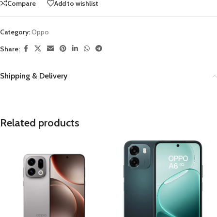
Compare
Add to wishlist
Category:
Oppo
Share:
Shipping & Delivery
Related products