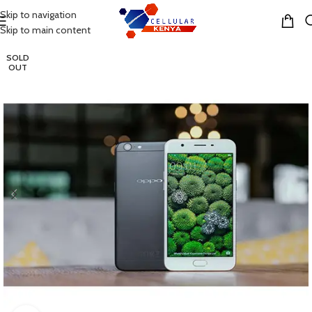
Skip to navigation
MENU
Skip to main content
SOLD
OUT