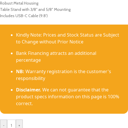
Robust Metal Housing
Table Stand with 3/8″ and 5/8″ Mounting
Includes USB-C Cable (9.8′)
Kindly Note: Prices and Stock Status are Subject
to Change without Prior Notice
Bank Financing attracts an additional
percentage
NB:
Warranty registration is the customer's
responsibility
Disclaimer.
We can not guarantee that the
product specs information on this page is 100%
correct.
-
+