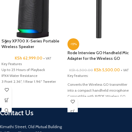
Sony XP700 X-Series Portable
-15%
Wireless Speaker
Rode Interview GO Handheld Mic
KSh
62,999.00
Adapter for the Wireless GO
+ VAT
Key Features
KSh
5,500.00
Up to 25 Hours of Playback
KSh
6,500.00
+ VAT
IPX4 Water Resistance
Key features:
3 Front 2.36", 1 Rear 1.96" Tweeter
Converts the Wireless GO transmitter
Two 6.69" Woofers
into a compact handheld microphone
Sony X-Balanced Speaker Design
Compatible with RØDE Wireless GO
Stream Music Wirelessly via Bluetooth
Compatible with RØDE Wireless GO
Microphone and Guitar Inputs
Contact Us
Integrated LED Lighting Effects
2 x USB Type-A Port for Playback &
Power
Kimathi Street, Old Mutual Building
MEGA BASS & LIVE SOUND Audio