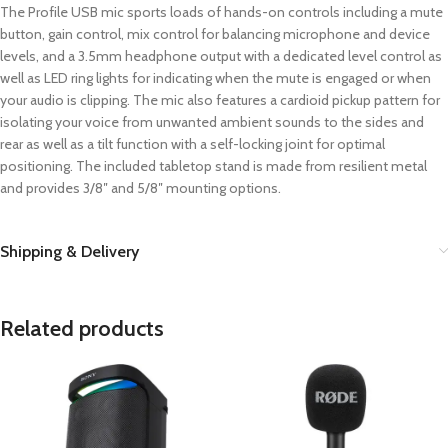
The Profile USB mic sports loads of hands-on controls including a mute
button, gain control, mix control for balancing microphone and device
levels, and a 3.5mm headphone output with a dedicated level control as
well as LED ring lights for indicating when the mute is engaged or when
your audio is clipping. The mic also features a cardioid pickup pattern for
isolating your voice from unwanted ambient sounds to the sides and
rear as well as a tilt function with a self-locking joint for optimal
positioning. The included tabletop stand is made from resilient metal
and provides 3/8″ and 5/8″ mounting options.
Shipping & Delivery
Related products