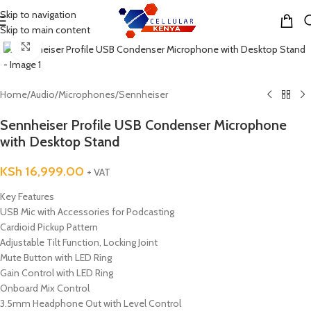
Skip to navigation
MENU
Skip to main content
Click to enlarge
Home
/
Audio
/
Microphones
/
Sennheiser
Sennheiser Profile USB Condenser Microphone
with Desktop Stand
KSh
16,999.00
+ VAT
Key Features
USB Mic with Accessories for Podcasting
Cardioid Pickup Pattern
Adjustable Tilt Function, Locking Joint
Mute Button with LED Ring
Gain Control with LED Ring
Onboard Mix Control
3.5mm Headphone Out with Level Control