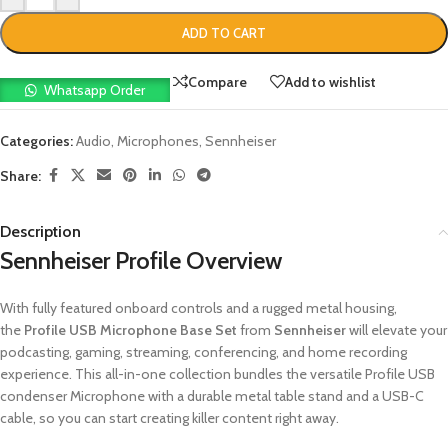
ADD TO CART
Compare
Add to wishlist
Whatsapp Order
Categories:
Audio
,
Microphones
,
Sennheiser
Share:
Description
Sennheiser Profile Overview
With fully featured onboard controls and a rugged metal housing,
the
Profile USB Microphone Base Set
from
Sennheiser
will elevate your
podcasting, gaming, streaming, conferencing, and home recording
experience. This all-in-one collection bundles the versatile Profile USB
condenser Microphone with a durable metal table stand and a USB-C
cable, so you can start creating killer content right away.