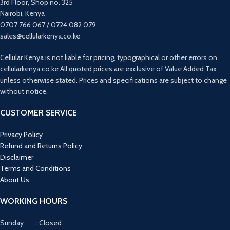
3rd Floor, Shop no. 325
Adjustments
Nairobi, Kenya
0707 766 067 / 0724 082 079
sales@cellularkenya.co.ke
Cellular Kenya is not liable for pricing, typographical or other errors on
cellularkenya.co.ke All quoted prices are exclusive of Value Added Tax
unless otherwise stated. Prices and specifications are subject to change
without notice.
CUSTOMER SERVICE
Privacy Policy
Refund and Returns Policy
Disclaimer
Terms and Conditions
About Us
WORKING HOURS
Sunday : Closed