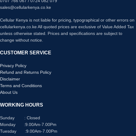
0707 766 067 / 0724 082 079
with crisp, clear natural colors
sales@cellularkenya.co.ke
Multiple movie functions: Make time
lapse movies or slow/quick motion
Cellular Kenya is not liable for pricing, typographical or other errors on
videos without post processing
cellularkenya.co.ke All quoted prices are exclusive of Value Added Tax
Tiltable LCD screen: customizable
unless otherwise stated. Prices and specifications are subject to
for vlogging, still photography or
change without notice.
recording a professional film
CUSTOMER SERVICE
Privacy Policy
Refund and Returns Policy
Disclaimer
Terms and Conditions
About Us
WORKING HOURS
Sunday : Closed
Monday :9.00Am-7.00Pm
Tuesday :9.00Am-7.00Pm