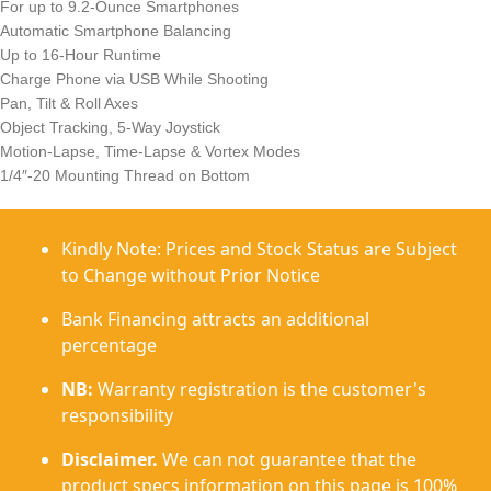
For up to 9.2-Ounce Smartphones
Automatic Smartphone Balancing
Up to 16-Hour Runtime
Charge Phone via USB While Shooting
Pan, Tilt & Roll Axes
Object Tracking, 5-Way Joystick
Motion-Lapse, Time-Lapse & Vortex Modes
1/4″-20 Mounting Thread on Bottom
Kindly Note: Prices and Stock Status are Subject
to Change without Prior Notice
Bank Financing attracts an additional
percentage
NB:
Warranty registration is the customer's
responsibility
Disclaimer.
We can not guarantee that the
product specs information on this page is 100%