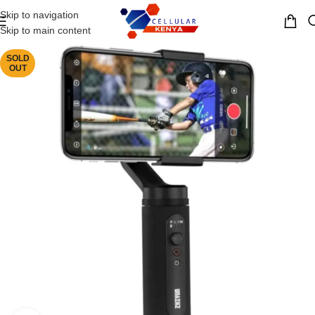
Skip to navigation
MENU
Skip to main content
SOLD
OUT