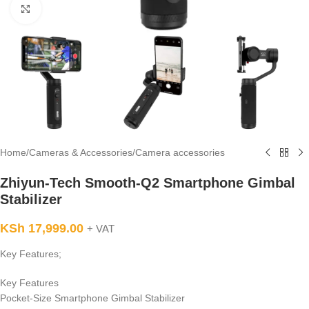
Click to enlarge
Home
/
Cameras & Accessories
/
Camera accessories
Zhiyun-Tech Smooth-Q2 Smartphone Gimbal
Stabilizer
KSh
17,999.00
+ VAT
Key Features;
Key Features
Pocket-Size Smartphone Gimbal Stabilizer