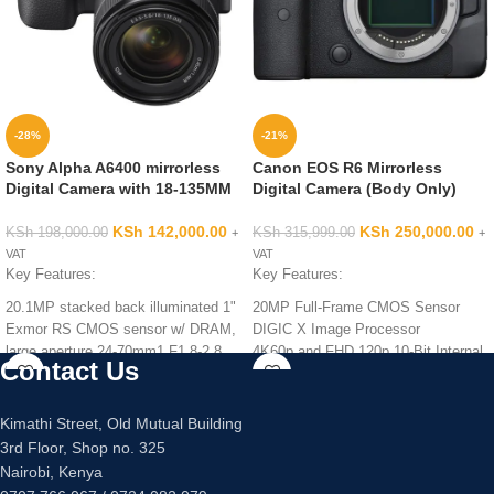
-28%
-21%
Sony Alpha A6400 mirrorless
Canon EOS R6 Mirrorless
Digital Camera with 18-135MM
Digital Camera (Body Only)
KSh
142,000.00
KSh
250,000.00
KSh
198,000.00
KSh
315,999.00
+
+
VAT
VAT
Key Features:
Key Features:
20.1MP stacked back illuminated 1"
20MP Full-Frame CMOS Sensor
Exmor RS CMOS sensor w/ DRAM,
DIGIC X Image Processor
large aperture 24-70mm1 F1.8-2.8
4K60p and FHD 120p 10-Bit Internal
Contact Us
ZEISS Vario-Sonnar T lens
Video
Enhanced subject capture: wide 425
Sensor-Shift 5-Axis Image
Phase/ 425 contrast detection points
Stabilization
Kimathi Street, Old Mutual Building
over 84 percent of the sensor
3rd Floor, Shop no. 325
Fast & accurate: Up to 11Fps
Nairobi, Kenya
continuous shooting at 24.2 MP raw