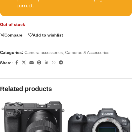
correct.
Out of stock
Compare
Add to wishlist
Categories:
Camera accessories
,
Cameras & Accessories
Share:
Related products