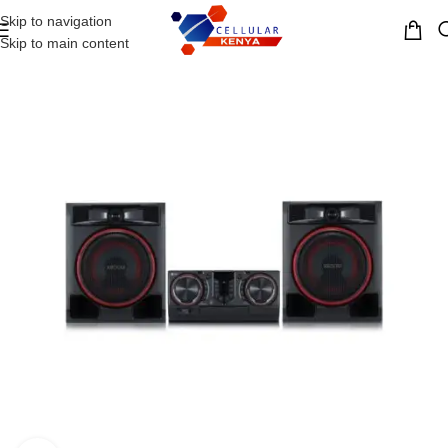
Skip to navigation
MENU
Skip to main content