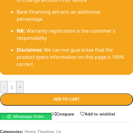
to Change without Prior Notice
Bank Financing attracts an additional
percentage
NB:
Warranty registration is the customer's
responsibility
Disclaimer.
We can not guarantee that the
product specs information on this page is 100%
correct.
-
+
ADD TO CART
Compare
Add to wishlist
Whatsapp Order
Categories:
Home Theatres
,
Lg