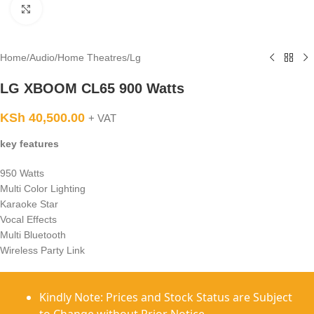
Click to enlarge
Home
/
Audio
/
Home Theatres
/
Lg
LG XBOOM CL65 900 Watts
KSh
40,500.00
+ VAT
key features
950 Watts
Multi Color Lighting
Karaoke Star
Vocal Effects
Multi Bluetooth
Wireless Party Link
Kindly Note: Prices and Stock Status are Subject