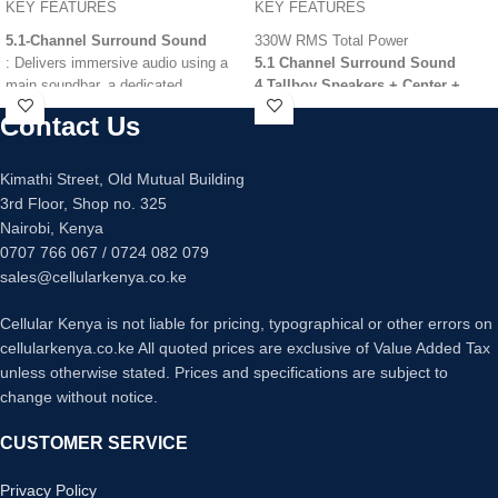
KEY FEATURES
KEY FEATURES
5.1-Channel Surround Sound
330W RMS Total Power
: Delivers immersive audio using a
5.1 Channel Surround Sound
main soundbar, a dedicated
4 Tallboy Speakers + Center +
subwoofer, and two rear speakers.
Subwoofer
Contact Us
1080p HDMI Upscaling
1,000W Power Output
: High-
Bluetooth Wireless Connectivity
wattage performance for loud, room-
Bass Blast Technology
Kimathi Street, Old Mutual Building
filling sound and deep bass.
USB Media Playback & Recording
3rd Floor, Shop no. 325
Dolby Atmos & DTS:X Support
:
Multi-Region DVD Player
Nairobi, Kenya
Provides a three-dimensional,
Dual Microphone Inputs (Karaoke)
0707 766 067 / 0724 082 079
cinematic audio experience with
FM Radio Tuner
overhead sound effects.
sales@cellularkenya.co.ke
Vertical Surround Engine
: Sony’s
proprietary technology that creates
Cellular Kenya is not liable for pricing, typographical or other errors on
virtual height channels without the
cellularkenya.co.ke All quoted prices are exclusive of Value Added Tax
need for in-ceiling speakers.
unless otherwise stated. Prices and specifications are subject to
Voice Zoom 3
: Uses AI-powered
change without notice.
sound processing to enhance
dialogue clarity, making voices
CUSTOMER SERVICE
easier to hear over background
noise.
Privacy Policy
Wireless Rear Connectivity
: