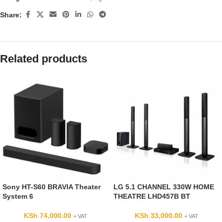
Share:
Related products
Sony HT-S60 BRAVIA Theater
LG 5.1 CHANNEL 330W HOME
System 6
THEATRE LHD457B BT
KSh
74,000.00
KSh
33,000.00
+ VAT
+ VAT