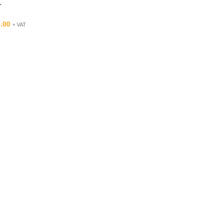
r
.00
+ VAT