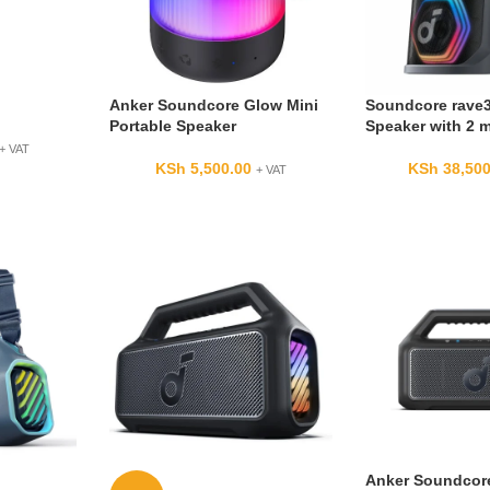
Anker Soundcore Glow Mini
Soundcore rave3
Portable Speaker
Speaker with 2 
+ VAT
KSh
5,500.00
KSh
38,500
+ VAT
Anker Soundcor