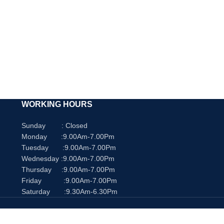
WORKING HOURS
Sunday : Closed
Monday :9.00Am-7.00Pm
Tuesday :9.00Am-7.00Pm
Wednesday :9.00Am-7.00Pm
Thursday :9.00Am-7.00Pm
Friday :9.00Am-7.00Pm
Saturday :9.30Am-6.30Pm