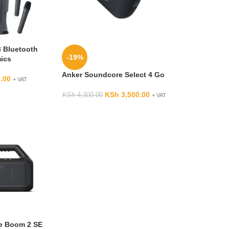
 Bluetooth
-19%
mics
Anker Soundcore Select 4 Go
.00
+ VAT
KSh
3,500.00
KSh
4,300.00
+ VAT
e Boom 2 SE