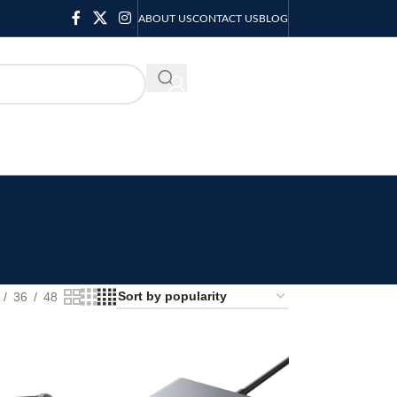
ABOUT US
CONTACT US
BLOG
KSH
0.00
36
48