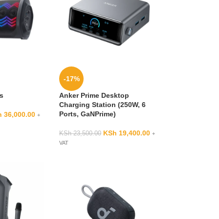
-17%
3s
Anker Prime Desktop
Charging Station (250W, 6
Ports, GaNPrime)
h
36,000.00
+
KSh
19,400.00
KSh
23,500.00
+
VAT