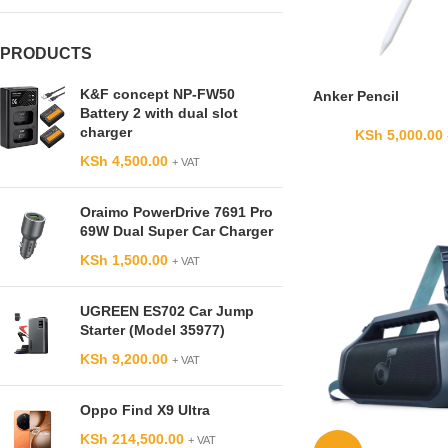
PRODUCTS
K&F concept NP-FW50
Anker Pencil
Battery 2 with dual slot
charger
KSh
5,000.00
KSh
4,500.00
+ VAT
Oraimo PowerDrive 7691 Pro
69W Dual Super Car Charger
KSh
1,500.00
+ VAT
UGREEN ES702 Car Jump
Starter (Model 35977)
KSh
9,200.00
+ VAT
Oppo Find X9 Ultra
KSh
214,500.00
+ VAT