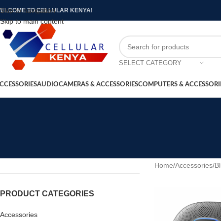
Skip to navigation
ELCOME TO CELLULAR KENYA!
Skip to main content
SELECT CATEGORY
CCESSORIES
AUDIO
CAMERAS & ACCESSORIES
COMPUTERS & ACCESSORI
Home
/
Accessories
/
B
PRODUCT CATEGORIES
Accessories