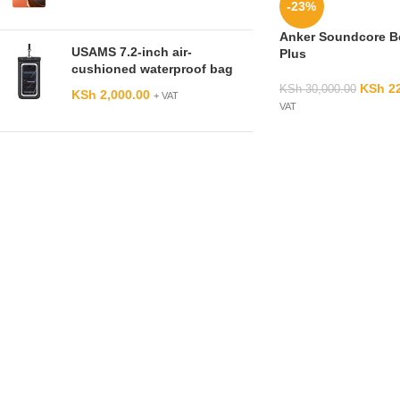
-23%
Anker Soundcore 
USAMS 7.2-inch air-
Plus
cushioned waterproof bag
KSh
22
KSh
30,000.00
KSh
2,000.00
+ VAT
VAT