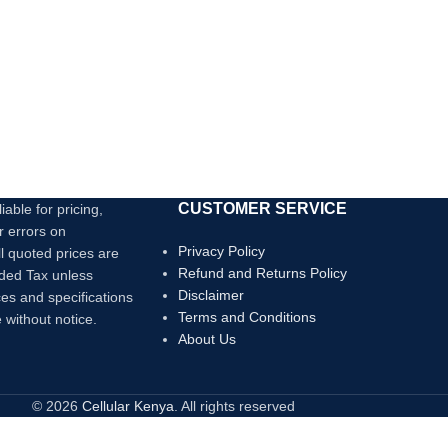
CUSTOMER SERVICE
iable for pricing,
r errors on
Privacy Policy
ll quoted prices are
Refund and Returns Policy
dded Tax unless
Disclaimer
ces and specifications
Terms and Conditions
 without notice.
About Us
© 2026
Cellular Kenya
. All rights reserved