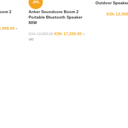
-9%
Outdoor Speake
Boom 2
Anker Soundcore Boom 2
KSh
12,500
Portable Bluetooth Speaker
80W
,999.00
+
KSh
17,200.00
KSh
19,000.00
+
VAT