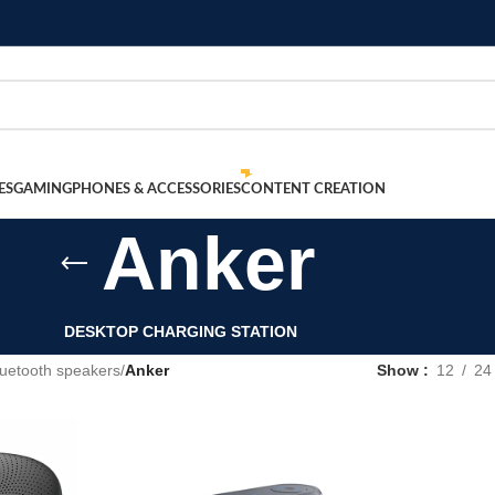
ES
GAMING
PHONES & ACCESSORIES
CONTENT CREATION
Anker
DESKTOP CHARGING STATION
luetooth speakers
/
Anker
Show
12
24