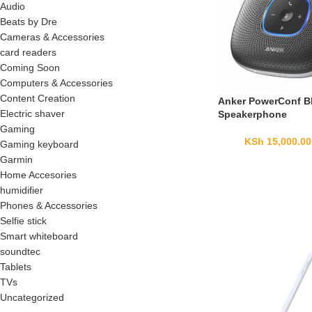
Audio
Beats by Dre
Cameras & Accessories
card readers
Coming Soon
Computers & Accessories
Content Creation
Anker PowerConf B
Electric shaver
Speakerphone
Gaming
KSh
15,000.00
Gaming keyboard
Garmin
Home Accesories
humidifier
Phones & Accessories
Selfie stick
Smart whiteboard
soundtec
Tablets
TVs
Uncategorized