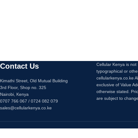
Contact Us
Cellular Kenya is not l
typographical or othe
cellularkenya.co.ke A
Kimathi Street, Old Mutual Building
exclusive of Value A
3rd Floor, Shop no. 325
otherwise stated. Pri
Nairobi, Kenya
are subject to change
0707 766 067 / 0724 082 079
sales@cellularkenya.co.ke