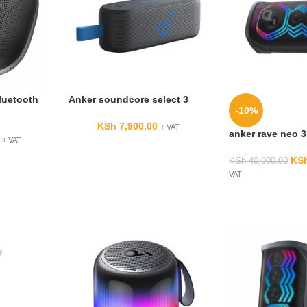
luetooth
Anker soundcore select 3
-10%
KSh
7,900.00
+ VAT
anker rave neo 
+ VAT
KS
KSh
40,000.00
VAT