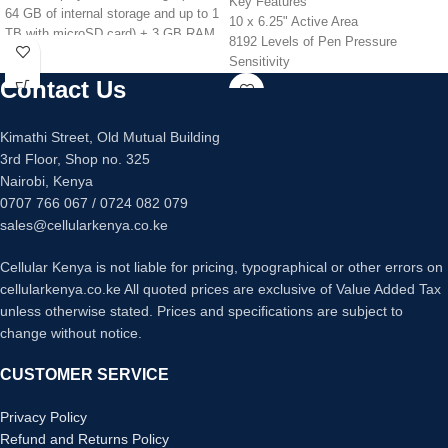
Key Features
64 GB of internal storage and up to 1
10 x 6.25" Active Area
TB with microSD card) + 3 GB RAM.
8192 Levels of Pen Pressure
All-day battery life & wireless
Sensitivity
charging - Up to 12 hours of reading,
USB Connectivity
Contact Us
browsing the web, watching videos,
28 Programmable Express Keys
and listening to music.
Stylus Included
Now with USB-C for easier charging.
Kimathi Street, Old Mutual Building
Slim and Compact Design
Fully charges in under 4 hours (with
3rd Floor, Shop no. 325
Windows and Mac Compatible
included cable and adapter).
Nairobi, Kenya
30% faster thanks to the new 2.0
0707 766 067 / 0724 082 079
GHz quad-core processor.
sales@cellularkenya.co.ke
Hands-free with Alexa, including
on/off toggle.
Cellular Kenya is not liable for pricing, typographical or other errors on
2 MP front- and rear-facing cameras
cellularkenya.co.ke All quoted prices are exclusive of Value Added Tax
with 720p HD video recording.
unless otherwise stated. Prices and specifications are subject to
Dual-band, enhanced wifi.
change without notice.
CUSTOMER SERVICE
Privacy Policy
Refund and Returns Policy