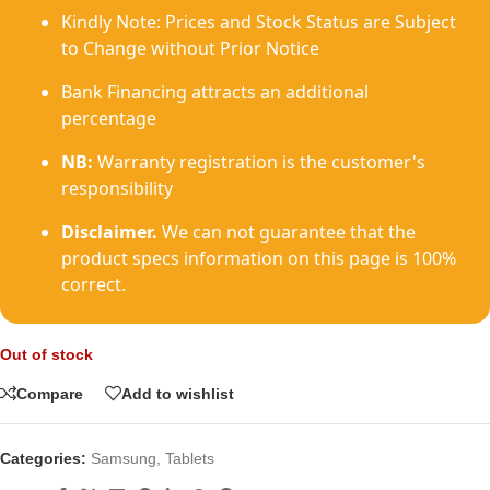
Kindly Note: Prices and Stock Status are Subject
to Change without Prior Notice
Bank Financing attracts an additional
percentage
NB:
Warranty registration is the customer's
responsibility
Disclaimer.
We can not guarantee that the
product specs information on this page is 100%
correct.
Out of stock
Compare
Add to wishlist
Categories:
Samsung
,
Tablets