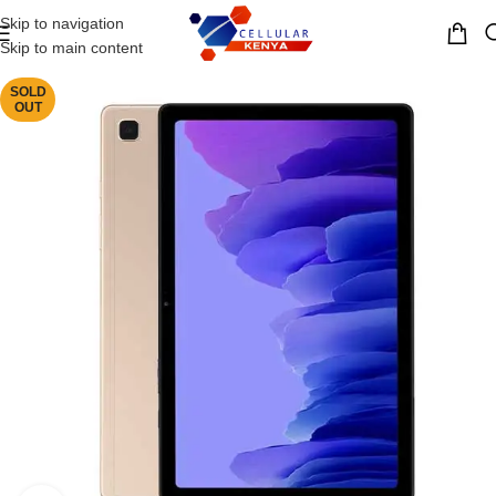
Skip to navigation
MENU
Skip to main content
SOLD
OUT