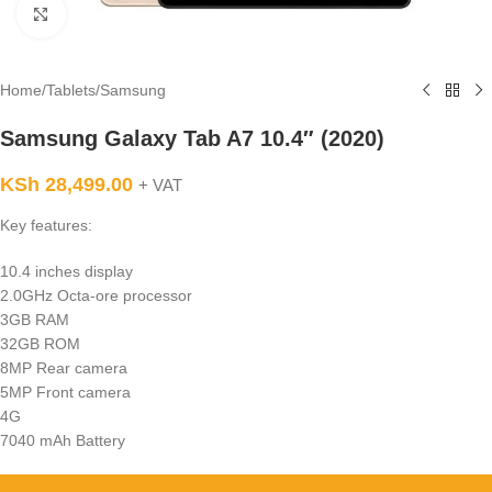
Click to enlarge
Home
/
Tablets
/
Samsung
Samsung Galaxy Tab A7 10.4″ (2020)
KSh
28,499.00
+ VAT
Key features:
10.4 inches display
2.0GHz Octa-ore processor
3GB RAM
32GB ROM
8MP Rear camera
5MP Front camera
4G
7040 mAh Battery