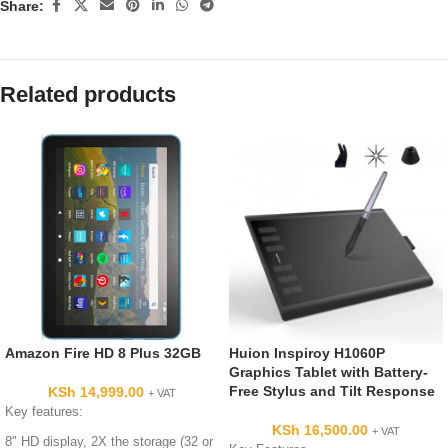
Share:
Related products
Amazon Fire HD 8 Plus 32GB
Huion Inspiroy H1060P
Graphics Tablet with Battery-
Free Stylus and Tilt Response
KSh
14,999.00
+ VAT
Key features:
KSh
16,500.00
+ VAT
8" HD display, 2X the storage (32 or