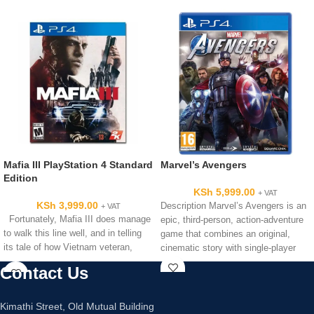
Mafia III PlayStation 4 Standard
Marvel’s Avengers
Edition
KSh
5,999.00
+ VAT
KSh
3,999.00
Description Marvel’s Avengers is an
+ VAT
Fortunately, Mafia III does manage
epic, third-person, action-adventure
to walk this line well, and in telling
game that combines an original,
its tale of how Vietnam veteran,
cinematic story with single-player
and co-operative gameplay*.
Contact Us
Kimathi Street, Old Mutual Building