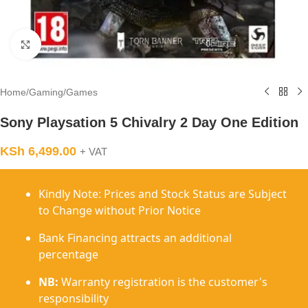
Click to enlarge
Home
/
Gaming
/
Games
Sony Playsation 5 Chivalry 2 Day One Edition
KSh
6,499.00
+ VAT
Kindly Note: Prices and Stock Status are Subject
to Change without Prior Notice
Bank Financing attracts an additional
percentage
NB:
Warranty registration is the customer's
responsibility