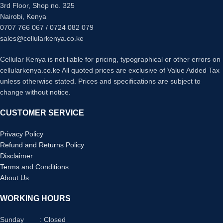
3rd Floor, Shop no. 325
Nairobi, Kenya
0707 766 067 / 0724 082 079
sales@cellularkenya.co.ke
Cellular Kenya is not liable for pricing, typographical or other errors on
cellularkenya.co.ke All quoted prices are exclusive of Value Added Tax
unless otherwise stated. Prices and specifications are subject to
change without notice.
CUSTOMER SERVICE
Privacy Policy
Refund and Returns Policy
Disclaimer
Terms and Conditions
About Us
WORKING HOURS
Sunday : Closed