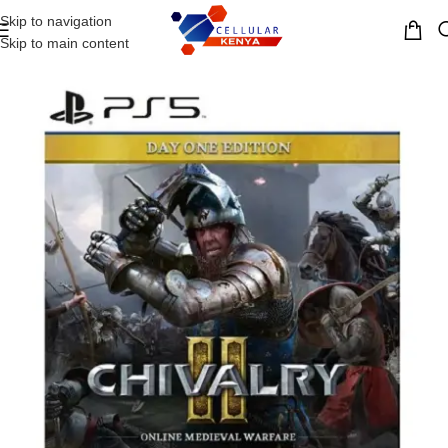
Skip to navigation
MENU
Skip to main content