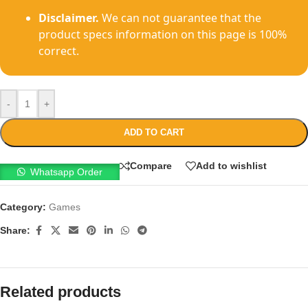
Disclaimer.
We can not guarantee that the
product specs information on this page is 100%
correct.
-
+
ADD TO CART
Compare
Add to wishlist
Whatsapp Order
Category:
Games
Share:
Related products