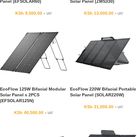
Panel (EFSOLAR60)
Solar Panel (ZMS330)
KSh
9,500.00
KSh
13,000.00
+ VAT
+ VAT
EcoFlow 125W Bifacial Modular
EcoFlow 220W Bifacial Portable
Solar Panel x 2PCS
Solar Panel (SOLAR220W)
(EFSOLAR125N)
KSh
31,000.00
+ VAT
KSh
40,500.00
+ VAT