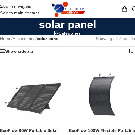
Skip to navigation
MENU
Skip to main content
solar panel
Categories
Home
/
Accessories
/
solar panel
Showing all 7 results
Show sidebar
EcoFlow 60W Portable Solar
EcoFlow 100W Flexible Portable