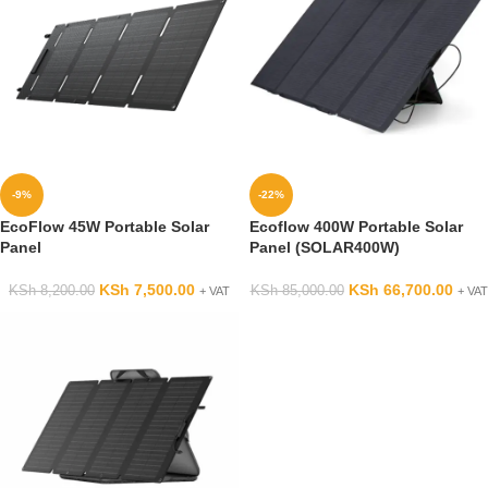
-9%
-22%
EcoFlow 45W Portable Solar
Ecoflow 400W Portable Solar
Panel
Panel (SOLAR400W)
KSh
7,500.00
KSh
66,700.00
KSh
8,200.00
KSh
85,000.00
+ VAT
+ VAT