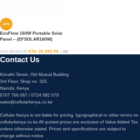
-46%
EcoFlow 160W Portable Solar
Panel – (EFSOLAR160W)
KSh
20,999.00
KSh
39,000.00
+ VAT
Contact Us
Kimathi Street, Old Mutual Building
3rd Floor, Shop no. 325
Nairobi, Kenya
0707 766 067 / 0724 082 079
sales@cellularkenya.co.ke
Cellular Kenya is not liable for pricing, typographical or other errors on
cellularkenya.co.ke All quoted prices are exclusive of Value Added Tax
unless otherwise stated. Prices and specifications are subject to
change without notice.