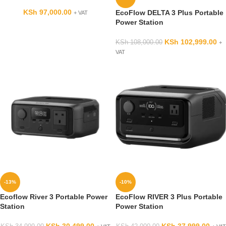
KSh
97,000.00
EcoFlow DELTA 3 Plus Portable
+ VAT
Power Station
KSh
102,999.00
KSh
108,000.00
+
VAT
-13%
-10%
Ecoflow River 3 Portable Power
EcoFlow RIVER 3 Plus Portable
Station
Power Station