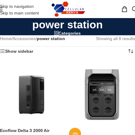
Skip to navigation
MENU
Skip to main content
power station
Categories
Home
/
Accessories
/
power station
Showing all 8 results
Show sidebar
Ecoflow Delta 3 2000 Air
-5%