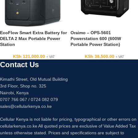
EcoFlow Smart Extra Battery for
Oraimo – OPS-5601
DELTA 2 Max Portable Power
Powerstation 600 (600W
Station
Portable Power Station)
KSh
121,000.00
KSh
38,500.00
+ VAT
+ VAT
Contact Us
Kimathi Street, Old Mutual Building
3rd Floor, Shop no. 325
Nairobi, Kenya
0707 766 067 / 0724 082 079
sales@cellularkenya.co.ke
Cellular Kenya is not liable for pricing, typographical or other errors on
cellularkenya.co.ke All quoted prices are exclusive of Value Added Tax
unless otherwise stated. Prices and specifications are subject to