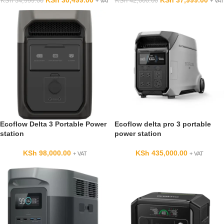
KSh
30,499.00
KSh
37,999.00
KSh
34,999.00
KSh
42,000.00
+ VAT
+ VAT
Ecoflow Delta 3 Portable Power
Ecoflow delta pro 3 portable
station
power station
KSh
98,000.00
KSh
435,000.00
+ VAT
+ VAT