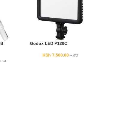
GB
Godox LED P120C
KSh
7,500.00
+ VAT
+ VAT