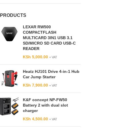
PRODUCTS
LEXAR RW500
COMPACTFLASH
MULTICARD 3IN1 USB 3.1
SD/MICRO SD CARD USB-C
READER
KSh
5,000.00
+ VAT
Heatz HJ101 Drive 4-in-1 Hub
Car Jump Starter
KSh
7,900.00
+ VAT
K&F concept NP-FW50
Battery 2 with dual slot
charger
KSh
4,500.00
+ VAT