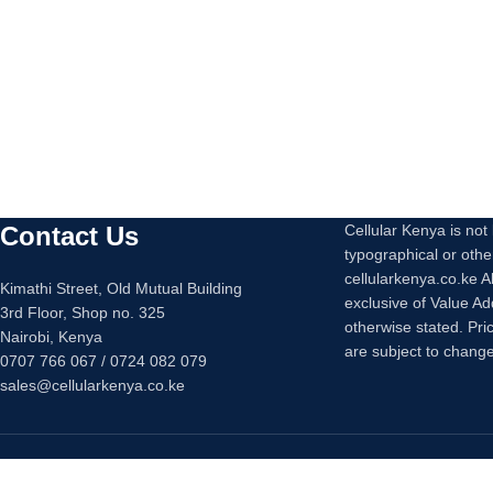
Contact Us
Cellular Kenya is not l
typographical or othe
cellularkenya.co.ke A
Kimathi Street, Old Mutual Building
exclusive of Value A
3rd Floor, Shop no. 325
otherwise stated. Pri
Nairobi, Kenya
are subject to change
0707 766 067 / 0724 082 079
sales@cellularkenya.co.ke