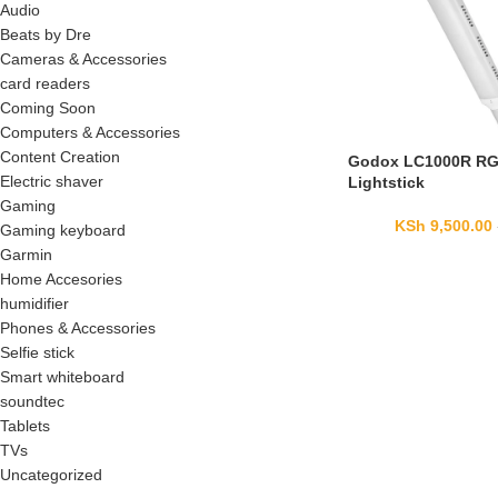
Audio
Beats by Dre
Cameras & Accessories
card readers
Coming Soon
Computers & Accessories
Content Creation
Godox LC1000R R
Electric shaver
Lightstick
Gaming
KSh
9,500.00
Gaming keyboard
Garmin
Home Accesories
humidifier
Phones & Accessories
Selfie stick
Smart whiteboard
soundtec
Tablets
TVs
Uncategorized