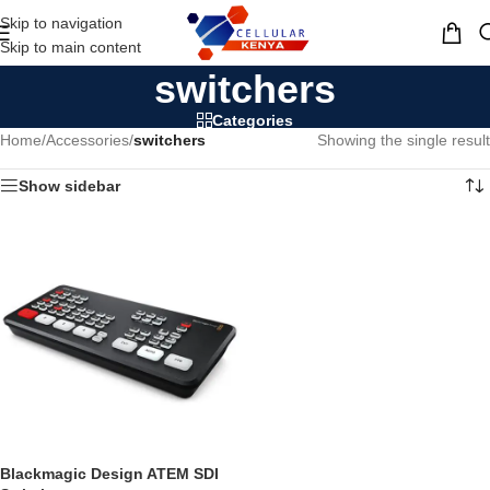
Skip to navigation
MENU
Skip to main content
switchers
Categories
Home
/
Accessories
/
switchers
Showing the single result
Show sidebar
Blackmagic Design ATEM SDI