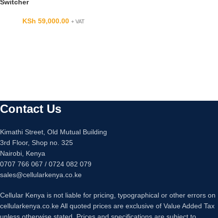
Switcher
KSh
59,000.00
+ VAT
Contact Us
Kimathi Street, Old Mutual Building
3rd Floor, Shop no. 325
Nairobi, Kenya
0707 766 067 / 0724 082 079
sales@cellularkenya.co.ke
Cellular Kenya is not liable for pricing, typographical or other errors on
cellularkenya.co.ke All quoted prices are exclusive of Value Added Tax
unless otherwise stated. Prices and specifications are subject to