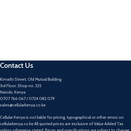
Contact Us
Kimathi Street, Old Mutual Building
3rd Floor, Shop no. 325
Nairobi, Kenya
0707 766 067 / 0724 082 079
sales@cellularkenya.co.ke
Cellular Kenya is not liable for pricing, typographical or other errors on
cellularkenya.co.ke All quoted prices are exclusive of Value Added Tax
unless otherwise stated. Prices and specifications are subject to change