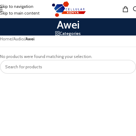
Skip to navigation
MENU
Skip to main content
Awei
Categories
Home
/
Audio
/
Awei
No products were found matching your selection.