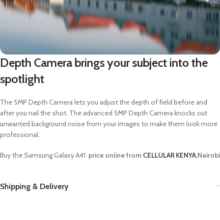
Depth Camera brings your subject into the
spotlight
The 5MP Depth Camera lets you adjust the depth of field before and
after you nail the shot. The advanced 5MP Depth Camera knocks out
unwanted background noise from your images to make them look more
professional.
Buy the Samsung Galaxy A41
price online from
CELLULAR KENYA
,Nairobi
Shipping & Delivery