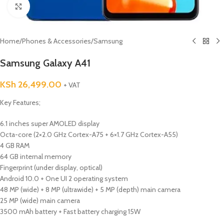
Click to enlarge
Home
/
Phones & Accessories
/
Samsung
Samsung Galaxy A41
KSh
26,499.00
+ VAT
Key Features;
6.1 inches super AMOLED display
Octa-core (2×2.0 GHz Cortex-A75 + 6×1.7 GHz Cortex-A55)
4 GB RAM
64 GB internal memory
Fingerprint (under display, optical)
Android 10.0 + One UI 2 operating system
48 MP (wide) + 8 MP (ultrawide) + 5 MP (depth) main camera
25 MP (wide) main camera
3500 mAh battery + Fast battery charging 15W