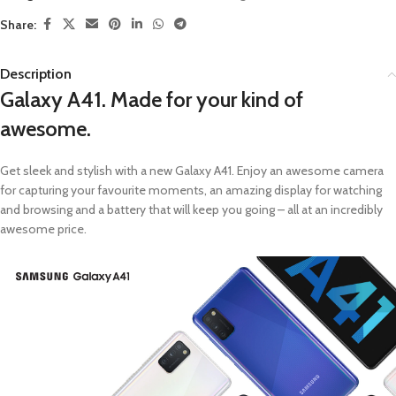
Share:
Description
Galaxy A41. Made for your kind of
awesome.
Get sleek and stylish with a new Galaxy A41. Enjoy an awesome camera
for capturing your favourite moments, an amazing display for watching
and browsing and a battery that will keep you going – all at an incredibly
awesome price.