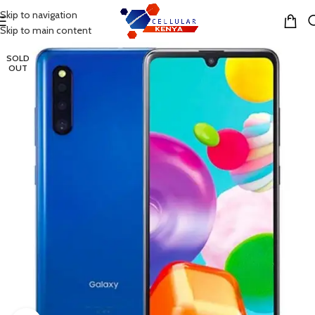
Skip to navigation
MENU
Skip to main content
SOLD
OUT