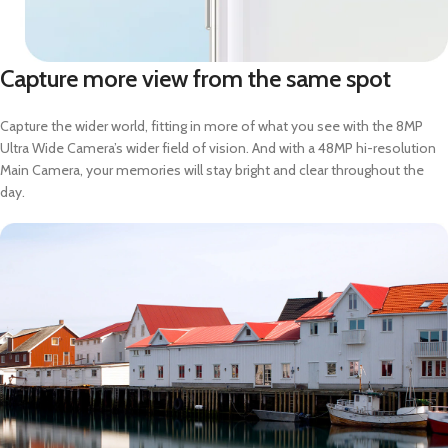
Capture more view from the same spot
Capture the wider world, fitting in more of what you see with the 8MP
Ultra Wide Camera’s wider field of vision. And with a 48MP hi-resolution
Main Camera, your memories will stay bright and clear throughout the
day.