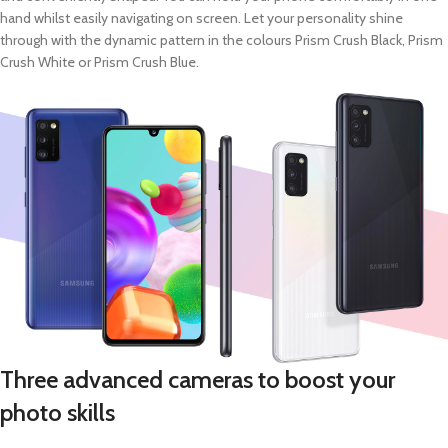
hand whilst easily navigating on screen. Let your personality shine
through with the dynamic pattern in the colours Prism Crush Black, Prism
Crush White or Prism Crush Blue.
Three advanced cameras to boost your
photo skills