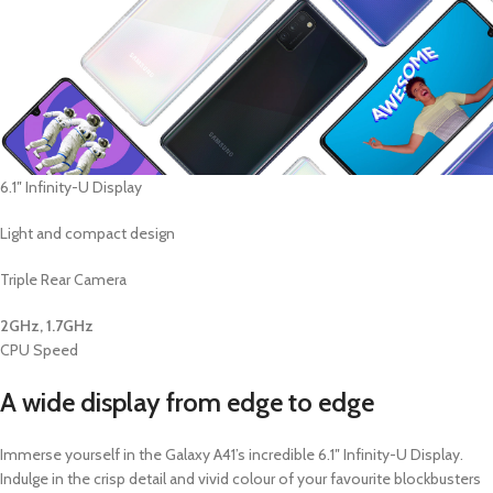
6.1″ Infinity-U Display
Light and compact design
Triple Rear Camera
2GHz, 1.7GHz
CPU Speed
A wide display from edge to edge
Immerse yourself in the Galaxy A41’s incredible 6.1″ Infinity-U Display.
Indulge in the crisp detail and vivid colour of your favourite blockbusters