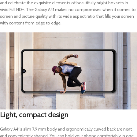
and celebrate the exquisite elements of beautifully bright boxsets in
vivid Full HD+. The Galaxy A41 makes no compromises when it comes to
screen and picture quality with its wide aspect ratio that fills your screen
with content from edge to edge.
Light, compact design
Galaxy A41’s slim 7.9 mm body and ergonomically curved back are neat
and conveniently shaped. You can hold your phone comfortably in one