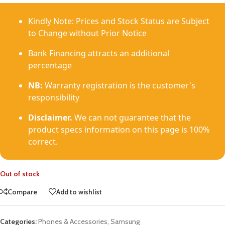
Kindly Note: Prices and Stock Status are Subject
to Change without Prior Notice
Bank Financing attracts an additional
percentage
NB:
Warranty registration is the customer's
responsibility
Disclaimer.
We can not guarantee that the
product specs information on this page is 100%
correct.
Out of stock
Compare
Add to wishlist
Categories:
Phones & Accessories
,
Samsung