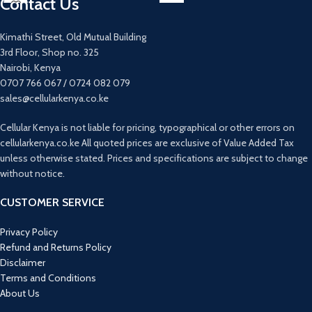
Contact Us
Quad 64mp +12mp +5mp +5mp main
13MP+2MP+2MP Rear camera
camera
8MP Front camera
32mp main camera
4G
Kimathi Street, Old Mutual Building
Fingerprint sensor under display
5000mAh Battery
3rd Floor, Shop no. 325
Fast charging 25 watts
6.5inches
Nairobi, Kenya
0707 766 067 / 0724 082 079
sales@cellularkenya.co.ke
Cellular Kenya is not liable for pricing, typographical or other errors on
cellularkenya.co.ke All quoted prices are exclusive of Value Added Tax
unless otherwise stated. Prices and specifications are subject to change
without notice.
CUSTOMER SERVICE
Privacy Policy
Refund and Returns Policy
Disclaimer
Terms and Conditions
About Us