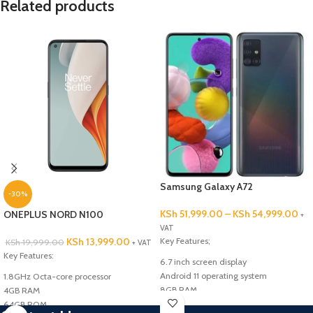
Related products
Samsung Galaxy A72
-30%
KSh
51,999.00
–
KSh
54,999.00
ONEPLUS NORD N100
+
VAT
KSh
13,999.00
Key Features;
KSh
19,999.00
+ VAT
Key Features:
6.7 inch screen display
Android 11 operating system
1.8GHz Octa-core processor
8GB RAM
4GB RAM
128GB/256GB internal memory
64GB ROM