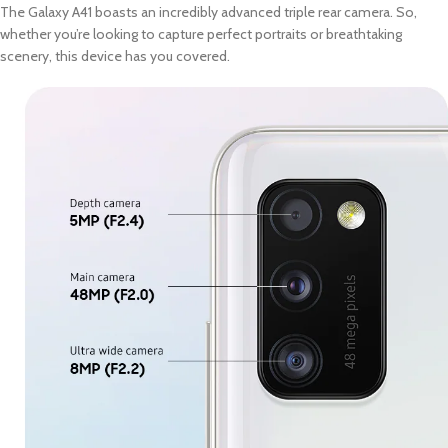
The Galaxy A41 boasts an incredibly advanced triple rear camera. So,
whether you’re looking to capture perfect portraits or breathtaking
scenery, this device has you covered.