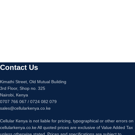
Contact Us
Kimathi Street, Old Mutual Building
3rd Floor, Shop no. 325
Nairobi, Kenya
0707 766 067 / 0724 082 079
sales@cellularkenya.co.ke
Cellular Kenya is not liable for pricing, typographical or other errors on
cellularkenya.co.ke All quoted prices are exclusive of Value Added Tax
unless otherwise stated. Prices and specifications are subject to