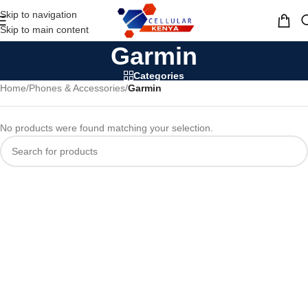
Skip to navigation
MENU
Skip to main content
Garmin
Categories
Home
/
Phones & Accessories
/
Garmin
No products were found matching your selection.