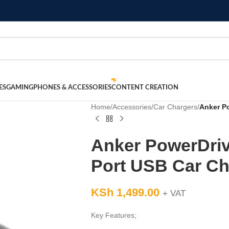
ES
GAMING
PHONES & ACCESSORIES
CONTENT CREATION
Home
/
Accessories
/
Car Chargers
/
Anker Po
Anker PowerDrive
Port USB Car Ch
KSh
1,499.00
+ VAT
Key Features;