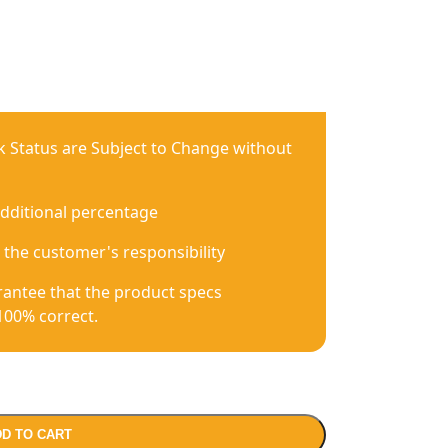
ck Status are Subject to Change without
additional percentage
 the customer's responsibility
antee that the product specs
100% correct.
D TO CART