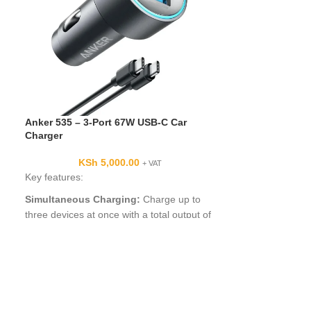
Anker 535 – 3-Port 67W USB-C Car
-28%
Charger
Anker 335 Car 
KSh
5,000.00
+ VAT
Key features:
KSh
5,000.
Anker 335 Car C
Simultaneous Charging:
Charge up to
Specifications i
three devices at once with a total output of
Charger (67W) pr
67W using the two USB-C ports and one
USB-A port. When all three devices are
connected, the USB-C 1 port delivers 45W
of power through PPS / PD charging.
High-Speed USB-C Charging:
A 67W