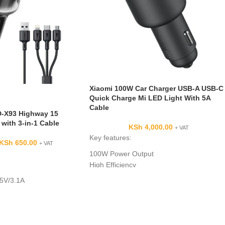
Xiaomi 100W Car Charger USB-A USB-C
Quick Charge Mi LED Light With 5A
Cable
-X93 Highway 15
with 3-in-1 Cable
KSh
4,000.00
+ VAT
Key features:
KSh
650.00
+ VAT
100W Power Output
High Efficiency
Compact Design
 5V/3.1A
Safety Protections:
 5V/3.1A
5W
Micro-USB/Type-