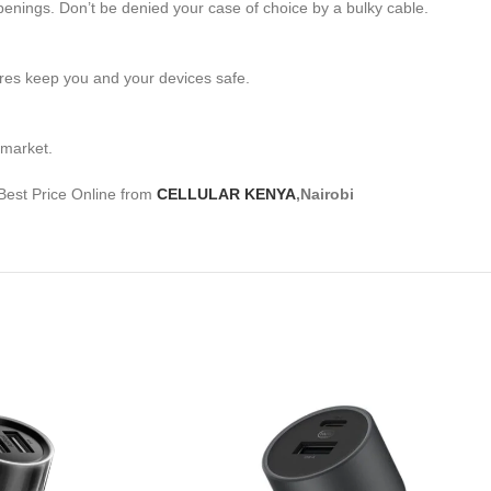
penings. Don’t be denied your case of choice by a bulky cable.
res keep you and your devices safe.
 market.
Best Price Online from
CELLULAR KENYA
,Nairobi