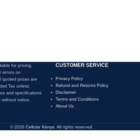
3A
CUSTOMER SERVICE
iable for pricing,
r errors on
Privacy Policy
ll quoted prices are
Refund and Returns Policy
dded Tax unless
Disclaimer
ces and specifications
Terms and Conditions
 without notice.
About Us
© 2026
Cellular Kenya
. All rights reserved