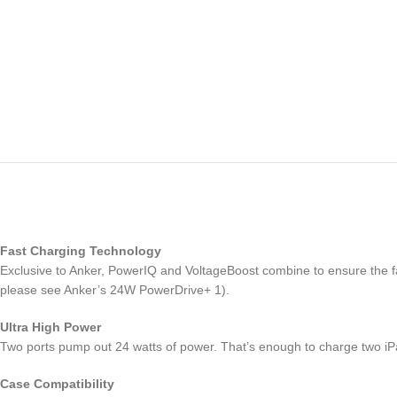
Fast Charging Technology
Exclusive to Anker, PowerIQ and VoltageBoost combine to ensure the 
please see Anker’s 24W PowerDrive+ 1).
Ultra High Power
Two ports pump out 24 watts of power. That’s enough to charge two iP
Case Compatibility