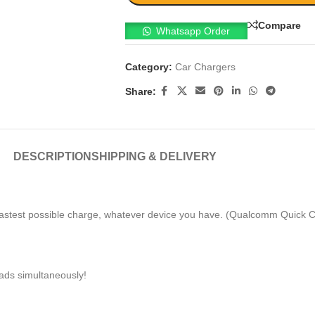
Compare
Whatsapp Order
Category:
Car Chargers
Share:
DESCRIPTION
SHIPPING & DELIVERY
fastest possible charge, whatever device you have. (Qualcomm Quick C
ads simultaneously!