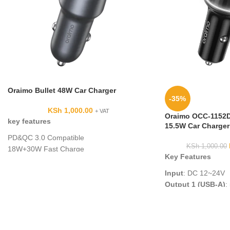
Oraimo Bullet 48W Car Charger
-35%
KSh
1,000.00
+ VAT
Oraimo OCC-1152D
key features
15.5W Car Charger 
PD&QC 3.0 Compatible
KSh
1,000.00
18W+30W Fast Charge
Key Features
USB-A & Type-C Output
Universal Compatibility
Input
: DC 12~24V
Safety Protection
Output 1 (USB-A)
:
Output 2 (USB-A)
:
Total Output
: 15.
Cable Type
: A to 
C/Lightning 3 in 1