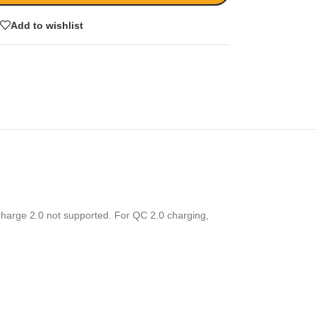
Add to wishlist
harge 2.0 not supported. For QC 2.0 charging,