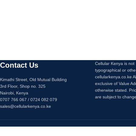
Cable Output
: 5V 
Cable Length
: 1.
Contact Us
Cellular Kenya is not l
typographical or othe
cellularkenya.co.ke A
Kimathi Street, Old Mutual Building
exclusive of Value A
3rd Floor, Shop no. 325
otherwise stated. Pri
Nairobi, Kenya
are subject to change
0707 766 067 / 0724 082 079
sales@cellularkenya.co.ke