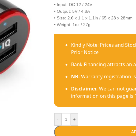
• Input: DC 12 / 24V
• Output: 5V / 4.8A
• Size: 2.6 x 1.1 x 1.1in / 65 x 28 x 28mm
• Weight: 1oz / 27g
Kindly Note: Prices and Sto
Prior Notice
Bank Financing attracts an 
NB:
Warranty registration is
Disclaimer.
We can not guar
information on this page is 
-
+
AD