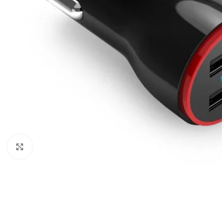
Click to enlarge