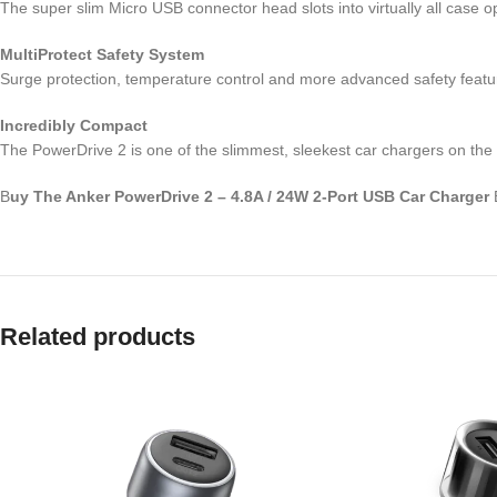
The super slim Micro USB connector head slots into virtually all case o
MultiProtect Safety System
Surge protection, temperature control and more advanced safety featu
Incredibly Compact
The PowerDrive 2 is one of the slimmest, sleekest car chargers on the
B
uy The Anker PowerDrive 2 – 4.8A / 24W 2-Port USB Car Charger
Related products