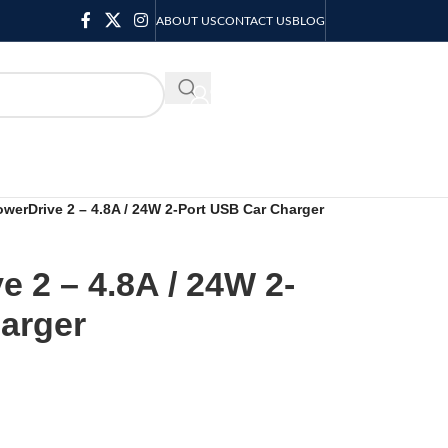
ABOUT US
CONTACT US
BLOG
KSH
0.00
werDrive 2 – 4.8A / 24W 2-Port USB Car Charger
 2 – 4.8A / 24W 2-
arger