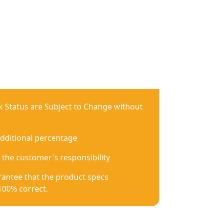
ck Status are Subject to Change without
additional percentage
 the customer's responsibility
antee that the product specs
100% correct.