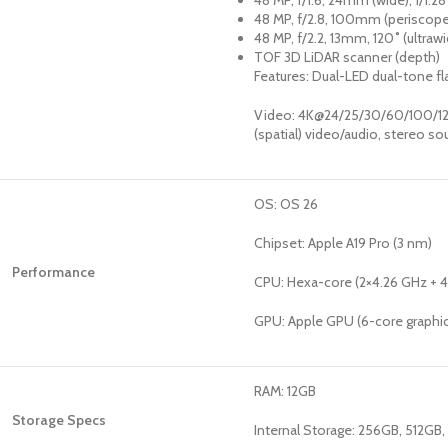
48 MP, f/1.6, 24mm (wide), 1/1.2
48 MP, f/2.8, 100mm (periscope
48 MP, f/2.2, 13mm, 120˚ (ultraw
TOF 3D LiDAR scanner (depth)
Features: Dual-LED dual-tone 
Video: 4K@24/25/30/60/100/120
(spatial) video/audio, stereo so
OS: OS 26
Chipset: Apple A19 Pro (3 nm)
Performance
CPU: Hexa-core (2×4.26 GHz + 
GPU: Apple GPU (6-core graphi
RAM: 12GB
Storage Specs
Internal Storage: 256GB, 512GB,