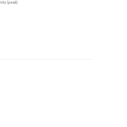
its (peak)