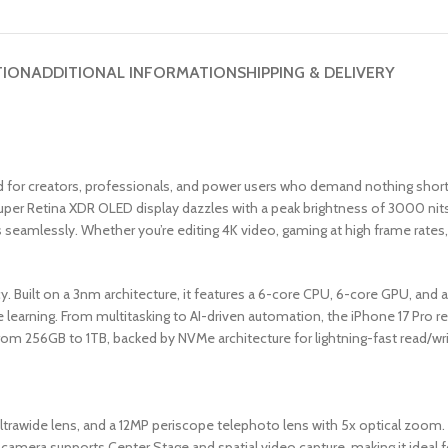
TION
ADDITIONAL INFORMATION
SHIPPING & DELIVERY
or creators, professionals, and power users who demand nothing short o
uper Retina XDR OLED display dazzles with a peak brightness of 3000 nits
seamlessly. Whether you’re editing 4K video, gaming at high frame rates, o
cy. Built on a 3nm architecture, it features a 6-core CPU, 6-core GPU, an
e learning. From multitasking to AI-driven automation, the iPhone 17 Pro 
 from 256GB to 1TB, backed by NVMe architecture for lightning-fast read/wr
ltrawide lens, and a 12MP periscope telephoto lens with 5x optical zoom
t camera supports Center Stage and spatial video capture, making it ideal f