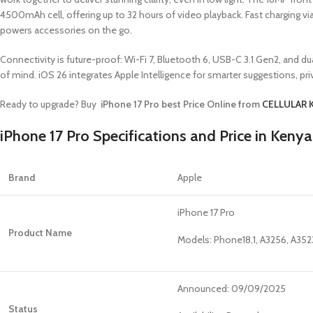
4500mAh cell, offering up to 32 hours of video playback. Fast charging 
powers accessories on the go.
Connectivity is future-proof: Wi-Fi 7, Bluetooth 6, USB-C 3.1 Gen2, and
of mind. iOS 26 integrates Apple Intelligence for smarter suggestions, p
Ready to upgrade? Buy
iPhone 17 Pro best Price Online from
CELLULAR 
iPhone 17 Pro Specifications and Price in Kenya
Brand
Apple
iPhone 17 Pro
Product Name
Models: Phone18,1, A3256, A352
Announced: 09/09/2025
Status