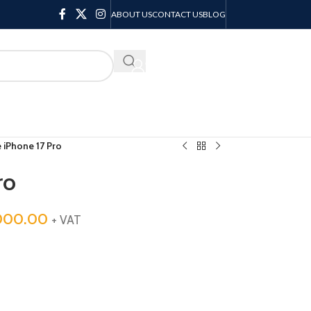
ABOUT US
CONTACT US
BLOG
KSH
0.00
 iPhone 17 Pro
ro
000.00
+ VAT