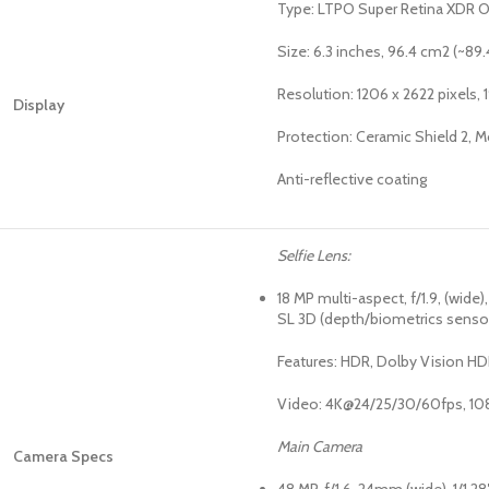
Type: LTPO Super Retina XDR OL
Size: 6.3 inches, 96.4 cm2 (~89
Resolution: 1206 x 2622 pixels, 1
Display
Protection: Ceramic Shield 2, M
Anti-reflective coating
Selfie Lens:
18 MP multi-aspect, f/1.9, (wide)
SL 3D (depth/biometrics senso
Features: HDR, Dolby Vision HDR
Video: 4K@24/25/30/60fps, 10
Main Camera
Camera Specs