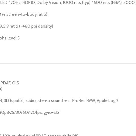
ED, 120Hz, HDR10, Dolby Vision, 1000 nits (typ), 1600 nits (HBM), 3000 n
.4% screen-to-body ratio)
9.5:9 ratio (~460 ppi density)
ohs level 5
, PDAF, OIS
r)
, 3D (spatial) audio, stereo sound rec., ProRes RAW, Apple Log 2
80p@25/30/60/120fps, gyro-EIS