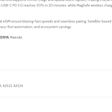
via USB-C PD 3.0 reaches 50% in 20 minutes, while MagSafe wireless char
 dual eSIM ensure blazing-fast speeds and seamless pairing. Satellite-b
rivacy-first automation, and ecosystem synergy.
KENYA
, Nairobi.
3, A3522, A3524