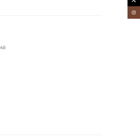
X
Insta
ld)