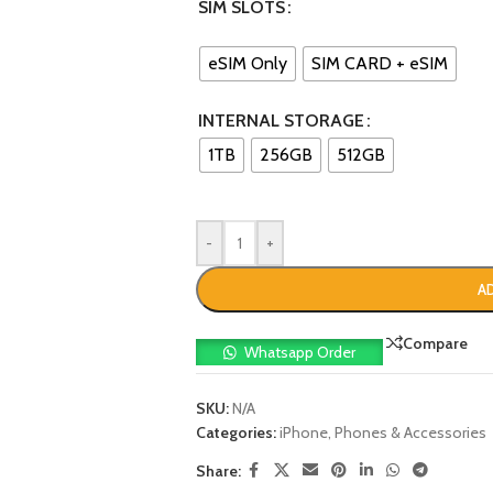
SIM SLOTS
eSIM Only
SIM CARD + eSIM
INTERNAL STORAGE
1TB
256GB
512GB
-
+
A
Compare
Whatsapp Order
SKU:
N/A
Categories:
iPhone
,
Phones & Accessories
Share: