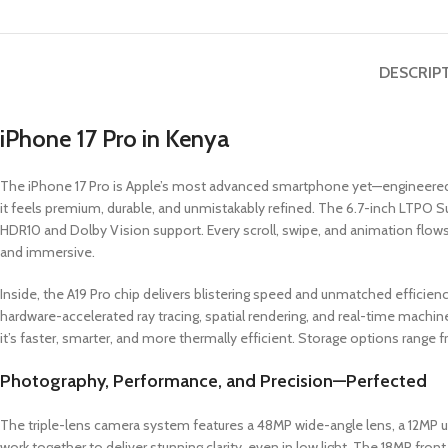
DESCRIP
iPhone 17 Pro in Kenya
The iPhone 17 Pro is Apple’s most advanced smartphone yet—engineered f
it feels premium, durable, and unmistakably refined. The 6.7-inch LTPO S
HDR10 and Dolby Vision support. Every scroll, swipe, and animation flows 
and immersive.
Inside, the A19 Pro chip delivers blistering speed and unmatched efficien
hardware-accelerated ray tracing, spatial rendering, and real-time machin
it’s faster, smarter, and more thermally efficient. Storage options range
Photography, Performance, and Precision—Perfected
The triple-lens camera system features a 48MP wide-angle lens, a 12MP u
work together to deliver stunning clarity, even in low light. The 18MP fron