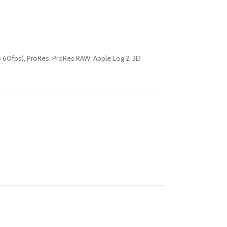
60fps), ProRes, ProRes RAW, Apple Log 2, 3D