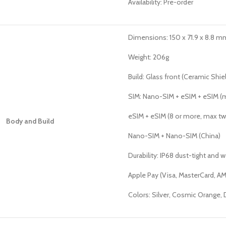
Availability: Pre-order
Dimensions: 150 x 71.9 x 8.8 mm 
Weight: 206g
Build: Glass front (Ceramic Shie
SIM: Nano-SIM + eSIM + eSIM (ma
eSIM + eSIM (8 or more, max tw
Body and Build
Nano-SIM + Nano-SIM (China)
Durability: IP68 dust-tight and 
Apple Pay (Visa, MasterCard, AM
Colors: Silver, Cosmic Orange,