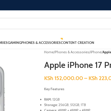
RIES
GAMING
PHONES & ACCESSORIES
CONTENT CREATION
Home
/
Phones & Accessories
/
iPhone
/
Apple
Apple iPhone 17 P
KSh
152,000.00
–
KSh
223,
Key Features
RAM:
12GB
Storage:
256GB, 512GB, 1TB
Camera:
48MP + 48MP + 48MP