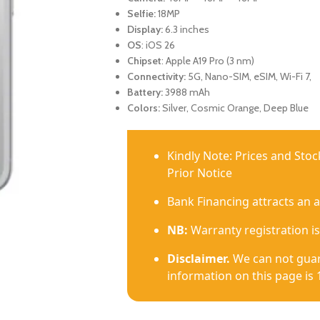
Selfie:
18MP
Display:
6.3 inches
OS
: iOS 26
Chipset
: Apple A19 Pro (3 nm)
Connectivity:
5G, Nano-SIM, eSIM, Wi-Fi 7,
Battery:
3988 mAh
Colors:
Silver, Cosmic Orange, Deep Blue
Kindly Note: Prices and Sto
Prior Notice
Bank Financing attracts an 
NB:
Warranty registration is
Disclaimer.
We can not guar
information on this page is 