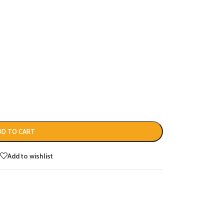
DD TO CART
Add to wishlist