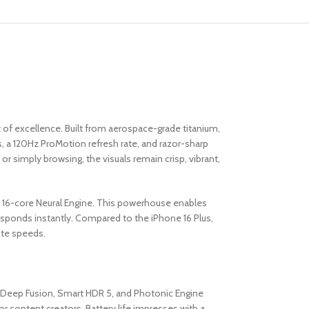
f excellence. Built from aerospace-grade titanium,
, a 120Hz ProMotion refresh rate, and razor-sharp
r simply browsing, the visuals remain crisp, vibrant,
d a 16-core Neural Engine. This powerhouse enables
responds instantly. Compared to the iPhone 16 Plus,
ite speeds.
. Deep Fusion, Smart HDR 5, and Photonic Engine
or content creators. Battery life impresses with a