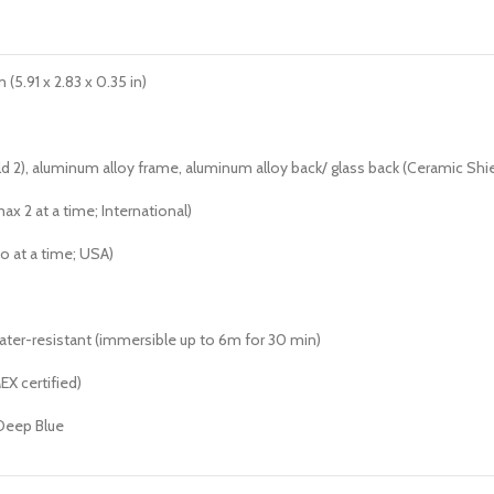
(5.91 x 2.83 x 0.35 in)
ld 2), aluminum alloy frame, aluminum alloy back/ glass back (Ceramic Shie
x 2 at a time; International)
o at a time; USA)
water-resistant (immersible up to 6m for 30 min)
EX certified)
 Deep Blue