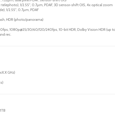
8″, 1.22µm, dual pixel PDAF, sensor-shift OIS
 telephoto), 1/2.55″, 0.7µm, PDAF, 3D sensor‑shift OIS, 4x optical zoom
ide), 1/2.55″, 0.7µm, PDAF
flash, HDR (photo/panorama)
fps, 1080p@25/30/60/120/240fps, 10-bit HDR, Dolby Vision HDR (up to 
und rec.
4xX.X GHz)
cs)
 1TB