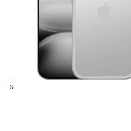
Click to enlarge