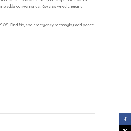
ging adds convenience. Reverse wired charging
ased SOS, Find My, and emergency messaging add peace
Faceb