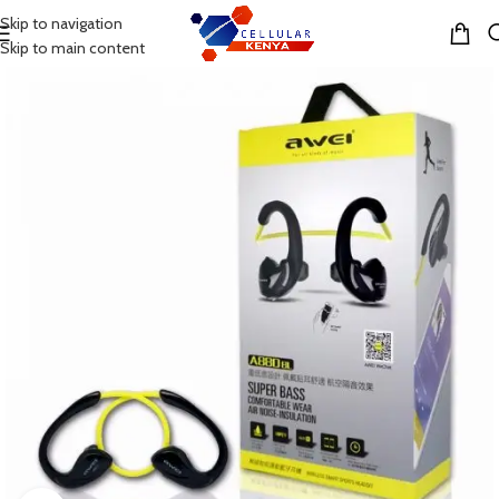
Skip to navigation
MENU
Skip to main content