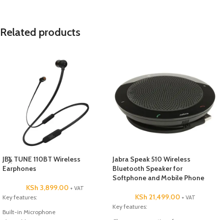
Related products
JBL TUNE 110BT Wireless
Jabra Speak 510 Wireless
Earphones
Bluetooth Speaker for
Softphone and Mobile Phone
KSh
3,899.00
+ VAT
KSh
21,499.00
Key features:
+ VAT
Key features:
Built-in Microphone