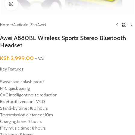
Click to enlarge
Home
/
Audio
/
In-Ear
/
Awei
Awei A880BL Wireless Sports Stereo Bluetooth
Headset
KSh
2,999.00
+ VAT
Key Features;
Sweat and splash proof
NFC quick paring
CVC intelligent noise reduction
Bluetooth version : V4.0
Stand-by time : 180 hours
Transmission distance : 10m
Charging time : 2 hours
Play music time : 8 hours
Talk time : 8 hours