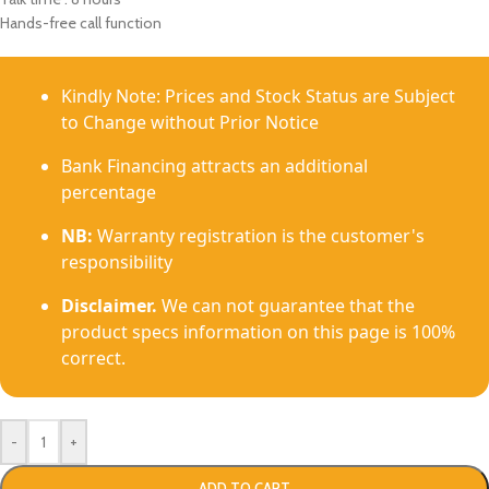
Hands-free call function
Kindly Note: Prices and Stock Status are Subject
to Change without Prior Notice
Bank Financing attracts an additional
percentage
NB:
Warranty registration is the customer's
responsibility
Disclaimer.
We can not guarantee that the
product specs information on this page is 100%
correct.
-
+
ADD TO CART