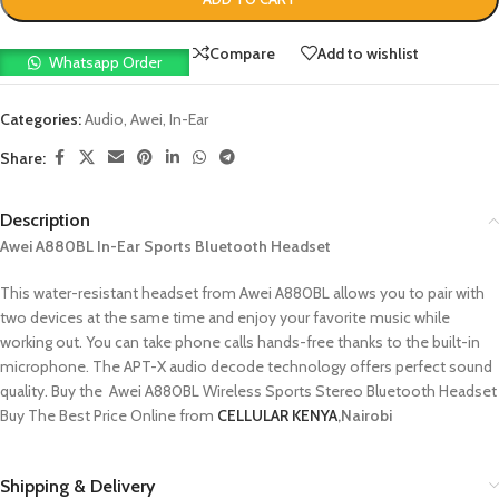
Compare
Add to wishlist
Whatsapp Order
Categories:
Audio
,
Awei
,
In-Ear
Share:
Description
Awei A880BL In-Ear Sports Bluetooth Headset
This water-resistant headset from Awei A880BL allows you to pair with
two devices at the same time and enjoy your favorite music while
working out. You can take phone calls hands-free thanks to the built-in
microphone. The APT-X audio decode technology offers perfect sound
quality. Buy the Awei A880BL Wireless Sports Stereo Bluetooth Headset
Buy The Best Price Online from
CELLULAR KENYA
,Nairobi
Shipping & Delivery