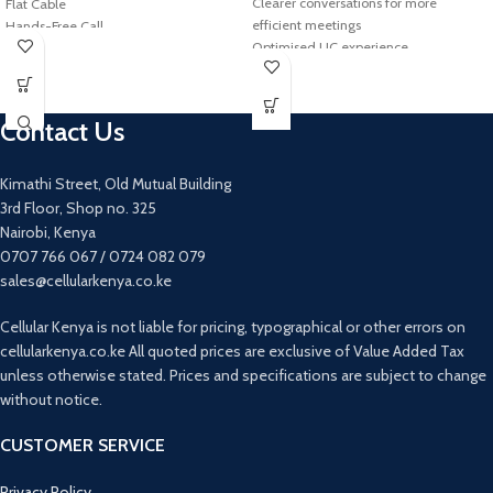
Clearer conversations for more
Flat Cable
efficient meetings
Hands-Free Call
Optimised UC experience
In-ear
Hold meetings wherever you go
JBL Pure Bass Sound
15-hour rechargeable battery
Rechargeable battery
Built-in 3.5 mm headset port
Wireless
Contact Us
Jabra Link 360 USB adapter (Bluetooth
6hr Playtime
Class 1)
Digital Signal Processing (DSP)
Kimathi Street, Old Mutual Building
Technology
3rd Floor, Shop no. 325
Nairobi, Kenya
0707 766 067 / 0724 082 079
sales@cellularkenya.co.ke
Cellular Kenya is not liable for pricing, typographical or other errors on
cellularkenya.co.ke All quoted prices are exclusive of Value Added Tax
unless otherwise stated. Prices and specifications are subject to change
without notice.
CUSTOMER SERVICE
Privacy Policy