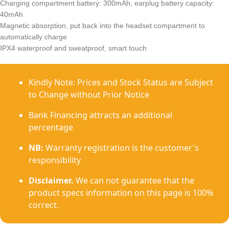
Charging compartment battery: 300mAh, earplug battery capacity:
40mAh
Magnetic absorption, put back into the headset compartment to
automatically charge
IPX4 waterproof and sweatproof, smart touch
Kindly Note: Prices and Stock Status are Subject
to Change without Prior Notice
Bank Financing attracts an additional
percentage
NB:
Warranty registration is the customer's
responsibility
Disclaimer.
We can not guarantee that the
product specs information on this page is 100%
correct.