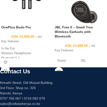
OnePlus Buds Pro
JBL Free II – Small True
Wireless Earbuds with
Bluetooth
KSh
13,999.00
+ VAT
Key features:
KSh
10,999.00
+ VAT
In the Ear
Key Features:
Wireless Headphones
Bluetooth 5.2
Brand
JBL
Microphone
10 m Range
Contact Us
Colour
Black
20 Hz (Min) - 20 KHz (Max)
Frequency Response
11 mm Driver
Kimathi Street, Old Mutual Building
Connectivity
Wireless
102 dB ± 3dB @ 1 KHz Sensitivity
3rd Floor, Shop no. 325
technology
Nairobi, Kenya
0707 766 067 / 0724 082 079
Model name
JBLFREEIITWSB
sales@cellularkenya.co.ke