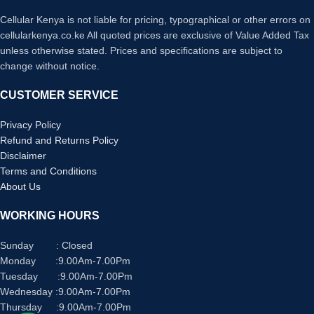
Form factor
In Ear
Cellular Kenya is not liable for pricing, typographical or other errors on
cellularkenya.co.ke All quoted prices are exclusive of Value Added Tax
Cable
unless otherwise stated. Prices and specifications are subject to
Without Cable
feature
change without notice.
Item weight
62 Grams
CUSTOMER SERVICE
Water
Privacy Policy
resistance
Waterproof
Refund and Returns Policy
level
Disclaimer
Terms and Conditions
About Us
WORKING HOURS
Sunday : Closed
Monday :9.00Am-7.00Pm
Tuesday :9.00Am-7.00Pm
Wednesday :9.00Am-7.00Pm
Thursday :9.00Am-7.00Pm