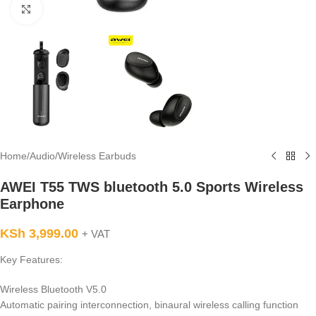
Click to enlarge
Home
/
Audio
/
Wireless Earbuds
AWEI T55 TWS bluetooth 5.0 Sports Wireless
Earphone
KSh
3,999.00
+ VAT
Key Features:
Wireless Bluetooth V5.0
Automatic pairing interconnection, binaural wireless calling function