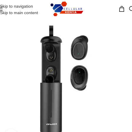
Skip to navigation
MENU
Skip to main content