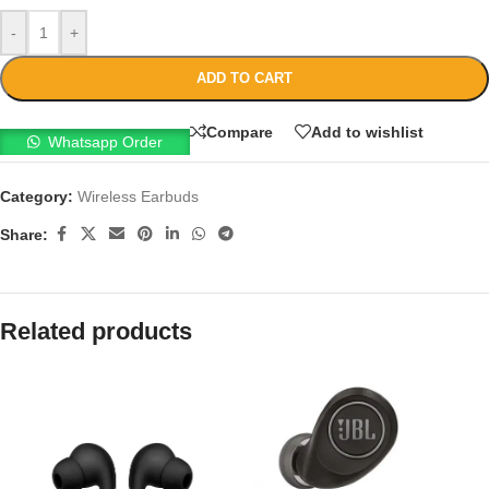
-
+
ADD TO CART
Compare
Add to wishlist
Whatsapp Order
Category:
Wireless Earbuds
Share:
Related products