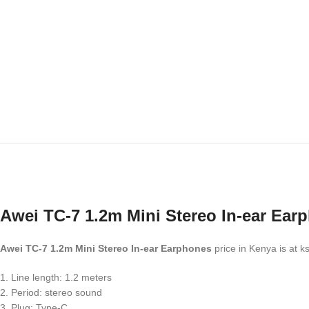
Awei TC-7 1.2m Mini Stereo In-ear Ear
Awei TC-7 1.2m Mini Stereo In-ear Earphones
price in Kenya is at 
1. Line length: 1.2 meters
2. Period: stereo sound
3. Plug: Type-C