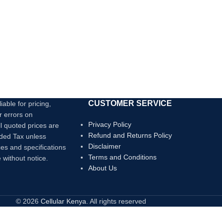
Lighter Build and More Comfortable
Fit
Customizable EQ with Soundcore Ap
Transparency Mode
CUSTOMER SERVICE
iable for pricing,
r errors on
Privacy Policy
ll quoted prices are
Refund and Returns Policy
dded Tax unless
Disclaimer
ces and specifications
Terms and Conditions
 without notice.
About Us
© 2026
Cellular Kenya
. All rights reserved