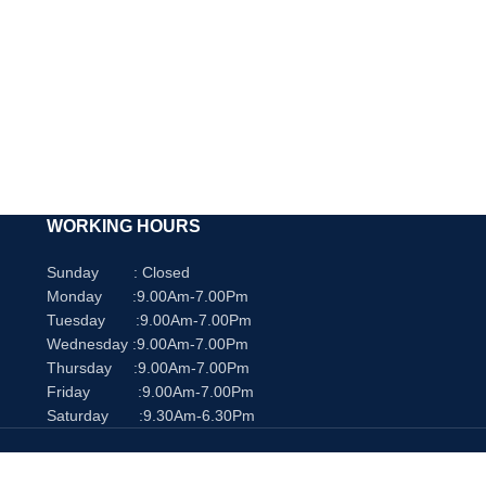
p
WORKING HOURS
Sunday : Closed
Monday :9.00Am-7.00Pm
Tuesday :9.00Am-7.00Pm
Wednesday :9.00Am-7.00Pm
Thursday :9.00Am-7.00Pm
Friday :9.00Am-7.00Pm
Saturday :9.30Am-6.30Pm