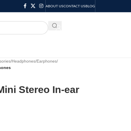
ABOUT US
CONTACT US
BLOG
KSH
0.00
sories
/
Headphones/Earphones
/
phones
ini Stereo In-ear