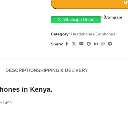
AD
Compare
Whatsapp Order
Category:
Headphones/Earphones
Share:
DESCRIPTION
SHIPPING & DELIVERY
phones in Kenya.
ksh1499.