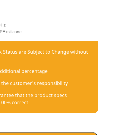
0Hz
PE+silicone
ck Status are Subject to Change without
additional percentage
 the customer's responsibility
antee that the product specs
100% correct.