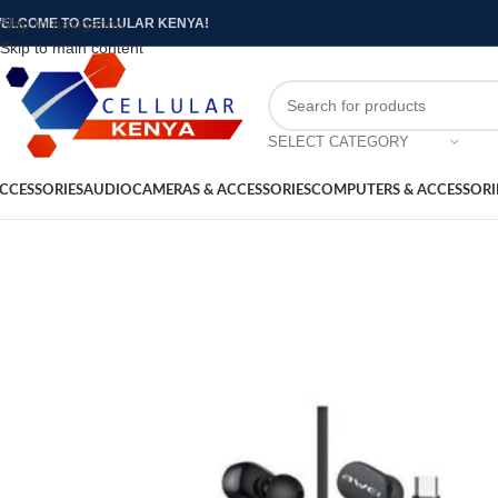
Skip to navigation
ELCOME TO CELLULAR KENYA!
Skip to main content
SELECT CATEGORY
CCESSORIES
AUDIO
CAMERAS & ACCESSORIES
COMPUTERS & ACCESSORI