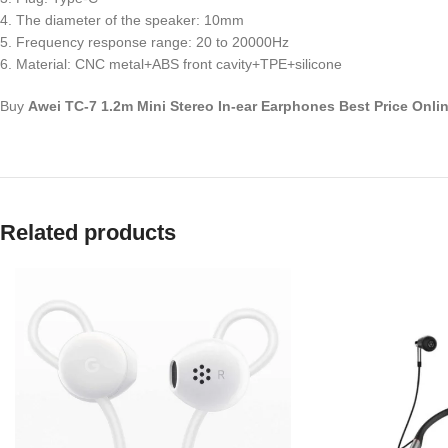
4. The diameter of the speaker: 10mm
5. Frequency response range: 20 to 20000Hz
6. Material: CNC metal+ABS front cavity+TPE+silicone
Buy
Awei TC-7 1.2m Mini Stereo In-ear Earphones Best Price Onli
Related products