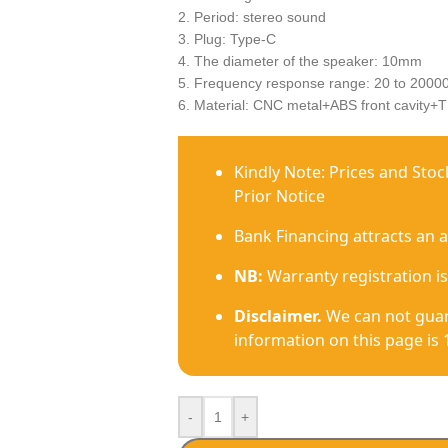
2. Period: stereo sound
3. Plug: Type-C
4. The diameter of the speaker: 10mm
5. Frequency response range: 20 to 2000
6. Material: CNC metal+ABS front cavity+T
Kindly Note: Prices and Sto
Prior Notice
Bank Financing attracts an 
NB:
Warranty registration is
Disclaimer.
We can not guar
information on this page is 
-
+