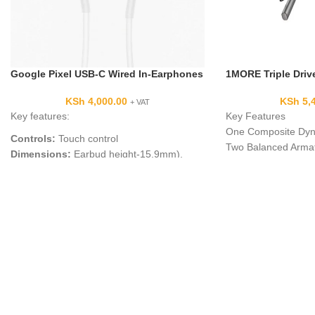
Google Pixel USB-C Wired In-Earphones
1MORE Triple Driv
KSh
4,000.00
KSh
5,
+ VAT
Key features:
Key Features
One Composite Dyna
Controls:
Touch control
Two Balanced Armat
Dimensions:
Earbud height-15.9mm),
THX Certified for S
Diameter-16.5mm)
Tuned by Grammy-
Cord Length:
44in (1123mm
)
Engineer
In-ear Assistant:
Google Translate
Oblique-Angled Ear 
Google Assistant:
Yes
Built-In Mic for Han
Languages supported:
40
Built-In Track/Volum
Colors:
White
20 Hz to 40 kHz Fr
Right-Angle 3.5mm 
Includes Nine Pairs 