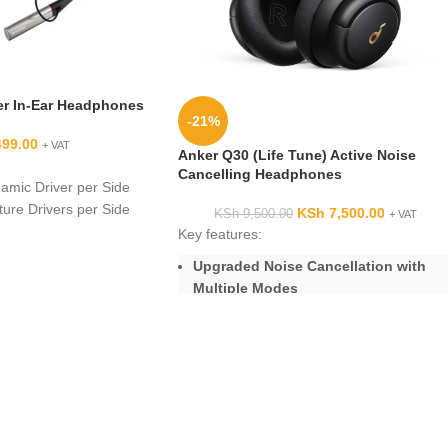
er In-Ear Headphones
-21%
499.00
+ VAT
Anker Q30 (Life Tune) Active Noise
Cancelling Headphones
mic Driver per Side
ure Drivers per Side
KSh
7,500.00
KSh
9,500.00
+ VAT
uperior Performance
Key features:
Winning Sound
Upgraded Noise Cancellation with
Multiple Modes
Fittings Enhance Fit
Hi-Res Certified Audio with
ds-Free Calls
Remarkable Clarity and Detail
e/Call Controls
equency Range
Enhanced Call Quality via 2
TRRS Mini Plug
Microphones
of Eartips
Extended 40-Hour Playtime
5-Minute Charge = 4-Hour Playtime