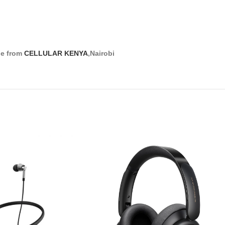
ne from
CELLULAR KENYA
,Nairobi