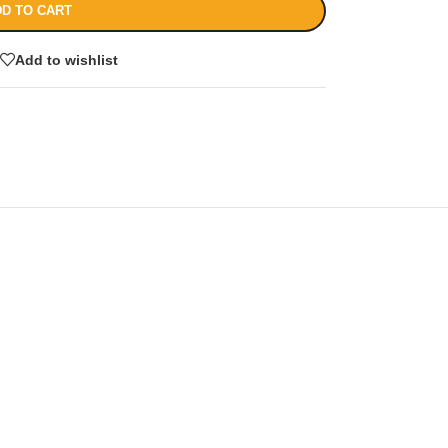
D TO CART
Add to wishlist