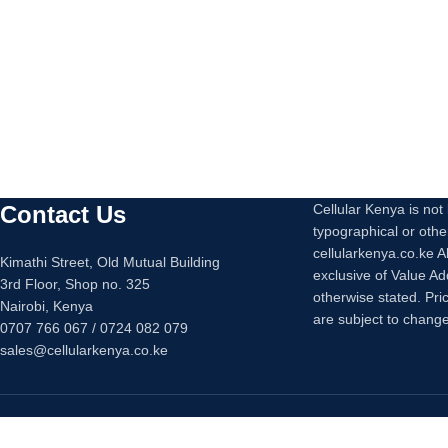
Contact Us
Cellular Kenya is not l
typographical or othe
cellularkenya.co.ke A
Kimathi Street, Old Mutual Building
exclusive of Value A
3rd Floor, Shop no. 325
otherwise stated. Pri
Nairobi, Kenya
are subject to change
0707 766 067 / 0724 082 079
sales@cellularkenya.co.ke