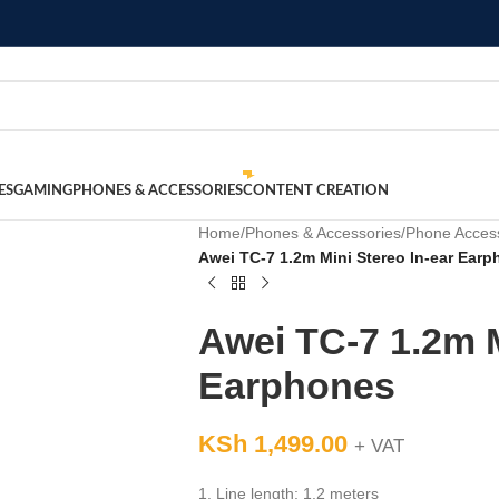
ES
GAMING
PHONES & ACCESSORIES
CONTENT CREATION
Home
/
Phones & Accessories
/
Phone Acces
Awei TC-7 1.2m Mini Stereo In-ear Ear
Awei TC-7 1.2m M
Earphones
KSh
1,499.00
+ VAT
1. Line length: 1.2 meters