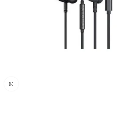
Click to enlarge