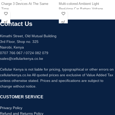
Charge 3 Devices At The Same
Multi-colored Ambient Light
Time
Real-time Car Battery Voltage
Retractable Cables
Display
Over current, Short Circuit
Contact Us
Protection
Kimathi Street, Old Mutual Building
3rd Floor, Shop no. 325
Nairobi, Kenya
0707 766 067 / 0724 082 079
sales@cellularkenya.co.ke
Cellular Kenya is not liable for pricing, typographical or other errors on
cellularkenya.co.ke All quoted prices are exclusive of Value Added Tax
unless otherwise stated. Prices and specifications are subject to
change without notice.
CUSTOMER SERVICE
Privacy Policy
Refund and Returns Policy