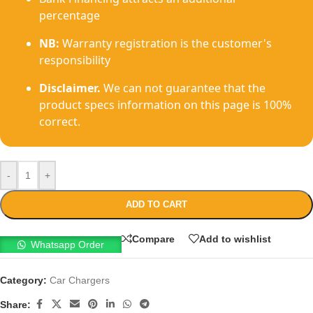
percentage
NB:
Warranty registration is the customer's
responsibility
Disclaimer.
We can not guarantee that the
product specs information on this page is 100%
correct.
-
+
ADD TO CART
Compare
Add to wishlist
Whatsapp Order
Category:
Car Chargers
Share: