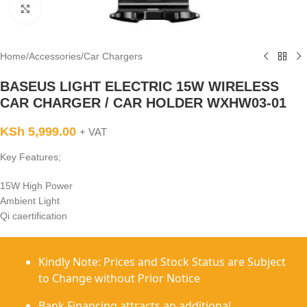
Click to enlarge
Home
/
Accessories
/
Car Chargers
BASEUS LIGHT ELECTRIC 15W WIRELESS
CAR CHARGER / CAR HOLDER WXHW03-01
KSh
5,999.00
+ VAT
Key Features;
15W High Power
Ambient Light
Qi caertification
Kindly Note: Prices and Stock Status are Subject
to Change without Prior Notice
Bank Financing attracts an additional