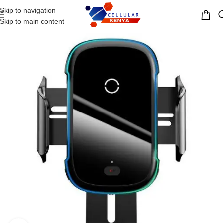
Skip to navigation
MENU
Skip to main content