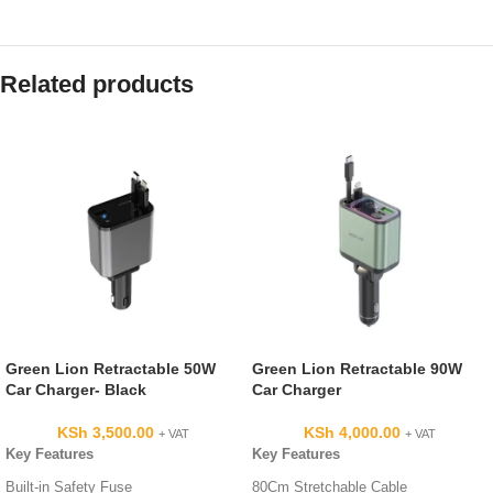
Related products
Green Lion Retractable 50W
Green Lion Retractable 90W
Car Charger- Black
Car Charger
KSh
3,500.00
KSh
4,000.00
+ VAT
+ VAT
Key Features
Key Features
Built-in Safety Fuse
80Cm Stretchable Cable