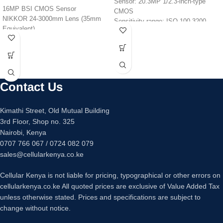
Sensor: 20.3MP 1/2.3-inch-type
16MP BSI CMOS Sensor
CMOS
NIKKOR 24-3000mm Lens (35mm
Sensitivity range: ISO 100-3200
Equivalent)
Video: 4K at 30fps, 1080p Full HD at
EXPEED Image Processor
60fps
4K UHD video at 30 or 25 FPS
Lens: 40x optical zoom, 24-960mm-
Aperture Range: f/2.8-8
equivalent, f/3.3-6.9
3.2″ vari-angle, 921k-dot LCD
Monitor: 3-inch, 922k-dot LCD, tilting
monitor
Viewfinder: N/A
Contact Us
Built-In Wi-Fi and Bluetooth
Battery life: 265 shots
Dimensions: 110.1 x 63.8 x 39.9mm
Kimathi Street, Old Mutual Building
Weight: 299g
3rd Floor, Shop no. 325
Nairobi, Kenya
0707 766 067 / 0724 082 079
sales@cellularkenya.co.ke
Cellular Kenya is not liable for pricing, typographical or other errors on
cellularkenya.co.ke All quoted prices are exclusive of Value Added Tax
unless otherwise stated. Prices and specifications are subject to
change without notice.