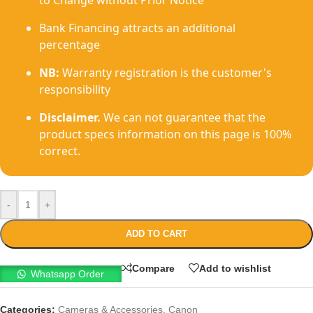
to Change without Prior Notice
Bank Financing attracts an additional
percentage
NB:
Warranty registration is the customer's
responsibility
Disclaimer.
We can not guarantee that the
product specs information on this page is 100%
correct.
-
+
ADD TO CART
Compare
Add to wishlist
Whatsapp Order
Categories:
Cameras & Accessories
,
Canon