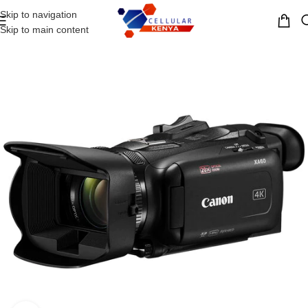
Skip to navigation
MENU
Skip to main content