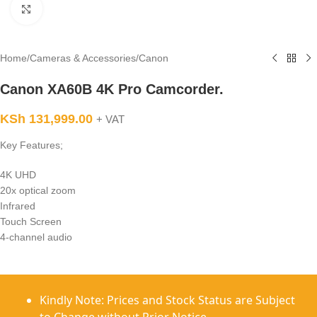
Click to enlarge
Home
/
Cameras & Accessories
/
Canon
Canon XA60B 4K Pro Camcorder.
KSh
131,999.00
+ VAT
Key Features;
4K UHD
20x optical zoom
Infrared
Touch Screen
4-channel audio
Kindly Note: Prices and Stock Status are Subject