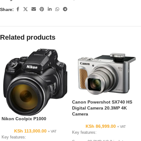
Share:
Related products
Canon Powershot SX740 HS
Digital Camera 20.3MP 4K
Camera
Nikon Coolpix P1000
KSh
86,999.00
+ VAT
KSh
113,000.00
+ VAT
Key features:
Key features: