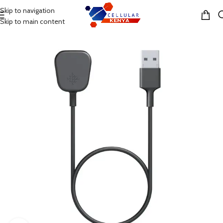
Skip to navigation
MENU
Skip to main content