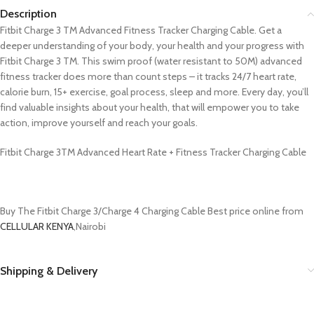
Description
Fitbit Charge 3 TM Advanced Fitness Tracker Charging Cable. Get a
deeper understanding of your body, your health and your progress with
Fitbit Charge 3 TM. This swim proof (water resistant to 50M) advanced
fitness tracker does more than count steps – it tracks 24/7 heart rate,
calorie burn, 15+ exercise, goal process, sleep and more. Every day, you’ll
find valuable insights about your health, that will empower you to take
action, improve yourself and reach your goals.
Fitbit Charge 3TM Advanced Heart Rate + Fitness Tracker Charging Cable
Buy The Fitbit Charge 3/Charge 4 Charging Cable Best price online from
CELLULAR KENYA
,Nairobi
Shipping & Delivery