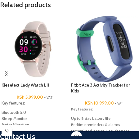
Related products
Kieselect Lady Watch L11
Fitbit Ace 3 Activity Tracker for
Kids
KSh
5,999.00
+ VAT
KSh
10,999.00
Key features:
+ VAT
Key features:
Bluetooth 5.0
Up to 8 day battery life
Sleep Monitor
Bedtime reminders & alarms
Motor Vibration
Streamlined design & touchscreen
IP68 Waterproof
Contact Us
Heartrate monitor