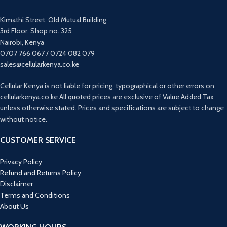
Phone Search
Music Control
Kimathi Street, Old Mutual Building
Customized Dial
3rd Floor, Shop no. 325
Shake-to-take photo
Nairobi, Kenya
Sedentary Reminder
0707 766 067 / 0724 082 079
sales@cellularkenya.co.ke
Cellular Kenya is not liable for pricing, typographical or other errors on
cellularkenya.co.ke All quoted prices are exclusive of Value Added Tax
unless otherwise stated. Prices and specifications are subject to change
without notice.
CUSTOMER SERVICE
Privacy Policy
Refund and Returns Policy
Disclaimer
Terms and Conditions
About Us