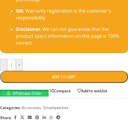
NB:
Warranty registration is the customer's
responsibility
Disclaimer.
We can not guarantee that the
product specs information on this page is 100%
correct.
-
+
ADD TO CART
Compare
Add to wishlist
Whatsapp Order
Categories:
Accesories
,
Smartwatches
Share: