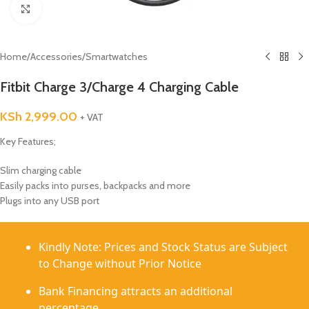
Click to enlarge
Home
/
Accessories
/
Smartwatches
Fitbit Charge 3/Charge 4 Charging Cable
KSh
2,999.00
+ VAT
Key Features;
Slim charging cable
Easily packs into purses, backpacks and more
Plugs into any USB port
Kindly Note: Prices and Stock Status are Subject
to Change without Prior Notice
Bank Financing attracts an additional
percentage