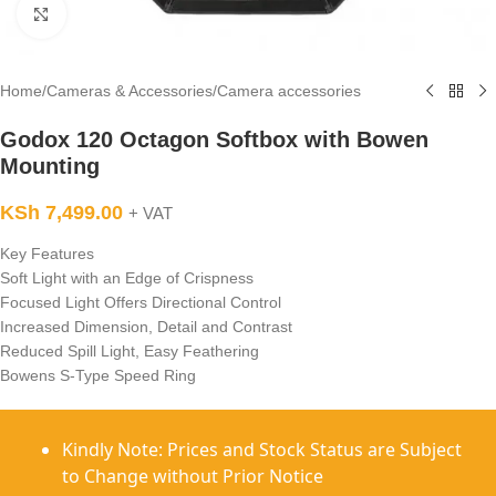
Click to enlarge
Home
/
Cameras & Accessories
/
Camera accessories
Godox 120 Octagon Softbox with Bowen
Mounting
KSh
7,499.00
+ VAT
Key Features
Soft Light with an Edge of Crispness
Focused Light Offers Directional Control
Increased Dimension, Detail and Contrast
Reduced Spill Light, Easy Feathering
Bowens S-Type Speed Ring
Kindly Note: Prices and Stock Status are Subject
to Change without Prior Notice