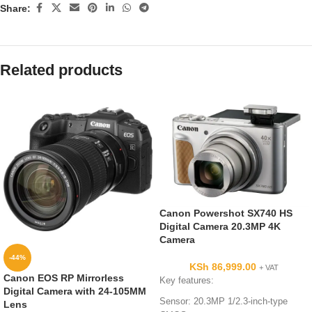
Share:
Related products
Canon Powershot SX740 HS
Digital Camera 20.3MP 4K
Camera
-44%
KSh
86,999.00
+ VAT
Canon EOS RP Mirrorless
Key features:
Digital Camera with 24-105MM
Sensor: 20.3MP 1/2.3-inch-type
Lens