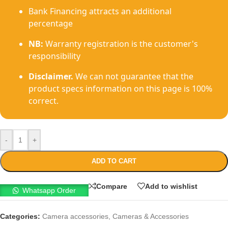
Bank Financing attracts an additional
percentage
NB:
Warranty registration is the customer's
responsibility
Disclaimer.
We can not guarantee that the
product specs information on this page is 100%
correct.
-
+
ADD TO CART
Compare
Add to wishlist
Whatsapp Order
Categories:
Camera accessories
,
Cameras & Accessories