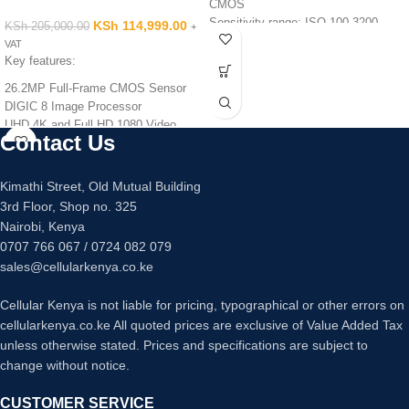
CMOS
Sensitivity range: ISO 100-3200
KSh
114,999.00
KSh
205,000.00
+
Video: 4K at 30fps, 1080p Full HD at
VAT
60fps
Key features:
Lens: 40x optical zoom, 24-960mm-
26.2MP Full-Frame CMOS Sensor
equivalent, f/3.3-6.9
DIGIC 8 Image Processor
Monitor: 3-inch, 922k-dot LCD, tilting
UHD 4K and Full HD 1080 Video
Viewfinder: N/A
Contact Us
2.36m-Dot OLED Electronic
Battery life: 265 shots
Viewfinder
Dimensions: 110.1 x 63.8 x 39.9mm
Dual Pixel CMOS AF
Kimathi Street, Old Mutual Building
Weight: 299g
UHD 4K Video Recording
3rd Floor, Shop no. 325
Nairobi, Kenya
0707 766 067 / 0724 082 079
sales@cellularkenya.co.ke
Cellular Kenya is not liable for pricing, typographical or other errors on
cellularkenya.co.ke All quoted prices are exclusive of Value Added Tax
unless otherwise stated. Prices and specifications are subject to
change without notice.
CUSTOMER SERVICE