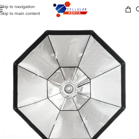
Skip to navigation
MENU
Skip to main content