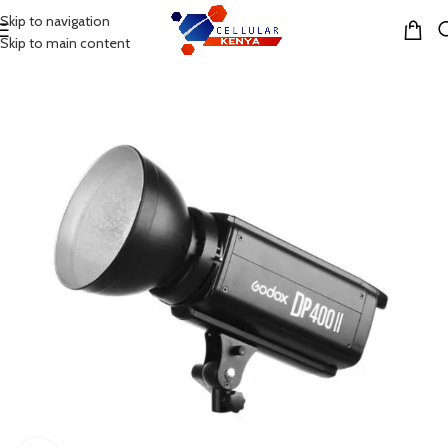
Skip to navigation
MENU
Skip to main content