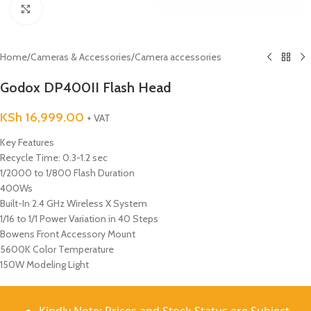
Click to enlarge
Home
/
Cameras & Accessories
/
Camera accessories
Godox DP400II Flash Head
KSh
16,999.00
+ VAT
Key Features
Recycle Time: 0.3-1.2 sec
1/2000 to 1/800 Flash Duration
400Ws
Built-In 2.4 GHz Wireless X System
1/16 to 1/1 Power Variation in 40 Steps
Bowens Front Accessory Mount
5600K Color Temperature
150W Modeling Light