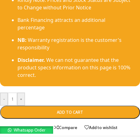
Kindly Note: Prices and Stock Status are Subject
to Change without Prior Notice
Bank Financing attracts an additional
percentage
NB:
Warranty registration is the customer's
responsibility
Disclaimer.
We can not guarantee that the
product specs information on this page is 100%
correct.
-
+
ADD TO CART
Compare
Add to wishlist
Whatsapp Order