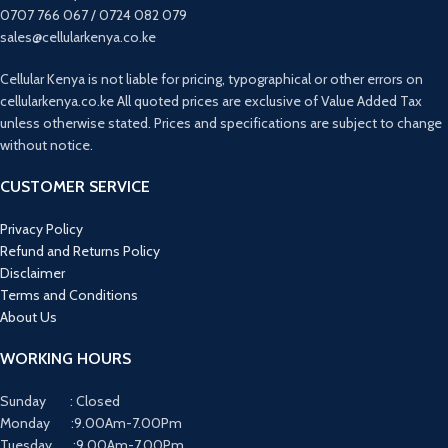
0707 766 067 / 0724 082 079
sales@cellularkenya.co.ke
Cellular Kenya is not liable for pricing, typographical or other errors on
cellularkenya.co.ke All quoted prices are exclusive of Value Added Tax
unless otherwise stated. Prices and specifications are subject to change
without notice.
CUSTOMER SERVICE
Privacy Policy
Refund and Returns Policy
Disclaimer
Terms and Conditions
About Us
WORKING HOURS
Sunday : Closed
Monday :9.00Am-7.00Pm
Tuesday :9.00Am-7.00Pm