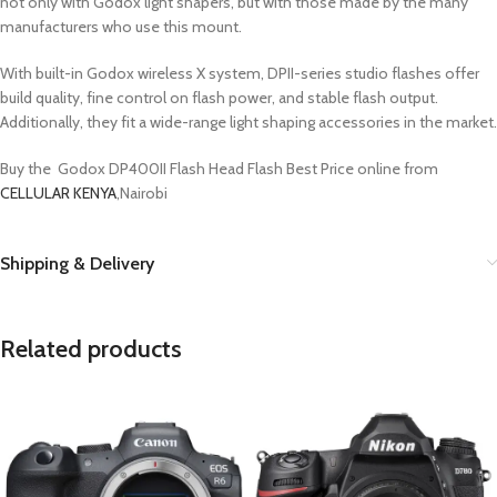
not only with Godox light shapers, but with those made by the many
manufacturers who use this mount.
With built-in Godox wireless X system, DPII-series studio flashes offer
build quality, fine control on flash power, and stable flash output.
Additionally, they fit a wide-range light shaping accessories in the market.
Buy the Godox DP400II Flash Head Flash Best Price online from
CELLULAR KENYA
,Nairobi
Shipping & Delivery
Related products