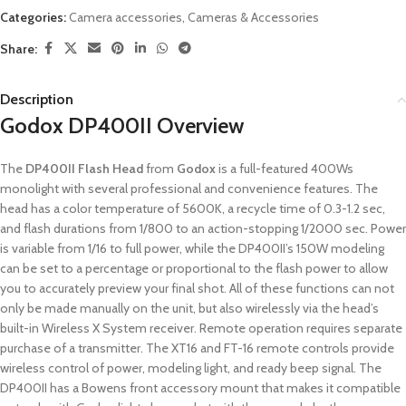
Categories:
Camera accessories
,
Cameras & Accessories
Share:
Description
Godox DP400II Overview
The
DP400II Flash Head
from
Godox
is a full-featured 400Ws
monolight with several professional and convenience features. The
head has a color temperature of 5600K, a recycle time of 0.3-1.2 sec,
and flash durations from 1/800 to an action-stopping 1/2000 sec. Power
is variable from 1/16 to full power, while the DP400II’s 150W modeling
can be set to a percentage or proportional to the flash power to allow
you to accurately preview your final shot. All of these functions can not
only be made manually on the unit, but also wirelessly via the head’s
built-in Wireless X System receiver. Remote operation requires separate
purchase of a transmitter. The XT16 and FT-16 remote controls provide
wireless control of power, modeling light, and ready beep signal. The
DP400II has a Bowens front accessory mount that makes it compatible