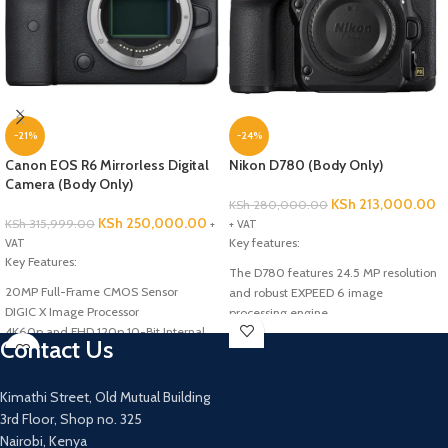
-21%
-24%
Canon EOS R6 Mirrorless Digital
Nikon D780 (Body Only)
Camera (Body Only)
KSh
213,000.00
KSh
280,000.00
KSh
250,000.00
KSh
315,999.00
+
+ VAT
Key features:
VAT
Key Features:
The D780 features 24.5 MP resolution
20MP Full-Frame CMOS Sensor
and robust EXPEED 6 image
DIGIC X Image Processor
processing engine
4K60p and FHD 120p 10-Bit Internal
Capture full frame still images and 4K
Contact Us
Video
UHD video
Sensor-Shift 5-Axis Image
Wireless connectivity with the easy to
Stabilization
use SnapBridge app
Kimathi Street, Old Mutual Building
Remoteless long exposures possible
3rd Floor, Shop no. 325
Nairobi, Kenya