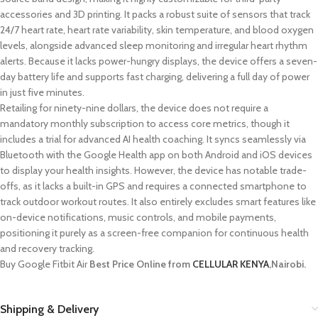
accessories and 3D printing. It packs a robust suite of sensors that track
24/7 heart rate, heart rate variability, skin temperature, and blood oxygen
levels, alongside advanced sleep monitoring and irregular heart rhythm
alerts. Because it lacks power-hungry displays, the device offers a seven-
day battery life and supports fast charging, delivering a full day of power
in just five minutes.
Retailing for ninety-nine dollars, the device does not require a
mandatory monthly subscription to access core metrics, though it
includes a trial for advanced AI health coaching. It syncs seamlessly via
Bluetooth with the Google Health app on both Android and iOS devices
to display your health insights. However, the device has notable trade-
offs, as it lacks a built-in GPS and requires a connected smartphone to
track outdoor workout routes. It also entirely excludes smart features like
on-device notifications, music controls, and mobile payments,
positioning it purely as a screen-free companion for continuous health
and recovery tracking.
Buy Google Fitbit Air
Best Price Online from
CELLULAR KENYA
,Nairobi.
Shipping & Delivery