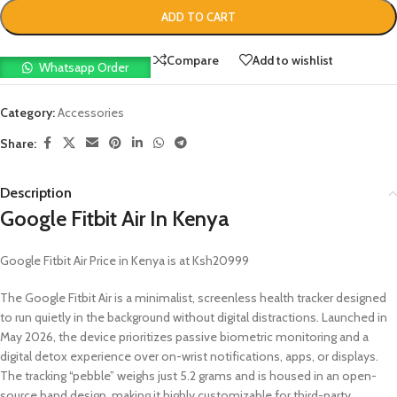
ADD TO CART
Compare
Add to wishlist
Whatsapp Order
Category:
Accessories
Share:
Description
Google Fitbit Air In Kenya
Google Fitbit Air Price in Kenya is at Ksh20999
The Google Fitbit Air is a minimalist, screenless health tracker designed
to run quietly in the background without digital distractions. Launched in
May 2026, the device prioritizes passive biometric monitoring and a
digital detox experience over on-wrist notifications, apps, or displays.
The tracking “pebble” weighs just 5.2 grams and is housed in an open-
source band design, making it highly customizable for third-party