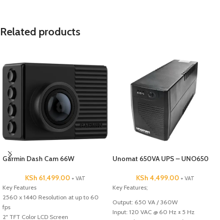
Related products
Garmin Dash Cam 66W
Unomat 650VA UPS – UNO650
KSh
61,499.00
KSh
4,499.00
+ VAT
+ VAT
Key Features
Key Features;
2560 x 1440 Resolution at up to 60
Output: 650 VA / 360W
fps
Input: 120 VAC @ 60 Hz ± 5 Hz
2" TFT Color LCD Screen