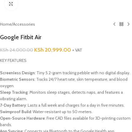
Click to enlarge
Home
/
Accessories
Google Fitbit Air
KSh
20,999.00
KSh
24,000.00
+ VAT
KEY FEATURES
Screenless Design
: Tiny 5.2-gram tracking pebble with no digital display.
Biometric Sensors
: Tracks 24/7 heart rate, skin temperature, and blood
oxygen.
Sleep Tracking
: Monitors sleep stages, detects naps, and features a
vibrating alarm.
7-Day Battery
: Lasts a full week and charges for a day in five minutes.
Swimproof Build
: Water-resistant up to 50 meters.
Open-Source Hardware
: Free CAD files available for 3D-printing custom
bands.
App Syncing
: Connects via Bluetooth to the Google Health app.