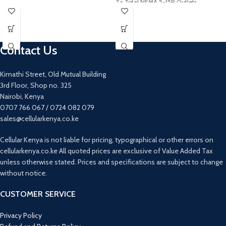
7 x Total NEMA 5-15R Outlets
180° Field of View
5 x Battery Backup & Surge Outlets
Built-In GPS Logger and G-Sensor
2 x Surge-Only Outlets
2.4 GHz Wi-Fi and Bluetooth
USB Type-A Charging Port (2.1A, MFi)
Connectivity
Contact Us
Built-In Microphone
Forward Collision/Lane Departure
Warning
Kimathi Street, Old Mutual Building
Garmin Drive App for iOS and Android
3rd Floor, Shop no. 325
Supports microSD Cards 8GB or Higher
Nairobi, Kenya
Includes Dual USB Power Adapter
0707 766 067 / 0724 082 079
sales@cellularkenya.co.ke
Cellular Kenya is not liable for pricing, typographical or other errors on
cellularkenya.co.ke All quoted prices are exclusive of Value Added Tax
unless otherwise stated. Prices and specifications are subject to change
without notice.
CUSTOMER SERVICE
Privacy Policy