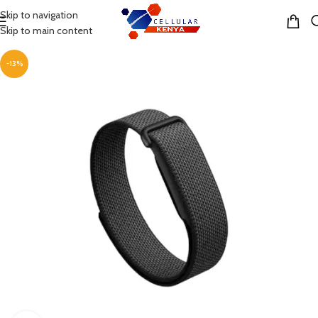
Skip to navigation
MENU
Skip to main content
-13%