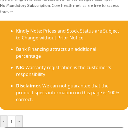
No Mandatory Subscription
: Core health metrics are free to access
forever.
Kindly Note: Prices and Stock Status are Subject
to Change without Prior Notice
Bank Financing attracts an additional
percentage
NB:
Warranty registration is the customer's
responsibility
Disclaimer.
We can not guarantee that the
product specs information on this page is 100%
correct.
-
+