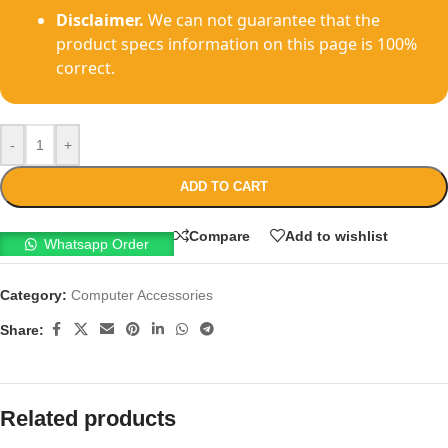
Disclaimer.
We can not guarantee that the
product specs information on this page is 100%
correct.
-
+
ADD TO CART
Compare
Add to wishlist
Whatsapp Order
Category:
Computer Accessories
Share:
Related products