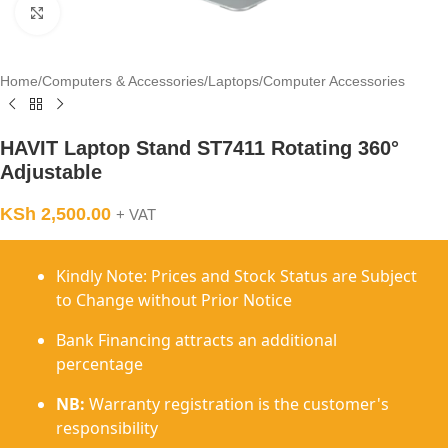
Click to enlarge
Home
/
Computers & Accessories
/
Laptops
/
Computer Accessories
HAVIT Laptop Stand ST7411 Rotating 360°
Adjustable
KSh
2,500.00
+ VAT
Kindly Note: Prices and Stock Status are Subject
to Change without Prior Notice
Bank Financing attracts an additional
percentage
NB:
Warranty registration is the customer's
responsibility