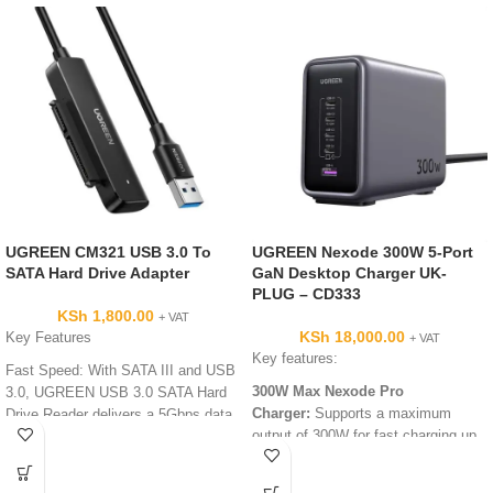
UGREEN CM321 USB 3.0 To
UGREEN Nexode 300W 5-Port
SATA Hard Drive Adapter
GaN Desktop Charger UK-
PLUG – CD333
KSh
1,800.00
+ VAT
KSh
18,000.00
Key Features
+ VAT
Key features:
Fast Speed: With SATA III and USB
300W Max Nexode Pro
3.0, UGREEN USB 3.0 SATA Hard
Charger:
Supports a maximum
Drive Reader delivers a 5Gbps data
output of 300W for fast charging up
transmission rate, faster enough to
to 3 laptops simultaneously.
transfer a 1G video in seconds.
MacBook Hyper Fast
Universal Compatibility: The USB