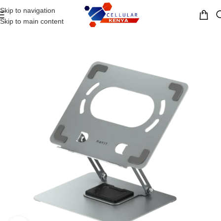
Skip to navigation
MENU
Skip to main content