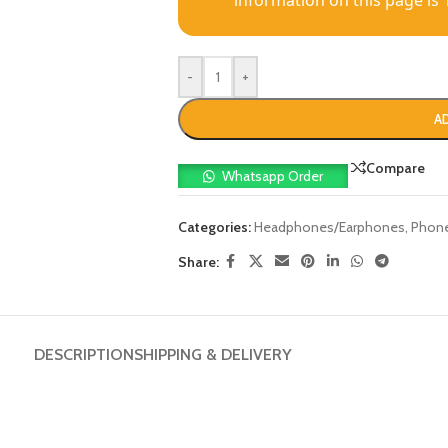
information on this page is 
-
+
A
Compare
Whatsapp Order
Categories:
Headphones/Earphones
,
Phone
Share:
DESCRIPTION
SHIPPING & DELIVERY