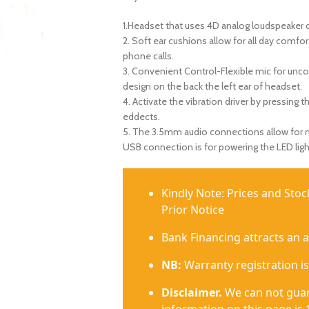
1.Headset that uses 4D analog loudspeaker 
2. Soft ear cushions allow for all day comfo
phone calls.
3. Convenient Control-Flexible mic for unco
design on the back the left ear of headset.
4. Activate the vibration driver by pressing 
eddects.
5. The 3.5mm audio connections allow for mu
USB connection is for powering the LED ligh
Kindly Note: Prices and Sto
Prior Notice
Bank Financing attracts an 
NB:
Warranty registration is
Disclaimer.
We can not guar