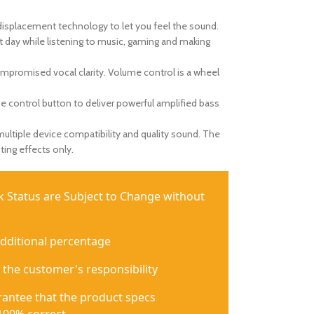
displacement technology to let you feel the sound.
rt day while listening to music, gaming and making
mpromised vocal clarity. Volume control is a wheel
the control button to deliver powerful amplified bass
ltiple device compatibility and quality sound. The
ting effects only.
ck Status are Subject to Change without
additional percentage
 the customer's responsibility
antee that the product specs