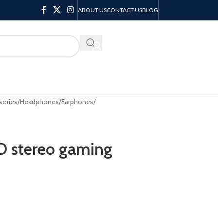
ABOUT US
CONTACT US
BLOG
KSH
0.00
sories
/
Headphones/Earphones
/
 stereo gaming