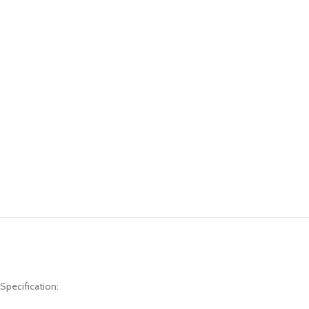
Specification: