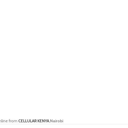
nline from
CELLULAR KENYA
,Nairobi