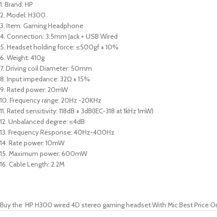
1. Brand: HP
2. Model: H300
3. Item: Gaming Headphone
4. Connection: 3.5mm Jack + USB Wired
5. Headset holding force: ≤500gf ± 10%
6. Weight: 410g
7. Driving coil Diameter: 50mm
8. Input impedance: 32Ω ± 15%
9. Rated power: 20mW
10. Frequency range: 20Hz -20KHz
11. Rated sensitivity: 118dB ± 3dB(IEC-318 at 1kHz 1mW)
12. Unbalanced degree: ≤4dB
13. Frequency Response: 40Hz-400Hz
14. Rate power: 10mW
15. Maximum power: 600mW
16. Cable Length: 2.2M
Buy the HP H300 wired 4D stereo gaming headset With Mic Best Price O