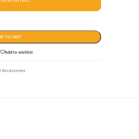
100% correct.
DD TO CART
Add to wishlist
 Accessories