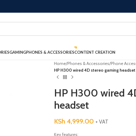
RIES
GAMING
PHONES & ACCESSORIES
CONTENT CREATION
Home
/
Phones & Accessories
/
Phone Acces
HP H300 wired 4D stereo gaming headset
HP H300 wired 4D
headset
KSh
4,999.00
+ VAT
Key features: