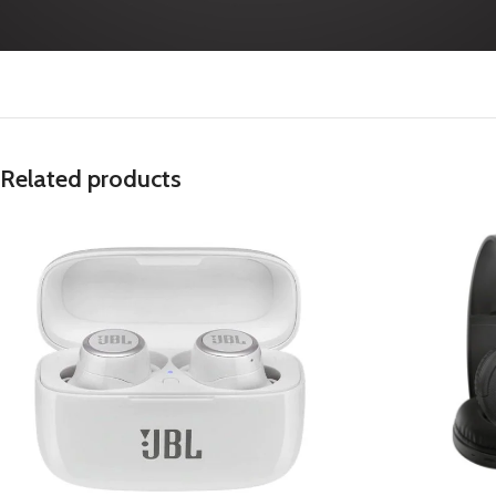
Related products