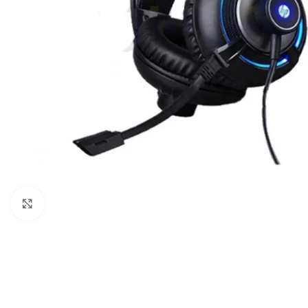
Click to enlarge