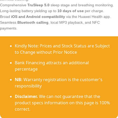
Comprehensive
TruSleep 5.0
sleep stage and breathing monitoring.
Long-lasting battery yielding up to
10 days of use
per charge.
Broad
iOS and Android compatibility
via the Huawei Health app.
Seamless
Bluetooth calling
, local MP3 playback, and NFC
payments.
Kindly Note: Prices and Stock Status are Subject
to Change without Prior Notice
Bank Financing attracts an additional
percentage
NB:
Warranty registration is the customer's
responsibility
Disclaimer.
We can not guarantee that the
product specs information on this page is 100%
correct.