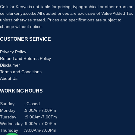
Cellular Kenya is not liable for pricing, typographical or other errors on
cellularkenya.co.ke All quoted prices are exclusive of Value Added Tax
unless otherwise stated. Prices and specifications are subject to
change without notice.
CUSTOMER SERVICE
Privacy Policy
Refund and Returns Policy
Disclaimer
Terms and Conditions
About Us
WORKING HOURS
Sunday : Closed
Monday :9.00Am-7.00Pm
Tuesday :9.00Am-7.00Pm
Wednesday :9.00Am-7.00Pm
Thursday :9.00Am-7.00Pm