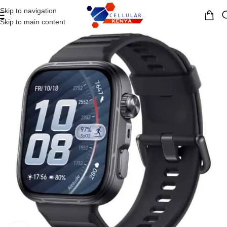
Skip to navigation
MENU
Skip to main content