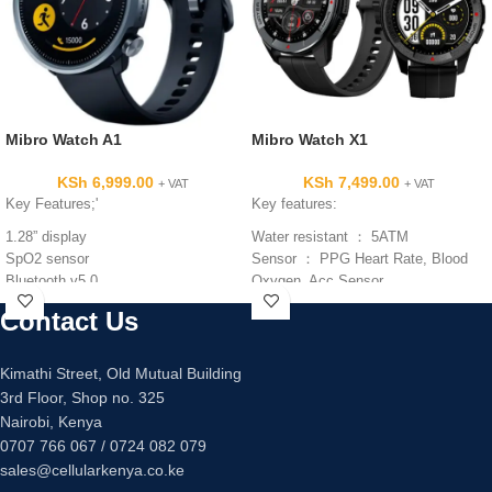
Mibro Watch A1
Mibro Watch X1
KSh
6,999.00
KSh
7,499.00
+ VAT
+ VAT
Key Features;'
Key features:
1.28” display
Water resistant ： 5ATM
SpO2 sensor
Sensor ： PPG Heart Rate, Blood
Bluetooth v5.0
Oxygen, Acc Sensor
270mAh battery capacity
Screen size: 1.3 inch
Contact Us
Type: AMOLED
Battery capacity: 350mAh
Standby time: about 60 days
Kimathi Street, Old Mutual Building
Using time: about 15 days
3rd Floor, Shop no. 325
Charging time: about 2 hours
Nairobi, Kenya
Charge type: magnetic charge
0707 766 067 / 0724 082 079
sales@cellularkenya.co.ke