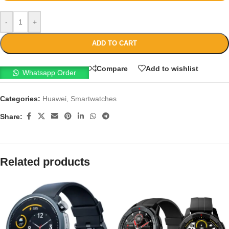
-
+
ADD TO CART
Compare
Add to wishlist
Whatsapp Order
Categories:
Huawei
,
Smartwatches
Share:
Related products