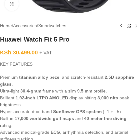
Click to enlarge
Home
/
Accessories
/
Smartwatches
Huawei Watch Fit 5 Pro
KSh
30,499.00
+ VAT
KEY FEATURES
Premium
titanium alloy bezel
and scratch-resistant
2.5D sapphire
glass
.
Ultra-light
30.4-gram
frame with a slim
9.5 mm
profile.
Brilliant
1.92-inch LTPO AMOLED
display hitting
3,000 nits
peak
brightness.
Hyper-accurate dual-band
Sunflower GPS system
(L1 + L5).
Built-in
17,000 worldwide golf maps
and
40-meter free diving
rating.
Advanced medical-grade
ECG
, arrhythmia detection, and arterial
stiffness tracking.