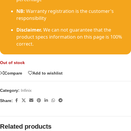
NB:
Warranty registration is the customer's
responsibility
Disclaimer.
We can not guarantee that the
product specs information on this page is 100%
correct.
Out of stock
Compare
Add to wishlist
Category:
Infinix
Share:
Related products