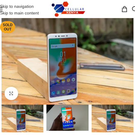
Skip to navigation
MENU
Skip to main content
SOLD
OUT
Click to enlarge