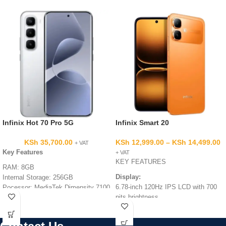
Infinix Hot 70 Pro 5G
Infinix Smart 20
KSh
35,700.00
KSh
12,999.00
–
KSh
14,499.00
+ VAT
Key Features
+ VAT
KEY FEATURES
RAM: 8GB
Display:
Internal Storage: 256GB
6.78-inch 120Hz IPS LCD with 700
Pocessor: MediaTek Dimensity 7100
nits brightness.
5G Performance
Display: 144Hz Smooth Display for
Processor:
MediaTek Helio G81
Gaming and Entertainment
Ultimate.