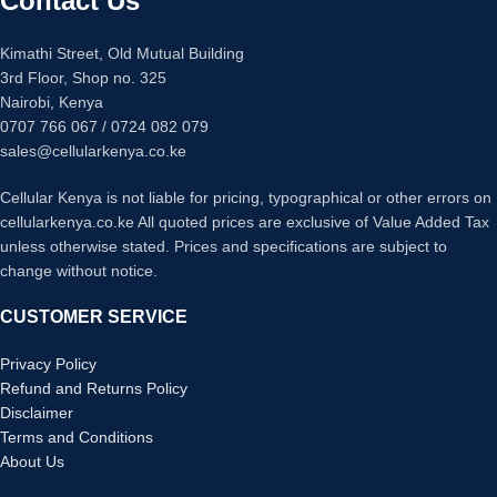
Contact Us
Cameras: 13MP Selfie lens, 50MP
Software:
Android 16.
Sony IMX882 AI main Camera
Battery:
5200mAh with 15W
System
Kimathi Street, Old Mutual Building
charging support.
Durability: IP68 Water and Dust
3rd Floor, Shop no. 325
Storage/RAM:
128GB storage and
Resistance
Nairobi, Kenya
4GB RAM (+4GB virtual).
Battery: 6000mAh Battery with 45W
0707 766 067 / 0724 082 079
Durability:
IP64 dust/splash
Fast Charging
resistance and 1.5m drop protection.
sales@cellularkenya.co.ke
Colorways: Night Pulse, Dive Blue,
Offline Tech:
UltraLink for 1km
Silver Dancer, Thermo Orange,
signal-free communication.
Cellular Kenya is not liable for pricing, typographical or other errors on
Green Texture, Quiet Violet
Cameras:
8MP rear camera and
cellularkenya.co.ke All quoted prices are exclusive of Value Added Tax
8MP front selfie camera.
unless otherwise stated. Prices and specifications are subject to
Extras:
Stereo speakers, 3.5mm
change without notice.
jack, NFC, and IR blaster.
Design:
Ultra-slim 7.7mm body.
CUSTOMER SERVICE
Privacy Policy
Refund and Returns Policy
Disclaimer
Terms and Conditions
About Us