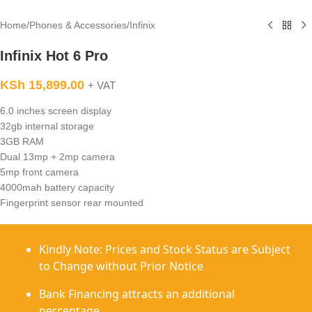
Home
/
Phones & Accessories
/
Infinix
Infinix Hot 6 Pro
KSh
15,899.00
+ VAT
6.0 inches screen display
32gb internal storage
3GB RAM
Dual 13mp + 2mp camera
5mp front camera
4000mah battery capacity
Fingerprint sensor rear mounted
Kindly Note: Prices and Stock Status are Subject
to Change without Prior Notice
Bank Financing attracts an additional
percentage