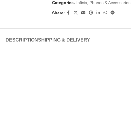
Categories:
Infinix
,
Phones & Accessories
Share:
DESCRIPTION
SHIPPING & DELIVERY