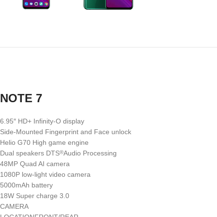
NOTE 7
6.95″ HD+ Infinity-O display
Side-Mounted Fingerprint and Face unlock
Helio G70 High game engine
Dual speakers DTS
Audio Processing
®
48MP Quad AI camera
1080P low-light video camera
5000mAh battery
18W Super charge 3.0
CAMERA