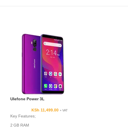
Ulefone Power 3L
KSh
11,499.00
+ VAT
Samsung Galax
Key Features;
KSh
2 GB RAM