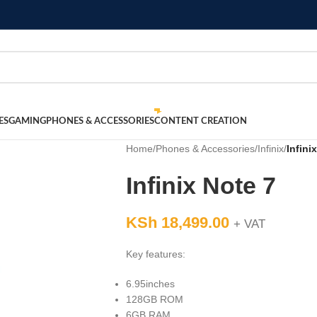
ES
GAMING
PHONES & ACCESSORIES
CONTENT CREATION
Home
/
Phones & Accessories
/
Infinix
/
Infini
Infinix Note 7
KSh
18,499.00
+ VAT
Key features:
6.95inches
128GB ROM
6GB RAM