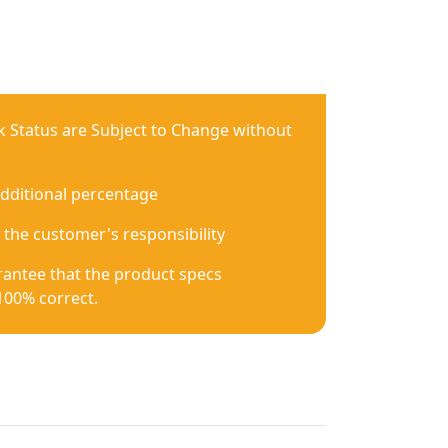
ck Status are Subject to Change without
additional percentage
 the customer's responsibility
antee that the product specs
100% correct.