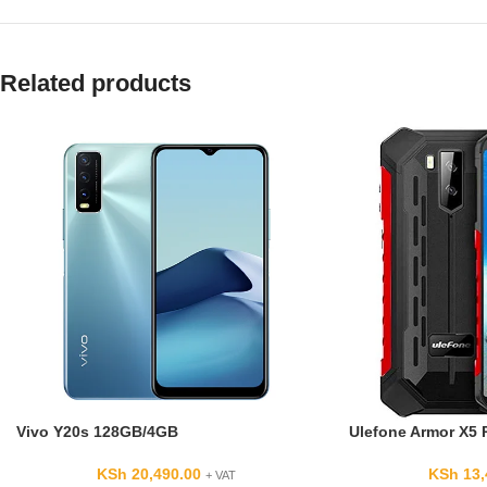
Related products
Vivo Y20s 128GB/4GB
Ulefone Armor X5 
KSh
20,490.00
KSh
13,
+ VAT