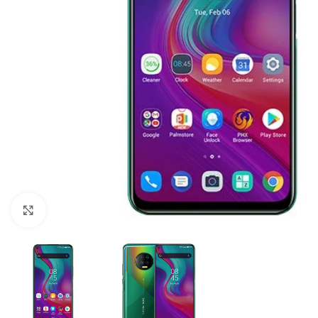
Click to enlarge