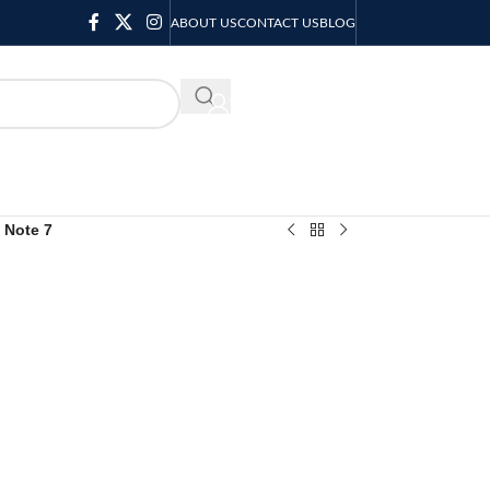
ABOUT US
CONTACT US
BLOG
KSH
0.00
x Note 7