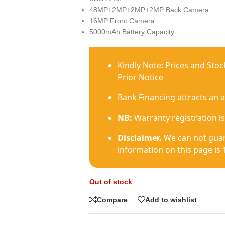
48MP+2MP+2MP+2MP Back Camera
16MP Front Camera
5000mAh Battery Capacity
Kindly Note: Prices and Sto
Prior Notice
Bank Financing attracts an 
NB:
Warranty registration is
Disclaimer.
We can not guar
information on this page is 
Out of stock
Compare
Add to wishlist