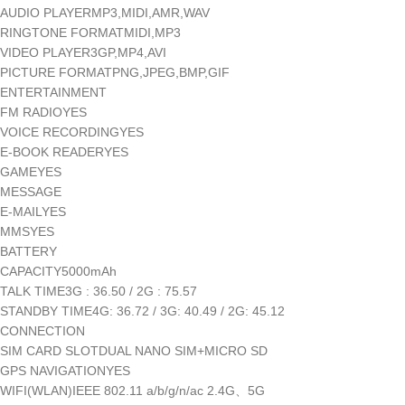
AUDIO PLAYERMP3,MIDI,AMR,WAV
RINGTONE FORMATMIDI,MP3
VIDEO PLAYER3GP,MP4,AVI
PICTURE FORMATPNG,JPEG,BMP,GIF
ENTERTAINMENT
FM RADIOYES
VOICE RECORDINGYES
E-BOOK READERYES
GAMEYES
MESSAGE
E-MAILYES
MMSYES
BATTERY
CAPACITY5000mAh
TALK TIME3G : 36.50 / 2G : 75.57
STANDBY TIME4G: 36.72 / 3G: 40.49 / 2G: 45.12
CONNECTION
SIM CARD SLOTDUAL NANO SIM+MICRO SD
GPS NAVIGATIONYES
WIFI(WLAN)IEEE 802.11 a/b/g/n/ac 2.4G、5G