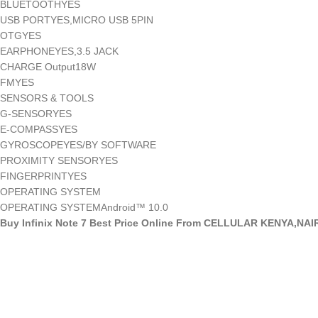
BLUETOOTHYES
USB PORTYES,MICRO USB 5PIN
OTGYES
EARPHONEYES,3.5 JACK
CHARGE Output18W
FMYES
SENSORS & TOOLS
G-SENSORYES
E-COMPASSYES
GYROSCOPEYES/BY SOFTWARE
PROXIMITY SENSORYES
FINGERPRINTYES
OPERATING SYSTEM
OPERATING SYSTEMAndroid™ 10.0
Buy Infinix Note 7 Best Price Online From CELLULAR KENYA,NAI