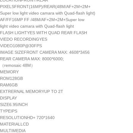
LOCATIONFRONT/REAR
PIXELSFRONT(16MP)/REAR(48M/AF+2M+2M+
Super low light video camara with Quad-flash light)
AF/FF16MP FF /48M/AF+2M+2M+Super low
light video camara with Quad-flash light
FLASH LIGHTYES WITH QUAD REAR FLASH
VIEDO RECORDINGYES
VIDEO1080P@30FPS
IMAGE SIZEFRONT CAMERA MAX: 4608*3456
REAR CAMERA MAX: 8000*6000;
（remosaic 48M）
MEMORY
ROM128GB
RAM6GB
EXTRERNAL MEMORYUP TO 2T
DISPLAY
SIZE6.95INCH
TYPEIPS
RESOLUTIONHD+ 720*1640
MATERIALLCD
MULTIMEDIA