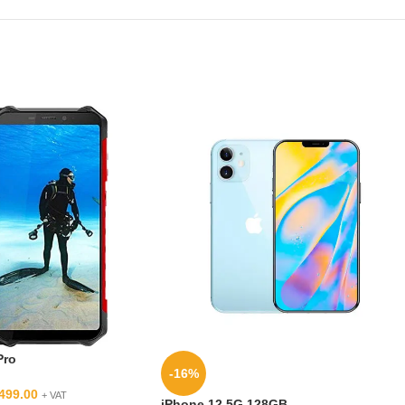
Pro
-16%
499.00
+ VAT
iPhone 12 5G 128GB