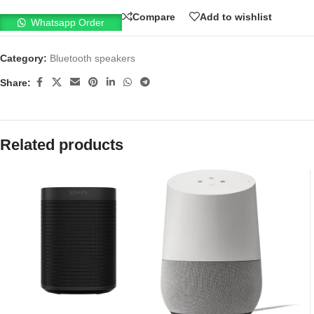
Compare
Add to wishlist
Whatsapp Order
Category:
Bluetooth speakers
Share:
Related products