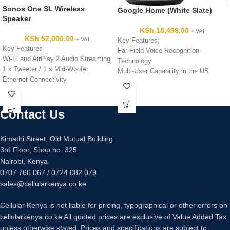
Sonos One SL Wireless
Google Home (White Slate)
Speaker
KSh
18,499.00
+ VAT
KSh
52,000.00
+ VAT
Key Features;
Key Features
Far-Field Voice Recognition
Wi-Fi and AirPlay 2 Audio Streaming
Technology
1 x Tweeter / 1 x Mid-Woofer
Multi-User Capability in the US
Ethernet Connectivity
Dual-Band Wi-Fi Connectivity
Capacitive Touch Controls
1x 2" High-Excursion Driver
Sonos App for Android and iOS
2x 2" Passive Radiators
Siri Voice Control
Contact Us
Google Home App Controllable
Compact 4.69" Square Footprint
Touch Control via Top Touch Surface
Compact Design at 3.79" Wide,
Kimathi Street, Old Mutual Building
5.62" High
3rd Floor, Shop no. 325
Nairobi, Kenya
0707 766 067 / 0724 082 079
sales@cellularkenya.co.ke
Cellular Kenya is not liable for pricing, typographical or other errors on
cellularkenya.co.ke All quoted prices are exclusive of Value Added Tax
unless otherwise stated. Prices and specifications are subject to