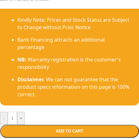
Kindly Note: Prices and Stock Status are Subject
to Change without Prior Notice
Bank Financing attracts an additional
percentage
NB:
Warranty registration is the customer's
responsibility
Disclaimer.
We can not guarantee that the
product specs information on this page is 100%
correct.
-
+
ADD TO CART