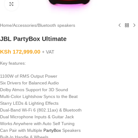
Click to enlarge
Home
/
Accessories
/
Bluetooth speakers
JBL PartyBox Ultimate
KSh
172,999.00
+ VAT
Key features:
1100W of RMS Output Power
Six Drivers for Balanced Audio
Dolby Atmos Support for 3D Sound
Multi-Color Lightshow Syncs to the Beat
Starry LEDs & Lighting Effects
Dual-Band Wi-Fi 6 (802.11ax) & Bluetooth
Dual Microphone Inputs & Guitar Jack
Works Anywhere with Auto Self Tuning
Can Pair with Multiple
PartyBox
Speakers
Built-In Handle & Wheels