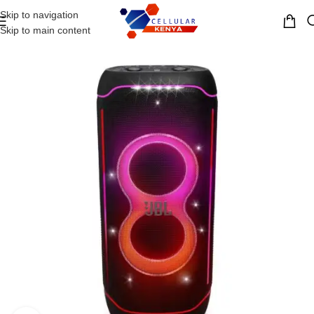
Skip to navigation
MENU
Skip to main content