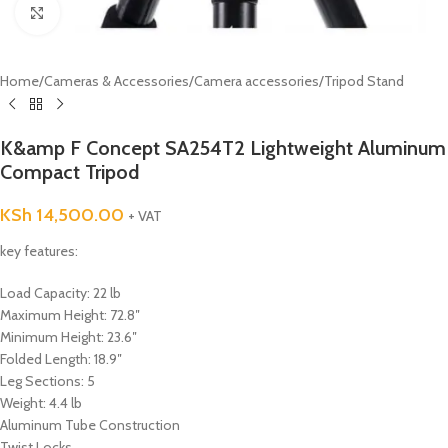
Click to enlarge
Home
/
Cameras & Accessories
/
Camera accessories
/
Tripod Stand
K&amp F Concept SA254T2 Lightweight Aluminum
Compact Tripod
KSh
14,500.00
+ VAT
key features:
Load Capacity: 22 lb
Maximum Height: 72.8″
Minimum Height: 23.6″
Folded Length: 18.9″
Leg Sections: 5
Weight: 4.4 lb
Aluminum Tube Construction
Twist Locks