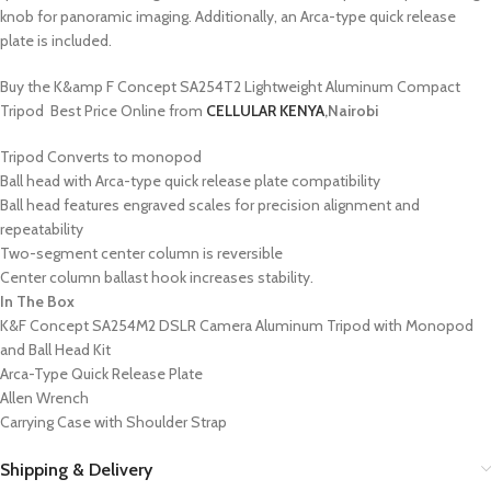
knob for panoramic imaging. Additionally, an Arca-type quick release
plate is included.
Buy the K&amp F Concept SA254T2 Lightweight Aluminum Compact
Tripod Best Price Online from
CELLULAR KENYA
,Nairobi
Tripod Converts to monopod
Ball head with Arca-type quick release plate compatibility
Ball head features engraved scales for precision alignment and
repeatability
Two-segment center column is reversible
Center column ballast hook increases stability.
In The Box
K&F Concept SA254M2 DSLR Camera Aluminum Tripod with Monopod
and Ball Head Kit
Arca-Type Quick Release Plate
Allen Wrench
Carrying Case with Shoulder Strap
Shipping & Delivery