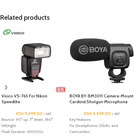
Related products
Visico VS-765 For Nikon
BOYA BY-BM3011 Camera-Mount
Speedlite
Cardioid Shotgun Microphone
KSh
9,499.00
KSh
4,499.00
+ VAT
+ VAT
Bounce: 90° up, 7° down, 180°
Key Features
left/right
For Smartphones, DSLRs, and
Flash Duration: 1/10000s
Camcorders