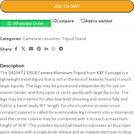
ADD TO CART
Compare
Add to wishlist
Whatsapp Order
Categories:
Camera accessories
,
Tripod Stand
Share:
Description
The
SA254T2 DSLR Camera Aluminum Tripod
from
K&F Concept
is a
lightweight travel tripod that is rich in the kind of features found in much
larger tripods. The legs may be positioned independently for use on
uneven terrain, and they open or close quickly with large flip locks. The
legs may be inverted for ultra-low level shooting and reverse fully and
fold to a travel-ready 18.1″ length. For shoots where an even more
compact support is called for a removable leg converts into a monopod,
and the center column may be combined with it to reach a maximum
height of 76.8″. The included tripod ball head incorporates an Arca-type
quick release with a single knob release and an independent pan locking