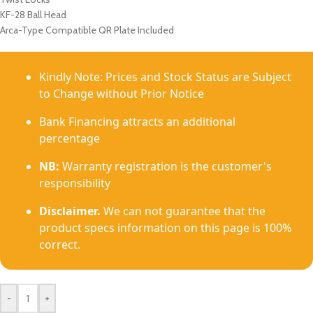
KF-28 Ball Head
Arca-Type Compatible QR Plate Included
Kindly Note: Prices and Stock Status are Subject
to Change without Prior Notice
Bank Financing attracts an additional
percentage
NB:
Warranty registration is the customer's
responsibility
Disclaimer.
We can not guarantee that the
product specs information on this page is 100%
correct.
-
+