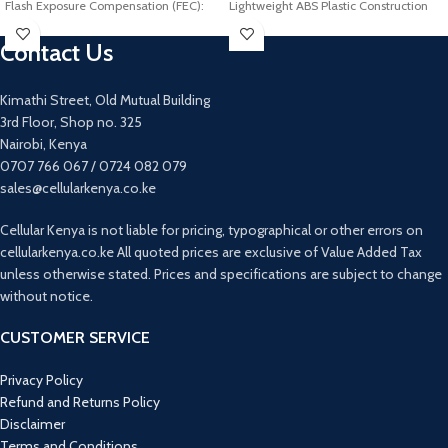
Flash Exposure Compensation (FEC):
Lightweight ABS Plastic Construction
±3 stops in 1/3 stop increments
Integrated Shockmount
Contact Us
Sync Mode: High speed sync (up to
Runs for 72 Hours on AAA Battery
1/8000s), First curtain sync, Second
Curtain sync
Kimathi Street, Old Mutual Building
Manual Flash: 1/128-1/1 (1/3-stop
3rd Floor, Shop no. 325
increment)
Nairobi, Kenya
Strobescopic Flash: Up to 50 times,
0707 766 067 / 0724 082 079
100Hz
Effective Transmission Distance: 25m
sales@cellularkenya.co.ke
Slave Flash Ready Indicator: Two red
indicators blinks
Cellular Kenya is not liable for pricing, typographical or other errors on
Power Source: 4 pieces of AA
cellularkenya.co.ke All quoted prices are exclusive of Value Added Tax
batteries(Not included)
unless otherwise stated. Prices and specifications are subject to change
without notice.
CUSTOMER SERVICE
Privacy Policy
Refund and Returns Policy
Disclaimer
Terms and Conditions