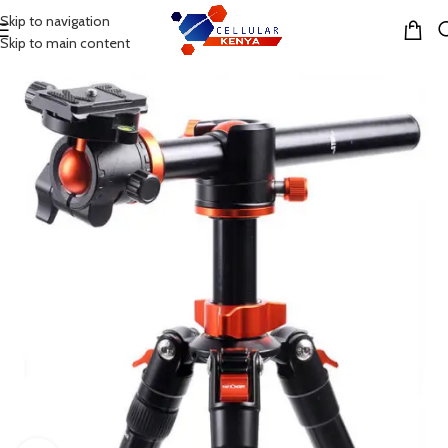
Skip to navigation
MENU
Skip to main content