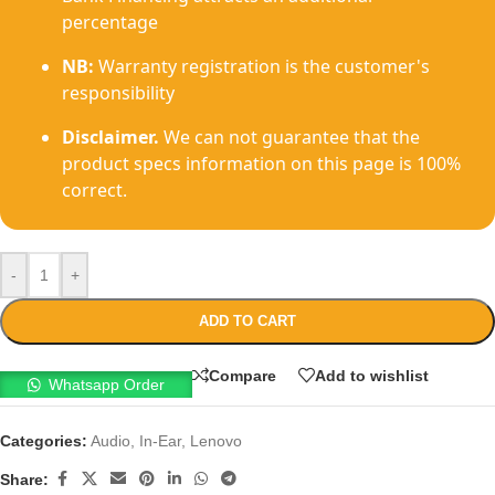
percentage
NB:
Warranty registration is the customer's
responsibility
Disclaimer.
We can not guarantee that the
product specs information on this page is 100%
correct.
-
+
ADD TO CART
Compare
Add to wishlist
Whatsapp Order
Categories:
Audio
,
In-Ear
,
Lenovo
Share: