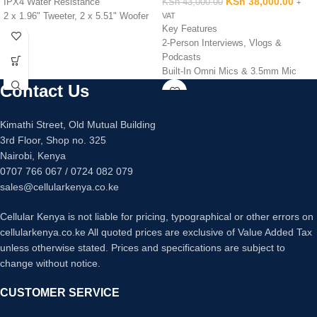
KSh
38,000.00
IPX4 Water Resistance
KSh
43,000.00
+
2 x 1.96" Tweeter, 2 x 5.51" Woofer
VAT
Key Features
Sony X-Balanced Speaker Design
2-Person Interviews, Vlogs &
Stream Music Wirelessly via
Podcasts
Bluetooth
Built-In Omni Mics & 3.5mm Mic
Microphone and Guitar Inputs
Inputs
Contact Us
Integrated LED Lighting Effects
2 x Mini Clip-On
2 x USB Type-A Port for Playback &
Transmitters/Recorders
Power
Kimathi Street, Old Mutual Building
Records 7 Hours of Uncompressed
MEGA BASS & LIVE SOUND Audio
3rd Floor, Shop no. 325
Audio
Adjustments
Nairobi, Kenya
Easy Setup with No Menus
0707 766 067 / 0724 082 079
Stereo or Dual-Mono Output Modes
7-Hr Rechargeable Batteries + USB
sales@cellularkenya.co.ke
Power
Powerful Features/Customization via
Cellular Kenya is not liable for pricing, typographical or other errors on
App
cellularkenya.co.ke All quoted prices are exclusive of Value Added Tax
USB Audio Interface Functionality
unless otherwise stated. Prices and specifications are subject to
Up to 8 Mics on Set / 656' Range
change without notice.
CUSTOMER SERVICE