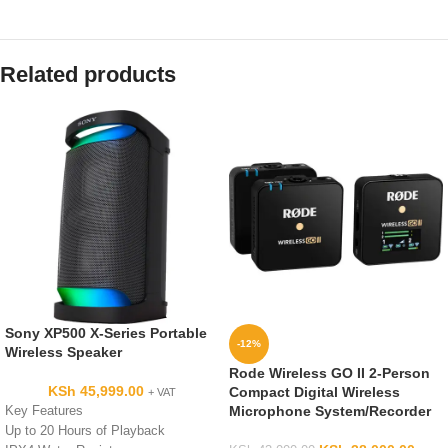
Related products
Sony XP500 X-Series Portable
-12%
Wireless Speaker
Rode Wireless GO II 2-Person
KSh
45,999.00
Compact Digital Wireless
+ VAT
Microphone System/Recorder
Key Features
Up to 20 Hours of Playback