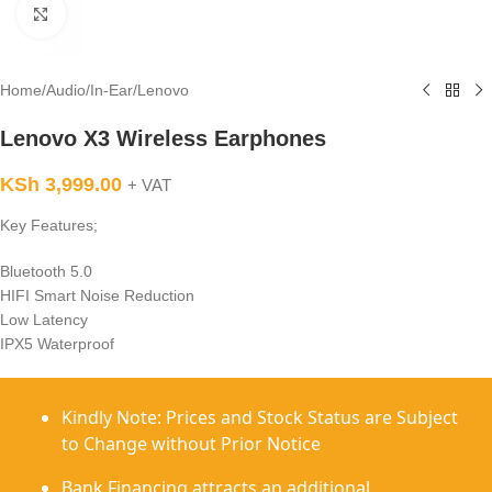
Click to enlarge
Home
/
Audio
/
In-Ear
/
Lenovo
Lenovo X3 Wireless Earphones
KSh
3,999.00
+ VAT
Key Features;
Bluetooth 5.0
HIFI Smart Noise Reduction
Low Latency
IPX5 Waterproof
Kindly Note: Prices and Stock Status are Subject
to Change without Prior Notice
Bank Financing attracts an additional