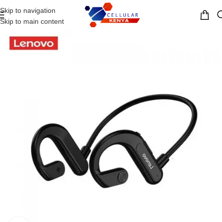
Skip to navigation
MENU
Skip to main content