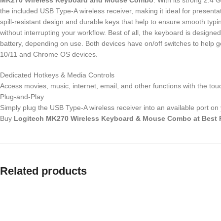
MK270 Wireless Keyboard and Mouse Combo
. With its strong 2.4
the included USB Type-A wireless receiver, making it ideal for present
spill-resistant design and durable keys that help to ensure smooth typ
without interrupting your workflow. Best of all, the keyboard is design
battery, depending on use. Both devices have on/off switches to help
10/11 and Chrome OS devices.
Dedicated Hotkeys & Media Controls
Access movies, music, internet, email, and other functions with the to
Plug-and-Play
Simply plug the USB Type-A wireless receiver into an available port on
Buy
Logitech MK270 Wireless Keyboard & Mouse Combo
at
Best 
Related products