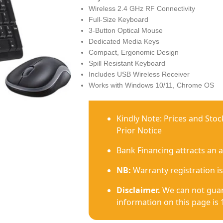
Wireless 2.4 GHz RF Connectivity
Full-Size Keyboard
3-Button Optical Mouse
Dedicated Media Keys
Compact, Ergonomic Design
Spill Resistant Keyboard
Includes USB Wireless Receiver
Works with Windows 10/11, Chrome OS
Kindly Note: Prices and Sto
Prior Notice
Bank Financing attracts an 
NB:
Warranty registration is
Disclaimer.
We can not guar
information on this page is 