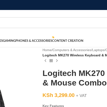
ES
GAMING
PHONES & ACCESSORIES
CONTENT CREATION
Home
/
Computers & Accessories
/
Laptops
/
Logitech MK270 Wireless Keyboard &
Logitech MK270 
& Mouse Combo
KSh
3,299.00
+ VAT
Key Features