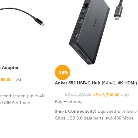
 Adapter
-26%
499.00
+ VAT
Anker 552 USB-C Hub (9-in-1, 4K HDMI)
KSh
8,700.00
KSh
11,800.00
econd screen (up to 4K
+ VAT
Key Features;
 USB A 3.1 port
or for data exchange
9-in-1 Connectivity:
Equipped with two 5
ing up to 45w(1)
Gbps USB 3.0 data ports, two 480 Mbps
 external power source
USB-A ports, a 4K HDMI port, a 100W PD-
IN port, an Ethernet port, and SD/microSD