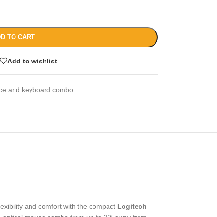
D TO CART
Add to wishlist
ce and keyboard combo
flexibility and comfort with the compact
Logitech