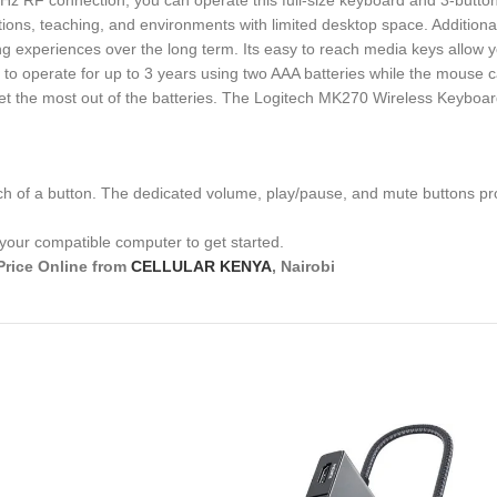
 GHz RF connection, you can operate this full-size keyboard and 3-but
ations, teaching, and environments with limited desktop space. Addition
ing experiences over the long term. Its easy to reach media keys allow 
ed to operate for up to 3 years using two AAA batteries while the mouse
 get the most out of the batteries. The Logitech MK270 Wireless Keyb
uch of a button. The dedicated volume, play/pause, and mute buttons pr
 your compatible computer to get started.
Price Online from
CELLULAR KENYA
, Nairobi