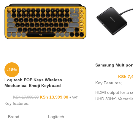
Samsung Multiport
-18%
KSh
7,
Logitech POP Keys Wireless
Key Features;
Mechanical Emoji Keyboard
HDMI output for a s
KSh
13,999.00
KSh
17,000.00
+ VAT
UHD 30Hz) Versatile
Key features:
USB Type-C connect
Supports fast charg
Brand
Logitech
Can be used without
Compatible
Laptop, PC,