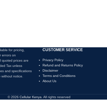
card slots.
4K Display:
Use the HDMI port to connect
to an external monitor and mirror or exten
your display at up to 4K@30Hz.
Transfer Files in Seconds:
Transfer files
to and from your laptop at speeds of up to
5 Gbps via the USB 3.0 USB-C and USB-A
data ports, or use the SD/microSD card
slots to access photos and other media
files at up to 104 MB/s.
CUSTOMER SERVICE
iable for pricing,
Powerful Pass-Through
r errors on
Charging:
Supports up to 100W (minus
Privacy Policy
ll quoted prices are
15W for operation) pass-through charging
Refund and Returns Policy
dded Tax unless
so you can power up your laptop while you
Disclaimer
ces and specifications
use the hub. Note: Pass-through charging
Terms and Conditions
 without notice.
requires a charger (not included).
About Us
© 2026
Cellular Kenya
. All rights reserved