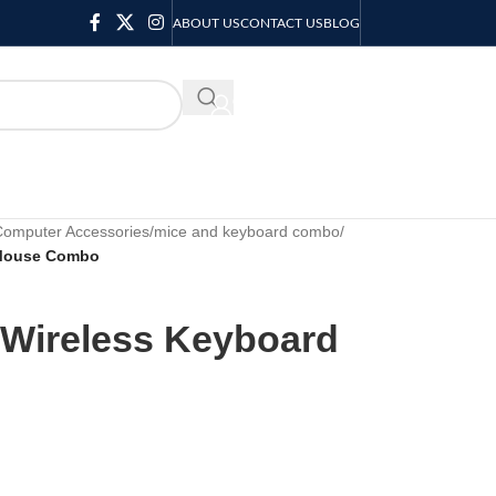
ABOUT US
CONTACT US
BLOG
KSH
0.00
Computer Accessories
/
mice and keyboard combo
/
 Mouse Combo
Wireless Keyboard