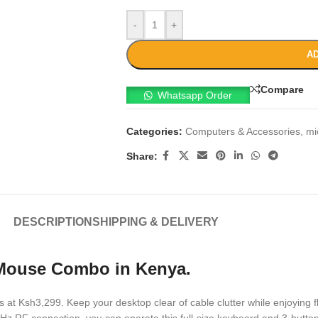
-
+
AD
Compare
Whatsapp Order
Categories:
Computers & Accessories
,
mi
Share:
DESCRIPTION
SHIPPING & DELIVERY
 Mouse Combo in Kenya.
is at Ksh3,299. Keep your desktop clear of cable clutter while enjoying 