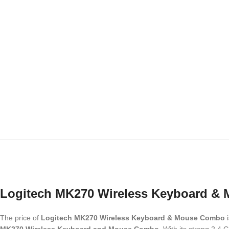
Logitech MK270 Wireless Keyboard &
The price of
Logitech MK270 Wireless Keyboard & Mouse Combo