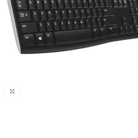
Click to enlarge