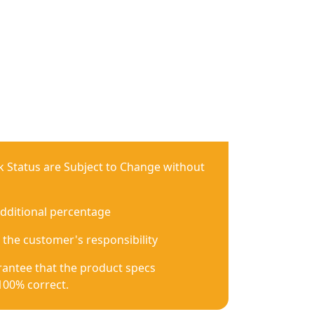
ck Status are Subject to Change without
additional percentage
 the customer's responsibility
antee that the product specs
100% correct.