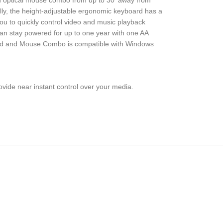
ton optical mouse combo from up to 30′ away from
ally, the height-adjustable ergonomic keyboard has a
you to quickly control video and music playback
 can stay powered for up to one year with one AA
oard and Mouse Combo is compatible with Windows
ovide near instant control over your media.