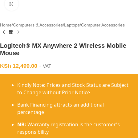
Click to enlarge
Home
/
Computers & Accessories
/
Laptops
/
Computer Accessories
Logitech® MX Anywhere 2 Wireless Mobile
Mouse
KSh
12,499.00
+ VAT
Kindly Note: Prices and Stock Status are Subject
to Change without Prior Notice
Bank Financing attracts an additional
percentage
NB:
Warranty registration is the customer's
responsibility