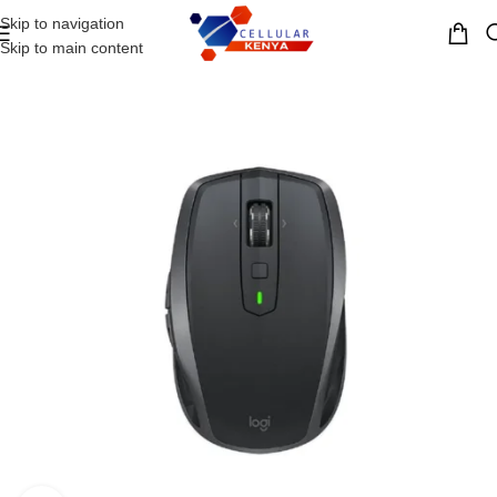
Skip to navigation
MENU
Skip to main content