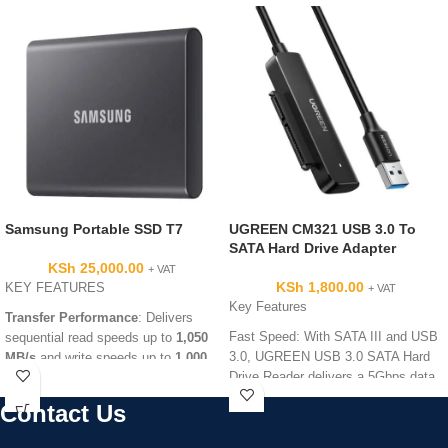
Samsung Portable SSD T7
UGREEN CM321 USB 3.0 To
SATA Hard Drive Adapter
KSh
25,000.00
+ VAT
KSh
1,800.00
KEY FEATURES
+ VAT
Key Features
Transfer Performance
: Delivers
Fast Speed: With SATA III and USB
sequential read speeds up to
1,050
3.0, UGREEN USB 3.0 SATA Hard
MB/s
and write speeds up to
1,000
Drive Reader delivers a 5Gbps data
MB/s
via a USB 3.2 Gen 2 interface.
transmission rate, faster enough to
Advanced Thermal Management
:
Contact Us
transfer a 1G video in seconds.
Uses
Dynamic Thermal Guard
and
Universal Compatibility: The USB
encapsulated Phase Change