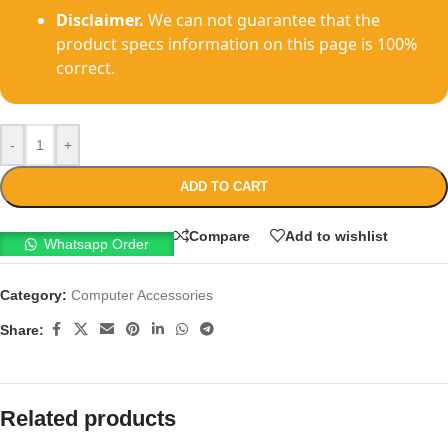
Disclaimer.
We can not guarantee that the
product specs information on this page is 100%
correct.
-
+
ADD TO CART
Compare
Add to wishlist
Whatsapp Order
Category:
Computer Accessories
Share:
Related products