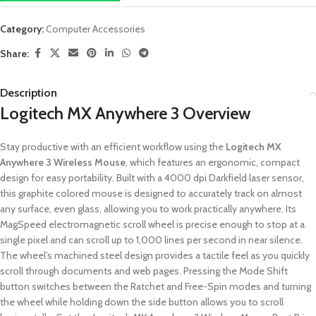
Category:
Computer Accessories
Share:
Description
Logitech MX Anywhere 3 Overview
Stay productive with an efficient workflow using the
Logitech MX
Anywhere 3 Wireless Mouse
, which features an ergonomic, compact
design for easy portability. Built with a 4000 dpi Darkfield laser sensor,
this graphite colored mouse is designed to accurately track on almost
any surface, even glass, allowing you to work practically anywhere. Its
MagSpeed electromagnetic scroll wheel is precise enough to stop at a
single pixel and can scroll up to 1,000 lines per second in near silence.
The wheel’s machined steel design provides a tactile feel as you quickly
scroll through documents and web pages. Pressing the Mode Shift
button switches between the Ratchet and Free-Spin modes and turning
the wheel while holding down the side button allows you to scroll