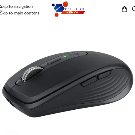
Skip to navigation
MENU
Skip to main content