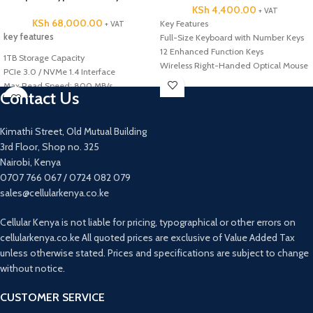
KSh
4,400.00
+ VAT
KSh
68,000.00
Key Features
+ VAT
key features
Full-Size Keyboard with Number Keys
12 Enhanced Function Keys
1TB Storage Capacity
Wireless Right-Handed Optical Mouse
PCIe 3.0 / NVMe 1.4 Interface
2.4 GHz Wireless Connectivity
Max Read Speed: 800 MB/s
Contact Us
Nano-USB Receiver Stores Inside
Max Write Speed: 700 MB/s
Mouse
Shock, Vibration, and Magnet Proof
Auto Sleep Mode When Not in Use
2 Million Hour MTBF
Kimathi Street, Old Mutual Building
3-Year Keyboard Battery Life
Endurance (TBW): 75TB
3rd Floor, Shop no. 325
18-Month Mouse Battery Life
Nairobi, Kenya
Batteries Included and Pre-Installed
0707 766 067 / 0724 082 079
Compatible with Windows and
Chrome OS
sales@cellularkenya.co.ke
Cellular Kenya is not liable for pricing, typographical or other errors on
cellularkenya.co.ke All quoted prices are exclusive of Value Added Tax
unless otherwise stated. Prices and specifications are subject to change
without notice.
CUSTOMER SERVICE