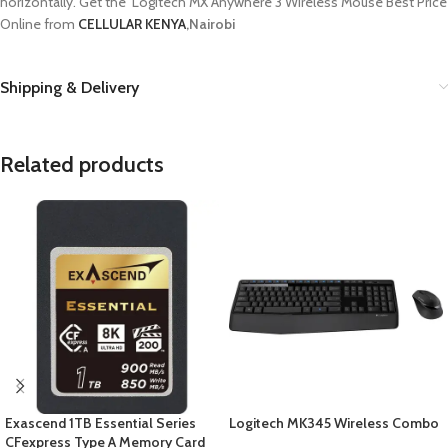
horizontally. Get the Logitech MX Anywhere 3 Wireless Mouse Best Price
Online from
CELLULAR KENYA
,Nairobi
Shipping & Delivery
Related products
Exascend 1TB Essential Series
Logitech MK345 Wireless Combo
CFexpress Type A Memory Card