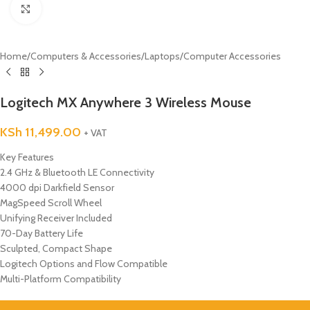
Click to enlarge
Home
/
Computers & Accessories
/
Laptops
/
Computer Accessories
Logitech MX Anywhere 3 Wireless Mouse
KSh
11,499.00
+ VAT
Key Features
2.4 GHz & Bluetooth LE Connectivity
4000 dpi Darkfield Sensor
MagSpeed Scroll Wheel
Unifying Receiver Included
70-Day Battery Life
Sculpted, Compact Shape
Logitech Options and Flow Compatible
Multi-Platform Compatibility