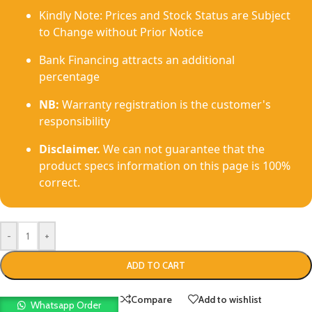
Kindly Note: Prices and Stock Status are Subject
to Change without Prior Notice
Bank Financing attracts an additional
percentage
NB:
Warranty registration is the customer's
responsibility
Disclaimer.
We can not guarantee that the
product specs information on this page is 100%
correct.
-
+
ADD TO CART
Compare
Add to wishlist
Whatsapp Order