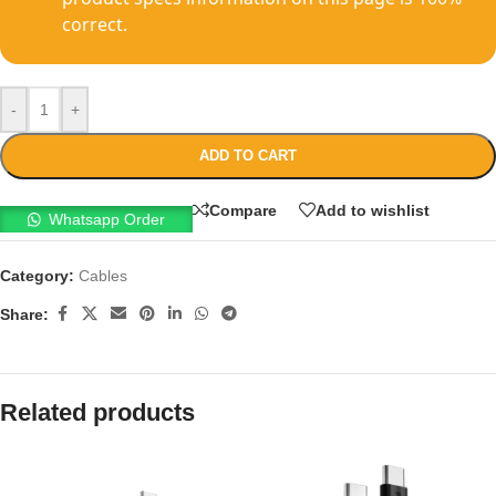
correct.
-
+
ADD TO CART
Compare
Add to wishlist
Whatsapp Order
Category:
Cables
Share:
Related products