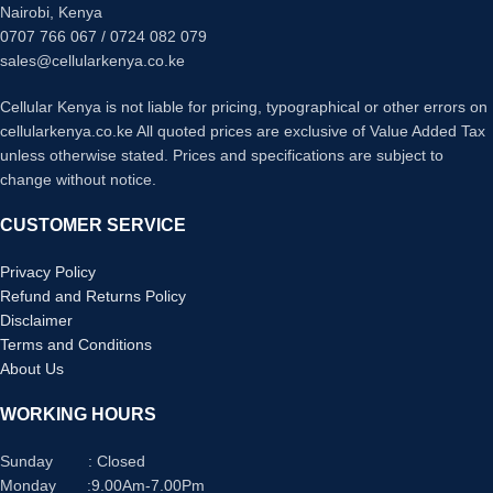
provides convenient reach for
Nairobi, Kenya
everyday charging needs
0707 766 067 / 0724 082 079
HIGH CURRENT: Supports up to 3A
sales@cellularkenya.co.ke
current transfer for optimal charging
efficiency
Cellular Kenya is not liable for pricing, typographical or other errors on
UNIVERSAL COMPATIBILITY:
cellularkenya.co.ke All quoted prices are exclusive of Value Added Tax
Works with all USB Type-C devices
unless otherwise stated. Prices and specifications are subject to
including laptops, tablets, and
change without notice.
mobile phones
CUSTOMER SERVICE
Privacy Policy
Refund and Returns Policy
Disclaimer
Terms and Conditions
About Us
WORKING HOURS
Sunday : Closed
Monday :9.00Am-7.00Pm