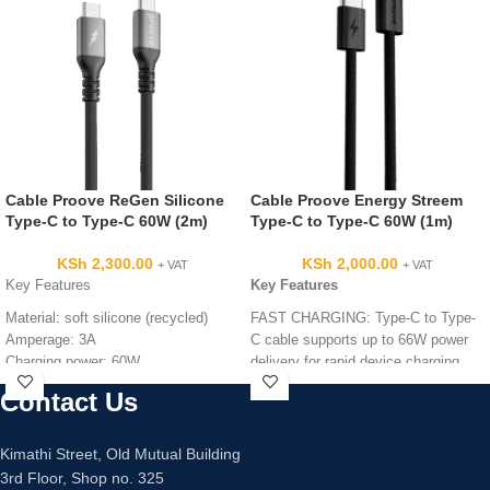
Cable Proove ReGen Silicone
Cable Proove Energy Streem
Type-C to Type-C 60W (2m)
Type-C to Type-C 60W (1m)
KSh
2,300.00
KSh
2,000.00
+ VAT
+ VAT
Key Features
Key Features
Material: soft silicone (recycled)
FAST CHARGING: Type-C to Type-
Amperage: 3A
C cable supports up to 66W power
Charging power: 60W
delivery for rapid device charging
Connection interface:
PREMIUM CONSTRUCTION:
Contact Us
Type-C to Type-C
Durable nylon braided cable with
Length: 2m
reinforced fastener ensures long-
Color: black
lasting performance
Kimathi Street, Old Mutual Building
CABLE LENGTH: 1-metre cable
3rd Floor, Shop no. 325