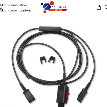
Skip to navigation
MENU
Skip to main content