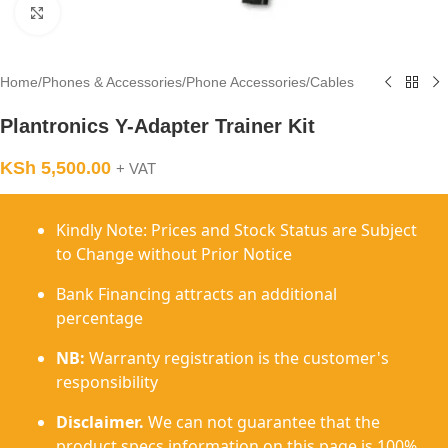
Click to enlarge
Home
/
Phones & Accessories
/
Phone Accessories
/
Cables
Plantronics Y-Adapter Trainer Kit
KSh
5,500.00
+ VAT
Kindly Note: Prices and Stock Status are Subject
to Change without Prior Notice
Bank Financing attracts an additional
percentage
NB:
Warranty registration is the customer's
responsibility
Disclaimer.
We can not guarantee that the
product specs information on this page is 100%