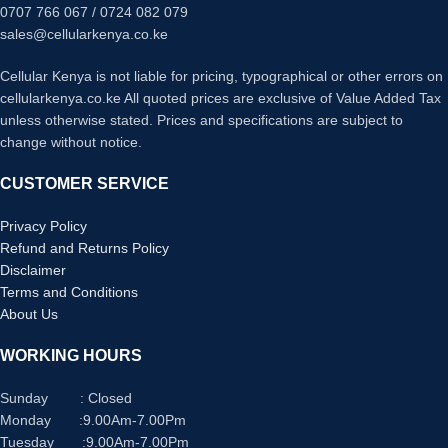
0707 766 067 / 0724 082 079
sales@cellularkenya.co.ke
Cellular Kenya is not liable for pricing, typographical or other errors on
cellularkenya.co.ke All quoted prices are exclusive of Value Added Tax
unless otherwise stated. Prices and specifications are subject to
change without notice.
CUSTOMER SERVICE
Privacy Policy
Refund and Returns Policy
Disclaimer
Terms and Conditions
About Us
WORKING HOURS
Sunday : Closed
Monday :9.00Am-7.00Pm
Tuesday :9.00Am-7.00Pm