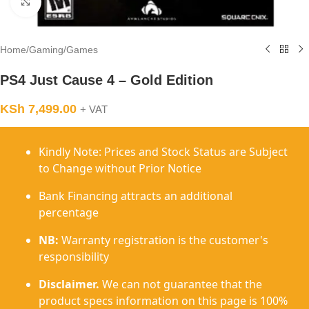
Click to enlarge
Home
/
Gaming
/
Games
PS4 Just Cause 4 – Gold Edition
KSh
7,499.00
+ VAT
Kindly Note: Prices and Stock Status are Subject
to Change without Prior Notice
Bank Financing attracts an additional
percentage
NB:
Warranty registration is the customer's
responsibility
Disclaimer.
We can not guarantee that the
product specs information on this page is 100%