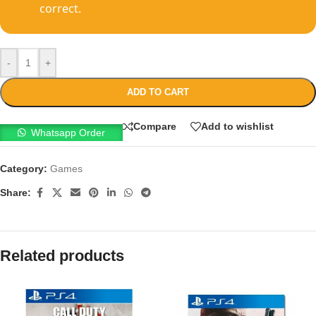
correct.
-
+
ADD TO CART
Compare
Add to wishlist
Whatsapp Order
Category:
Games
Share:
Related products