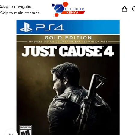
Skip to navigation
MENU
Skip to main content