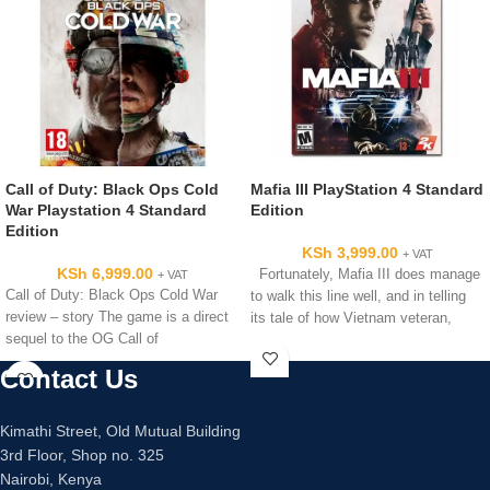
Call of Duty: Black Ops Cold
Mafia III PlayStation 4 Standard
War Playstation 4 Standard
Edition
Edition
KSh
3,999.00
+ VAT
KSh
6,999.00
Fortunately, Mafia III does manage
+ VAT
Call of Duty: Black Ops Cold War
to walk this line well, and in telling
review – story The game is a direct
its tale of how Vietnam veteran,
sequel to the OG Call of
Contact Us
Kimathi Street, Old Mutual Building
3rd Floor, Shop no. 325
Nairobi, Kenya