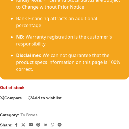
Kindly Note: Prices and Stock Status are Subject
to Change without Prior Notice
Bank Financing attracts an additional
percentage
NB:
Warranty registration is the customer's
responsibility
Disclaimer.
We can not guarantee that the
product specs information on this page is 100%
correct.
Out of stock
Compare
Add to wishlist
Category:
Tv Boxes
Share: