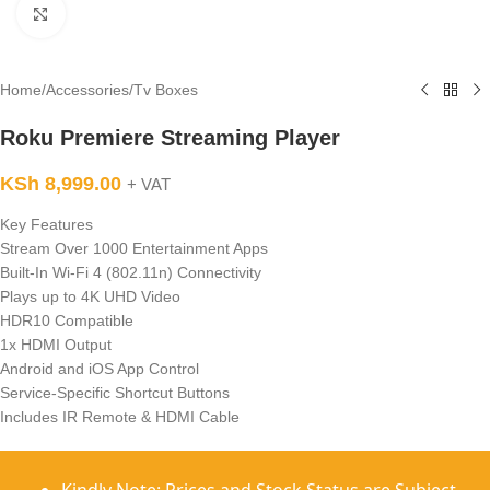
Click to enlarge
Home
/
Accessories
/
Tv Boxes
Roku Premiere Streaming Player
KSh
8,999.00
+ VAT
Key Features
Stream Over 1000 Entertainment Apps
Built-In Wi-Fi 4 (802.11n) Connectivity
Plays up to 4K UHD Video
HDR10 Compatible
1x HDMI Output
Android and iOS App Control
Service-Specific Shortcut Buttons
Includes IR Remote & HDMI Cable