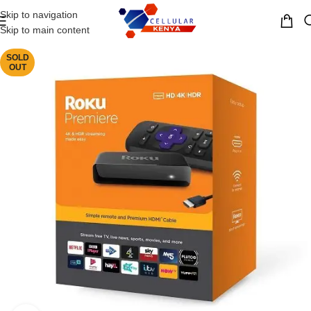
Skip to navigation
MENU
Skip to main content
SOLD
OUT