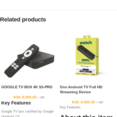
Related products
GOOGLE TV BOX 4K S3-PRO
Onn Android TV Full HD
Streaming Device
KSh
8,000.00
+ VAT
KSh
4,500.00
Key Features
+ VAT
Key Features;
Google TV box certified by Google
(Android 12)