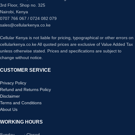
ROM: 8GB
Apple AirPlay 2 & HomeKit Support
3rd Floor, Shop no. 325
OS: Android TV 9
ALLM & HGiG for Gaming
Nairobi, Kenya
Bluetooth
App Access
0707 766 067 / 0724 082 079
USB ports: 2
Quad Core Processor 4K
HDMI inputs: 3
sales@cellularkenya.co.ke
Cellular Kenya is not liable for pricing, typographical or other errors on
cellularkenya.co.ke All quoted prices are exclusive of Value Added Tax
unless otherwise stated. Prices and specifications are subject to
change without notice.
CUSTOMER SERVICE
Privacy Policy
Refund and Returns Policy
Disclaimer
Terms and Conditions
About Us
WORKING HOURS
Sunday : Closed