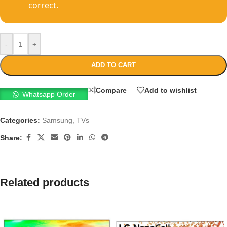
correct.
-
+
ADD TO CART
Compare
Add to wishlist
Whatsapp Order
Categories:
Samsung
,
TVs
Share:
Related products