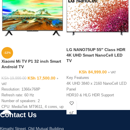
LG NANO75UP 55″ Class HDR
-12%
4K UHD Smart NanoCell LED
TV
Xiaomi Mi TV P1 32 inch Smart
Android TV
KSh
84,999.00
+ VAT
KSh
17,500.00
Key Features
KSh
19,999.00
+
4K UHD 3840 x 2160 NanoCell LED
VAT
Resolution: 1366x768P
Panel
Refresh rate: 60 Hz
HDR10 & HLG HDR Support
Number of speakers: 2
60 Hz Refresh Rate with TruMotion
CPU: MediaTek MT9611, 4 cores, up
120
to 1.5 GHz
Built-In Wi-Fi Connectivity
Contact Us
GPU: Mali G52 MP2
Works with Alexa, Siri, Google
RAM: 1.5GB
Assistant
Kimathi Street, Old Mutual Building