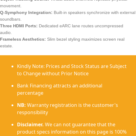
movement.
Q-Symphony Integration:
Built-in speakers synchronize with external
soundbars.
Three HDMI Ports:
Dedicated eARC lane routes uncompressed
audio.
Frameless Aesthetics:
Slim bezel styling maximizes screen real
estate.
Kindly Note: Prices and Stock Status are Subject
to Change without Prior Notice
Bank Financing attracts an additional
percentage
NB:
Warranty registration is the customer's
responsibility
Disclaimer.
We can not guarantee that the
product specs information on this page is 100%