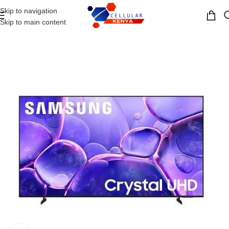
Skip to navigation
MENU
Skip to main content