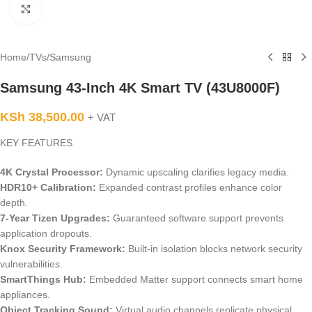
Click to enlarge
Home
/
TVs
/
Samsung
Samsung 43-Inch 4K Smart TV (43U8000F)
KSh
38,500.00
+ VAT
KEY FEATURES
4K Crystal Processor:
Dynamic upscaling clarifies legacy media.
HDR10+ Calibration:
Expanded contrast profiles enhance color
depth.
7-Year Tizen Upgrades:
Guaranteed software support prevents
application dropouts.
Knox Security Framework:
Built-in isolation blocks network security
vulnerabilities.
SmartThings Hub:
Embedded Matter support connects smart home
appliances.
Object Tracking Sound:
Virtual audio channels replicate physical