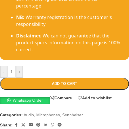
percentage
NB:
Warranty registration is the customer's
responsibility
Disclaimer.
We can not guarantee that the
product specs information on this page is 100%
correct.
-
+
ADD TO CART
Compare
Add to wishlist
Whatsapp Order
Categories:
Audio
,
Microphones
,
Sennheiser
Share: