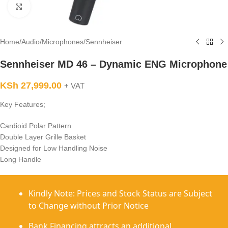
Click to enlarge
Home
/
Audio
/
Microphones
/
Sennheiser
Sennheiser MD 46 – Dynamic ENG Microphone
KSh
27,999.00
+ VAT
Key Features;
Cardioid Polar Pattern
Double Layer Grille Basket
Designed for Low Handling Noise
Long Handle
Kindly Note: Prices and Stock Status are Subject
to Change without Prior Notice
Bank Financing attracts an additional