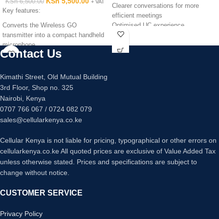
KSh
5,500.00
KSh
6,500.00
+ VAT
Clearer conversations for more
Key features:
efficient meetings
Converts the Wireless GO
Optimised UC experience
transmitter into a compact handheld
Hold meetings wherever you go
microphone
15-hour rechargeable battery
Contact Us
Compatible with RØDE Wireless GO
Built-in 3.5 mm headset port
Compatible with RØDE Wireless GO
Jabra Link 360 USB adapter
(Bluetooth Class 1)
Kimathi Street, Old Mutual Building
Digital Signal Processing (DSP)
3rd Floor, Shop no. 325
Technology
Nairobi, Kenya
0707 766 067 / 0724 082 079
sales@cellularkenya.co.ke
Cellular Kenya is not liable for pricing, typographical or other errors on
cellularkenya.co.ke All quoted prices are exclusive of Value Added Tax
unless otherwise stated. Prices and specifications are subject to
change without notice.
CUSTOMER SERVICE
Privacy Policy