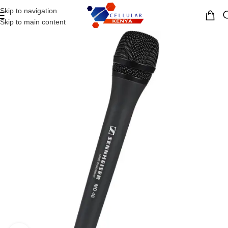
Skip to navigation
MENU
Skip to main content