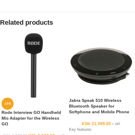
Related products
Jabra Speak 510 Wireless
-15%
Bluetooth Speaker for
Softphone and Mobile Phone
Rode Interview GO Handheld
Mic Adapter for the Wireless
KSh
21,499.00
GO
+ VAT
Key features: