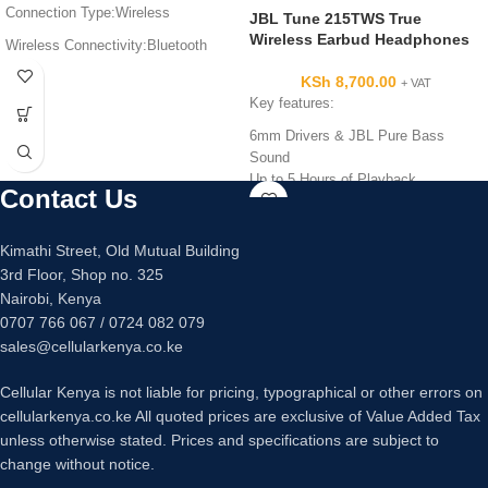
Connection Type:Wireless
JBL Tune 215TWS True
Wireless Earbud Headphones
Wireless Connectivity:Bluetooth
Battery Life:6HRS
KSh
8,700.00
+ VAT
Key features:
Built in Microphone
6mm Drivers & JBL Pure Bass
Sound
Up to 5 Hours of Playback
Contact Us
Charging Case with 20 Additional
Hours
Built-In Mic for Hands-Free Calls
Kimathi Street, Old Mutual Building
Listen/Talk with One Earbud or Both
3rd Floor, Shop no. 325
Nairobi, Kenya
0707 766 067 / 0724 082 079
sales@cellularkenya.co.ke
Cellular Kenya is not liable for pricing, typographical or other errors on
cellularkenya.co.ke All quoted prices are exclusive of Value Added Tax
unless otherwise stated. Prices and specifications are subject to
change without notice.