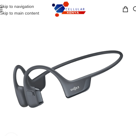
Skip to navigation
MENU
Skip to main content