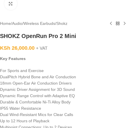
Click to enlarge
Home
/
Audio
/
Wireless Earbuds
/
Shokz
SHOKZ OpenRun Pro 2 Mini
KSh
26,000.00
+ VAT
Key Features
For Sports and Exercise
DualPitch Hybrid Bone and Air Conduction
18mm Open-Ear Air Conduction Drivers
Dynamic Driver Assignment for 3D Sound
Dynamic Range Control with Adaptive EQ
Durable & Comfortable Ni-Ti Alloy Body
IP55 Water Resistance
Dual Wind-Resistant Mics for Clear Calls
Up to 12 Hours of Playback
Multipoint Connections: Up to 2 Devices