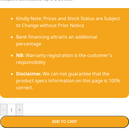
Kindly Note: Prices and Stock Status are Subject
to Change without Prior Notice
Bank Financing attracts an additional
percentage
NB:
Warranty registration is the customer's
responsibility
Disclaimer.
We can not guarantee that the
product specs information on this page is 100%
correct.
-
+
ADD TO CART