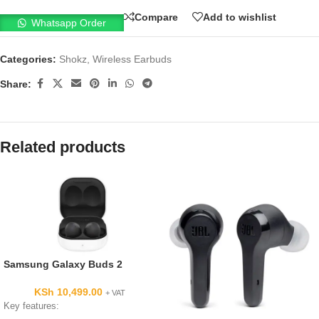
Compare
Add to wishlist
Whatsapp Order
Categories:
Shokz
,
Wireless Earbuds
Share:
Related products
Samsung Galaxy Buds 2
KSh
10,499.00
+ VAT
Key features: