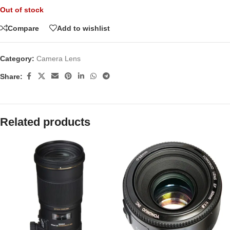
Out of stock
Compare
Add to wishlist
Category:
Camera Lens
Share:
Related products