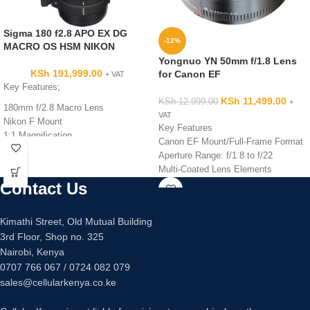
Sigma 180 f2.8 APO EX DG
-12%
MACRO OS HSM NIKON
Yongnuo YN 50mm f/1.8 Lens
KSh
191,999.00
for Canon EF
+ VAT
Key Features;
KSh
11,499.00
KSh
12,999.00
+
180mm f/2.8 Macro Lens
VAT
Nikon F Mount
Key Features
1:1 Magnification
Canon EF Mount/Full-Frame Format
Optical Stabilizer Function
Aperture Range: f/1.8 to f/22
FLD Glass Elements Reduce
Multi-Coated Lens Elements
Aberration
AF/MF Switch
Contact Us
Floating Inner Focusing System
Seven-Blade Diaphragm
Multi-Coating Reduces Ghosting and
Gold-Plated Contacts
Flare
Kimathi Street, Old Mutual Building
Minimum Focusing Distance: 1.5'
Hyper Sonic Motor for Quiet
3rd Floor, Shop no. 325
Filter Diameter: 52mm
Focusing
Nairobi, Kenya
Focus Distance of 18.5″ / 47cm
0707 766 067 / 0724 082 079
sales@cellularkenya.co.ke