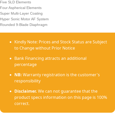
Five SLD Elements
Four Aspherical Elements
Super Multi-Layer Coating
Hyper Sonic Motor AF System
Rounded 9-Blade Diaphragm
Kindly Note: Prices and Stock Status are Subject
to Change without Prior Notice
Bank Financing attracts an additional
percentage
NB:
Warranty registration is the customer's
responsibility
Disclaimer.
We can not guarantee that the
product specs information on this page is 100%
correct.