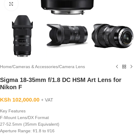
Click to enlarge
Home
/
Cameras & Accessories
/
Camera Lens
Sigma 18-35mm f/1.8 DC HSM Art Lens for
Nikon F
KSh
102,000.00
+ VAT
Key Features
F-Mount Lens/DX Format
27-52.5mm (35mm Equivalent)
Aperture Range: f/1.8 to f/16