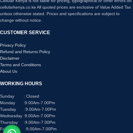
Cellular Kenya is not liable for pricing, typographical or other errors on
cellularkenya.co.ke All quoted prices are exclusive of Value Added Tax
unless otherwise stated. Prices and specifications are subject to
change without notice.
CUSTOMER SERVICE
Privacy Policy
Refund and Returns Policy
Disclaimer
Terms and Conditions
About Us
WORKING HOURS
Sunday : Closed
Monday :9.00Am-7.00Pm
Tuesday :9.00Am-7.00Pm
Wednesday :9.00Am-7.00Pm
Thursday :9.00Am-7.00Pm
Friday :9.00Am-7.00Pm