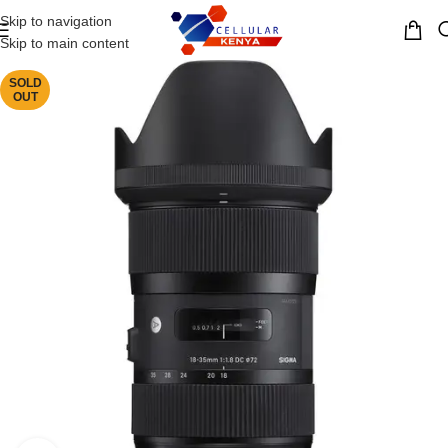
Skip to navigation
MENU
Skip to main content
SOLD
OUT