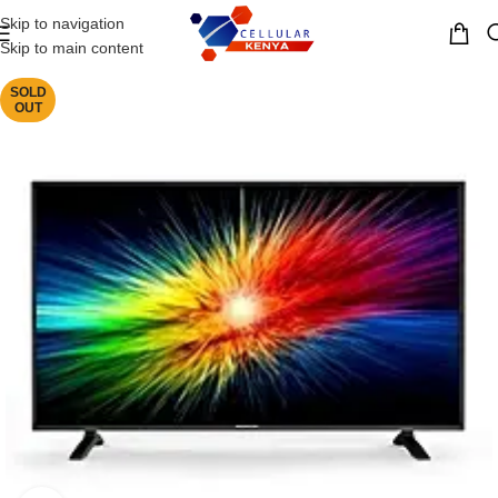
Skip to navigation
MENU
Skip to main content
SOLD
OUT