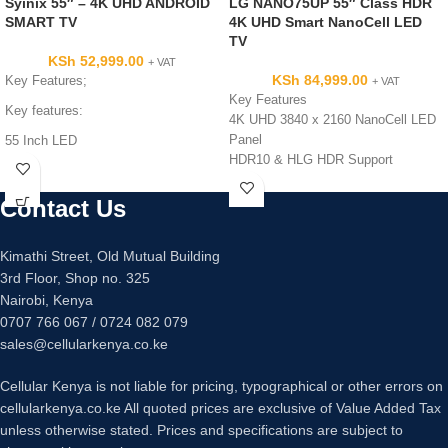
Syinix 55″ – 4K UHD ANDROID
LG NANO75UP 55″ Class HDR
SMART TV
4K UHD Smart NanoCell LED
TV
KSh
52,999.00
+ VAT
KSh
84,999.00
Key Features;
+ VAT
Key Features
Key features:
4K UHD 3840 x 2160 NanoCell LED
Panel
55 Inch LED
HDR10 & HLG HDR Support
UHD 4K Resolution
60 Hz Refresh Rate with TruMotion
Inbuilt Power Stabilizer
120
Dolby Sound, Noise reduction
Contact Us
Built-In Wi-Fi Connectivity
HDMI: 3 USB: 2, VGA input
Works with Alexa, Siri, Google
Android Smart TV
Kimathi Street, Old Mutual Building
Assistant
Digital TV – Free to Air Channels
3rd Floor, Shop no. 325
Apple AirPlay 2 & HomeKit Support
Energy Saving TV
,
PVR Recorder
Nairobi, Kenya
ALLM & HGiG for Gaming
App Access
0707 766 067 / 0724 082 079
Quad Core Processor 4K
sales@cellularkenya.co.ke
Cellular Kenya is not liable for pricing, typographical or other errors on
cellularkenya.co.ke All quoted prices are exclusive of Value Added Tax
unless otherwise stated. Prices and specifications are subject to