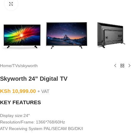
Click to enlarge
Home
/
TVs
/
skyworth
Skyworth 24” Digital TV
KSh
10,999.00
+ VAT
KEY FEATURES
Display size:24″
Resolution/Frame: 1366*768/60Hz
ATV Receiving System PAL/SECAM BG/DK/I