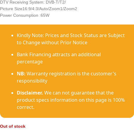
DTV Receiving System: DVB-T/T2/
Picture Size16:9/4:3/Auto/Zoom1/Zoom2
Power Consumption :65W
Kindly Note: Prices and Stock Status are Subject
to Change without Prior Notice
Bank Financing attracts an additional
percentage
NB:
Warranty registration is the customer's
responsibility
Disclaimer.
We can not guarantee that the
product specs information on this page is 100%
correct.
Out of stock