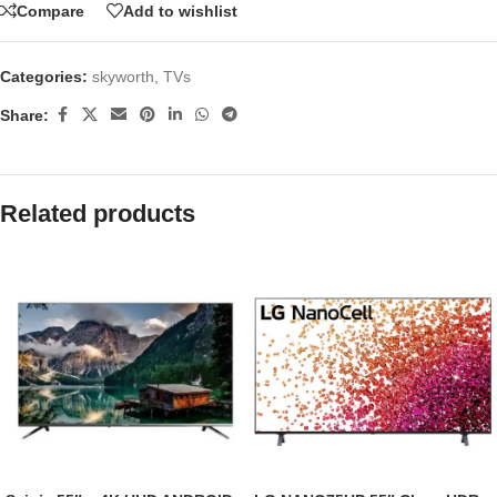
Compare
Add to wishlist
Categories:
skyworth
,
TVs
Share:
Related products