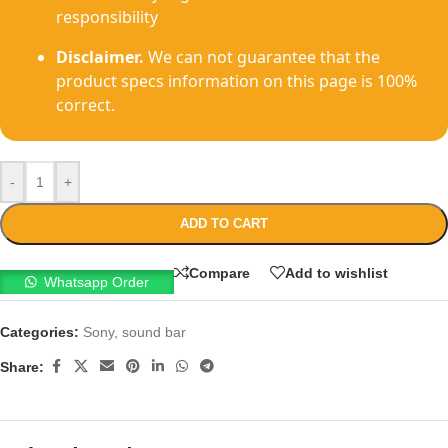
responsibility
Disclaimer.
We can not guarantee that the
product specs information on this page is 100%
correct.
-
+
ADD TO CART
Compare
Add to wishlist
Whatsapp Order
Categories:
Sony
,
sound bar
Share: