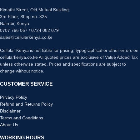
Digital Optical in
Dolby Digital
HDCP 2.2
Kimathi Street, Old Mutual Building
Bluetooth enabled
Browse and control easily with Sony
3rd Floor, Shop no. 325
DTS
| Music Center app
Nairobi, Kenya
Dolby Digital
0707 766 067 / 0724 082 079
Stream music from your smartphone
2 Standing Speakers< Wired>
sales@cellularkenya.co.ke
Powerful Subwoofer and Bar system
Easy set up, straight out the box
USB port
Cellular Kenya is not liable for pricing, typographical or other errors on
cellularkenya.co.ke All quoted prices are exclusive of Value Added Tax
HDMI ARC
unless otherwise stated. Prices and specifications are subject to
Optical input
change without notice.
CUSTOMER SERVICE
Privacy Policy
Refund and Returns Policy
Disclaimer
Terms and Conditions
About Us
WORKING HOURS