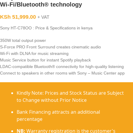
Wi-Fi/Bluetooth® technology
KSh
51,999.00
+ VAT
Sony HT-C78OO : Price & Specifications in kenya
350W total output power
S-Force PRO Front Surround creates cinematic audio
Wi-Fi with DLNA for music streaming
Music Service button for instant Spotify playback
LDAC-compatible Bluetooth® connectivity for high-quality listening
Connect to speakers in other rooms with Sony – Music Center app
Kindly Note: Prices and Stock Status are Subject
to Change without Prior Notice
Bank Financing attracts an additional
percentage
NB:
Warranty registration is the customer's