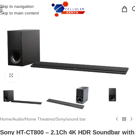
Skip to navigation
MENU
Skip to main content
Click to enlarge
Home
/
Audio
/
Home Theatres
/
Sony
/
sound bar
Sony HT-CT800 – 2.1Ch 4K HDR Soundbar with