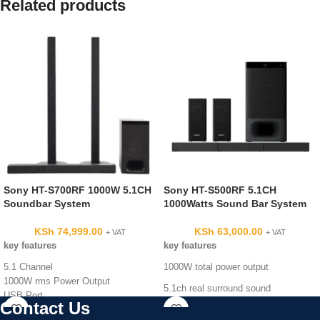
Related products
Sony HT-S700RF 1000W 5.1CH
Sony HT-S500RF 5.1CH
Soundbar System
1000Watts Sound Bar System
KSh
74,999.00
KSh
63,000.00
+ VAT
+ VAT
key features
key features
5.1 Channel
1000W total power output
1000W rms Power Output
5.1ch real surround sound
USB Port
Contact Us
Auxiliary In
DTS format support